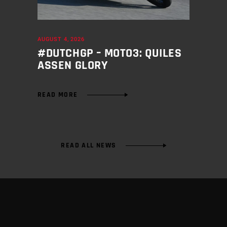
AUGUST 4, 2026
#DUTCHGP – MOTO3: QUILES
ASSEN GLORY
READ MORE
READ ALL NEWS