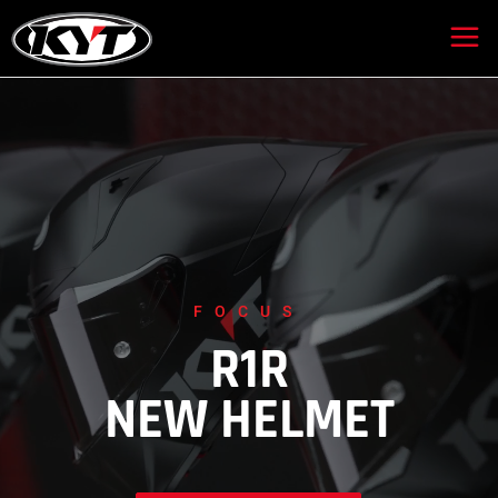
FOCUS
R1R
NEW HELMET