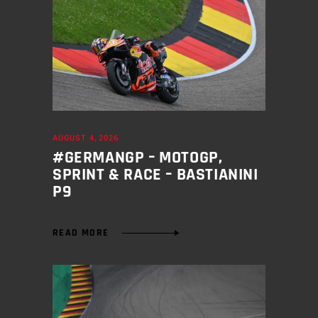
AUGUST 4, 2026
#GERMANGP – MOTOGP,
SPRINT & RACE – BASTIANINI
P9
READ MORE