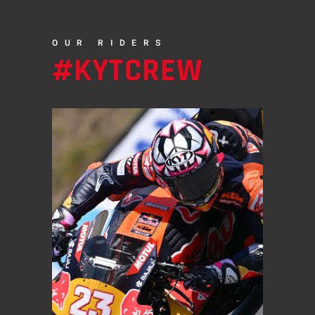
OUR RIDERS
#KYTCREW
MOTOGP