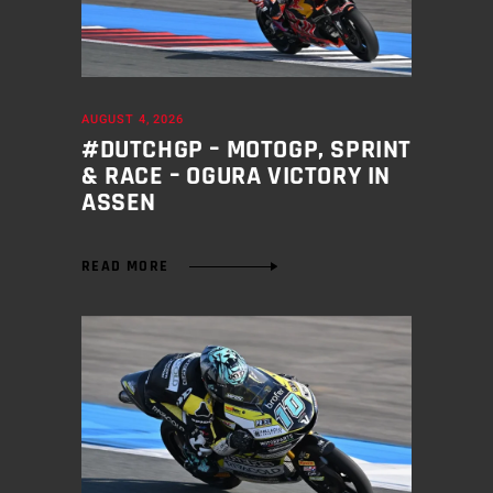
AUGUST 4, 2026
#DUTCHGP – MOTOGP, SPRINT
& RACE – OGURA VICTORY IN
ASSEN
READ MORE