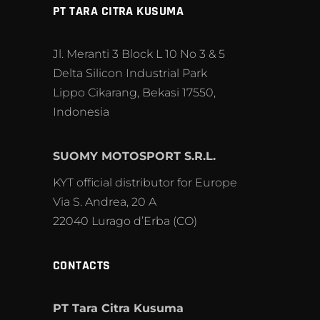
PT TARA CITRA KUSUMA
Jl. Meranti 3 Block L 10 No 3 & 5
Delta Silicon Industrial Park
Lippo Cikarang, Bekasi 17550,
Indonesia
SUOMY MOTOSPORT S.R.L.
KYT official distributor for Europe
Via S. Andrea, 20 A
22040 Lurago d’Erba (CO)
CONTACTS
PT Tara Citra Kusuma