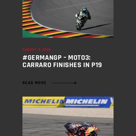
AUGUST 4, 2026
#GERMANGP – MOTO3:
CARRARO FINISHES IN P19
READ MORE