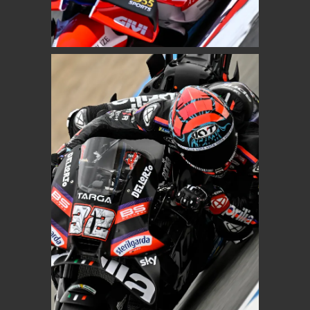
Pro Honda LCR
MOTOGP
LORENZO SAVADORI
Aprilia Racing