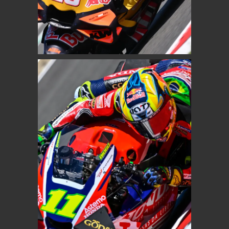
ENEA BASTIANINI
Red Bull KTM Tech 3
MOTOGP
DIOGO MOREIRA