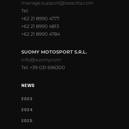
manage.support@taracitra.com
Tel:
+62 21 8990 4777
+62 21 8990 4813
+62 21 8990 4784
SUOMY MOTOSPORT S.R.L.
info@suomy.com
Tel: +39 031 696300
NEWS
2023
2024
2025