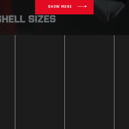
SHOW MORE
TOURING
KX-1 RACE GP
MORE INFO