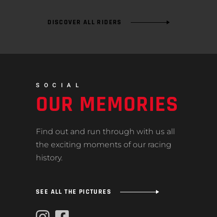
DISCOVER ALL RIDERS
SOCIAL
OUR MEMORIES
Find out and run through with us all
the exciting moments of our racing
history.
SEE ALL THE PICTURES