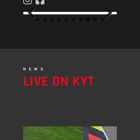
Previous
Next
NEWS
LIVE ON KYT