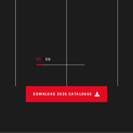
DOWNLOAD 2026 CATALOGUE