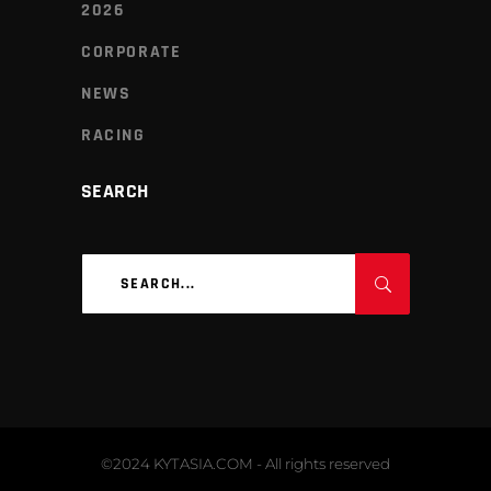
2026
CORPORATE
NEWS
RACING
SEARCH
Search
for:
©2024 KYTASIA.COM - All rights reserved