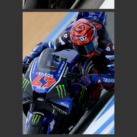
MOTOGP
AUGUSTO FERNANDEZ
Prima Pramac Yamaha