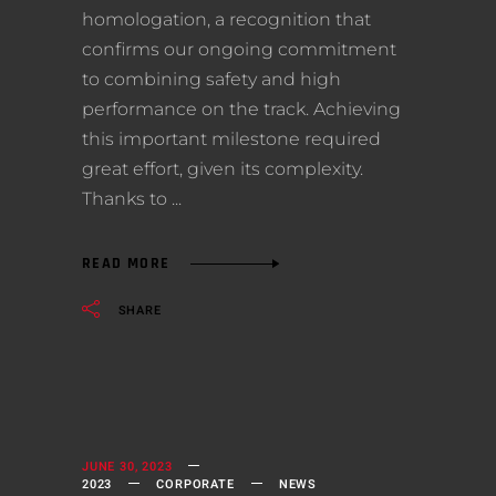
homologation, a recognition that
confirms our ongoing commitment
to combining safety and high
performance on the track. Achieving
this important milestone required
great effort, given its complexity.
Thanks to
READ MORE
SHARE
JUNE 30, 2023
2023
CORPORATE
NEWS