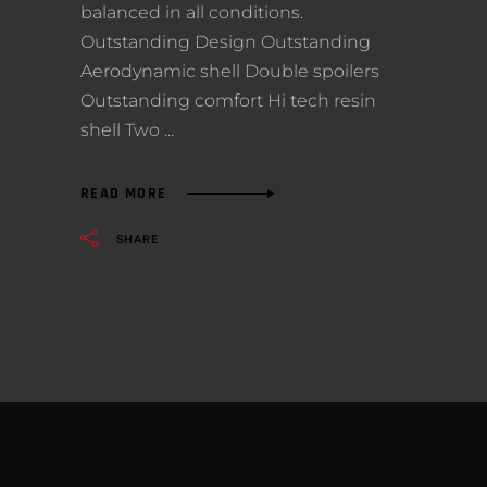
balanced in all conditions.
Outstanding Design Outstanding
Aerodynamic shell Double spoilers
Outstanding comfort Hi tech resin
shell Two
READ MORE
SHARE