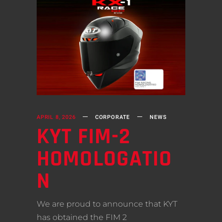
APRIL 8, 2026
CORPORATE
NEWS
KYT FIM-2
HOMOLOGATIO
N
We are proud to announce that KYT
has obtained the FIM 2