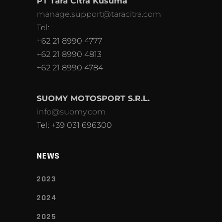
PT Tara Citra Kusuma
manage.support@taracitra.com
Tel:
+62 21 8990 4777
+62 21 8990 4813
+62 21 8990 4784
SUOMY MOTOSPORT S.R.L.
info@suomy.com
Tel: +39 031 696300
NEWS
2023
2024
2025