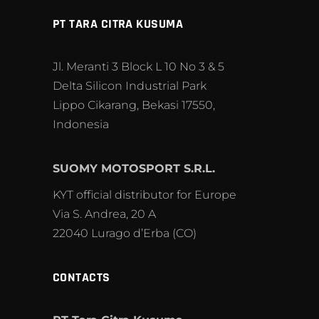
PT TARA CITRA KUSUMA
Jl. Meranti 3 Block L 10 No 3 & 5
Delta Silicon Industrial Park
Lippo Cikarang, Bekasi 17550,
Indonesia
SUOMY MOTOSPORT S.R.L.
KYT official distributor for Europe
Via S. Andrea, 20 A
22040 Lurago d’Erba (CO)
CONTACTS