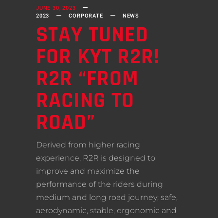
JUNE 30, 2023
2023
CORPORATE
NEWS
STAY TUNED
FOR KYT R2R!
R2R “FROM
RACING TO
ROAD”
Derived from higher racing
experience, R2R is designed to
improve and maximize the
performance of the riders during
medium and long road journey; safe,
aerodynamic, stable, ergonomic and