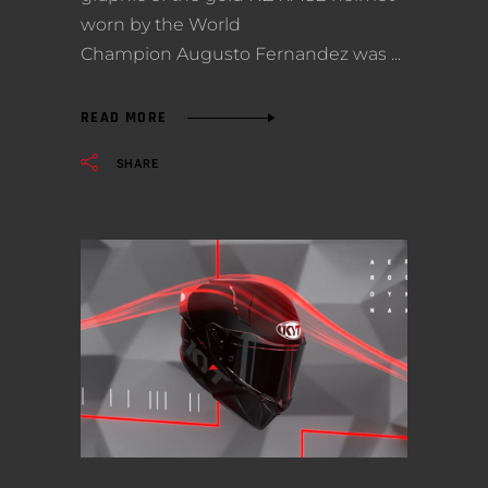
worn by the World
Champion Augusto Fernandez was
READ MORE
SHARE