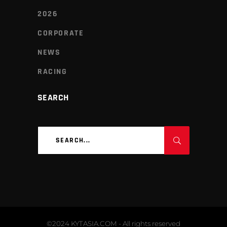
2026
CORPORATE
NEWS
RACING
SEARCH
Search
for:
©2024 KYTASIA.COM - All rights reserved