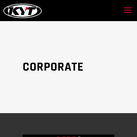
CORPORATE