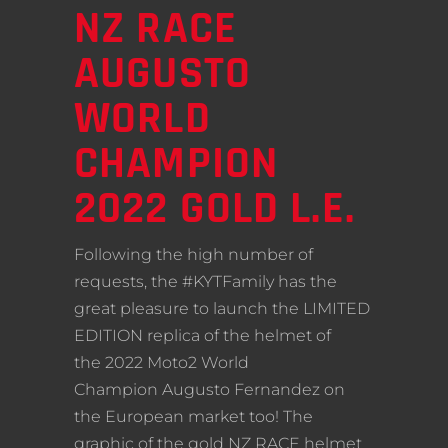
NZ RACE
AUGUSTO
WORLD
CHAMPION
2022 GOLD L.E.
Following the high number of
requests, the #KYTFamily has the
great pleasure to launch the LIMITED
EDITION replica of the helmet of
the 2022 Moto2 World
Champion Augusto Fernandez on
the European market too! The
graphic of the gold NZ RACE helmet