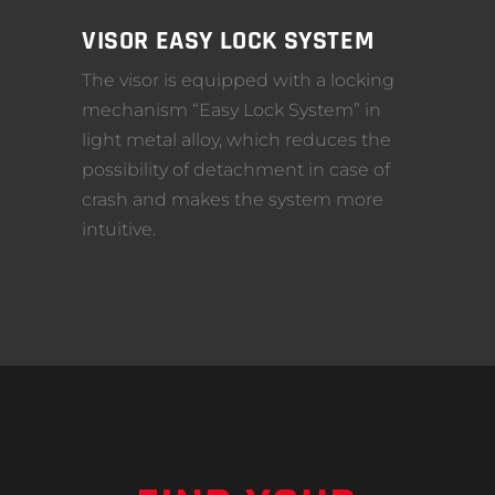
VISOR EASY LOCK SYSTEM
The visor is equipped with a locking
mechanism “Easy Lock System” in
light metal alloy, which reduces the
possibility of detachment in case of
crash and makes the system more
intuitive.