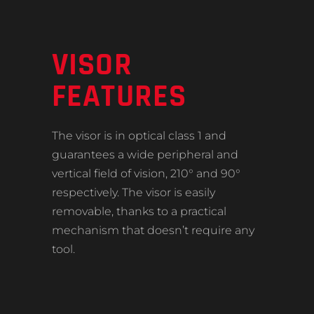
VISOR
FEATURES
The visor is in optical class 1 and
guarantees a wide peripheral and
vertical field of vision, 210° and 90°
respectively. The visor is easily
removable, thanks to a practical
mechanism that doesn’t require any
tool.