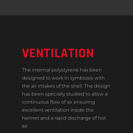
VENTILATION
The internal polystyrene has been
designed to work in symbiosis with
the air intakes of the shell. The design
has been specially studied to allow a
continuous flow of air ensuring
excellent ventilation inside the
helmet and a rapid discharge of hot
air.