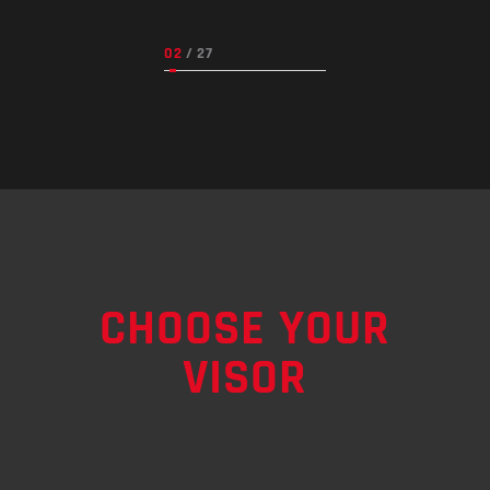
CHOOSE YOUR
VISOR