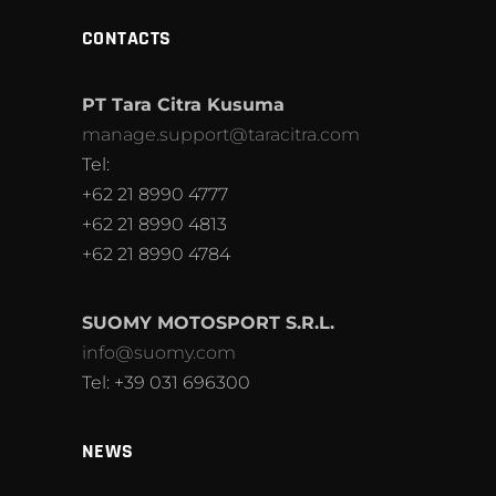
CONTACTS
PT Tara Citra Kusuma
manage.support@taracitra.com
Tel:
+62 21 8990 4777
+62 21 8990 4813
+62 21 8990 4784
SUOMY MOTOSPORT S.R.L.
info@suomy.com
Tel: +39 031 696300
NEWS