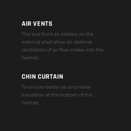
AIR VENTS
The two front air intakes on the
external shell allow an optimal
ventilation of air flow intake into the
helmet.
CHIN CURTAIN
To ensure better air and noise
insulation at the bottom of the
helmet.