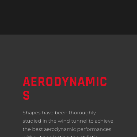
AERODYNAMIC
S
Shapes have been thoroughly
studied in the wind tunnel to achieve
the best aerodynamic performances