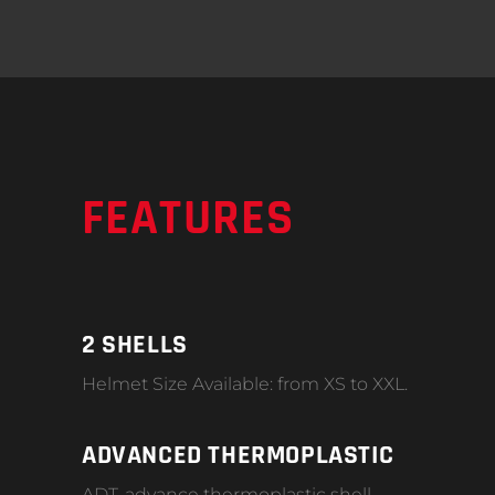
FEATURES
2 SHELLS
Helmet Size Available: from XS to XXL.
ADVANCED THERMOPLASTIC
ADT-advance thermoplastic shell