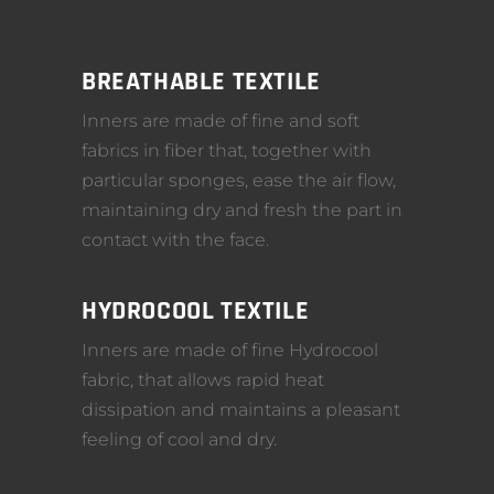
BREATHABLE TEXTILE
Inners are made of fine and soft
fabrics in fiber that, together with
particular sponges, ease the air flow,
maintaining dry and fresh the part in
contact with the face.
HYDROCOOL TEXTILE
Inners are made of fine Hydrocool
fabric, that allows rapid heat
dissipation and maintains a pleasant
feeling of cool and dry.