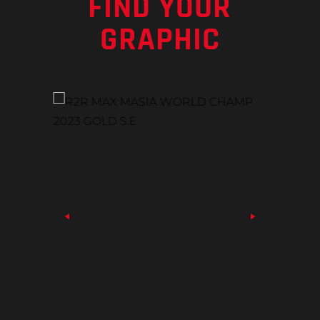
FIND YOUR
GRAPHIC