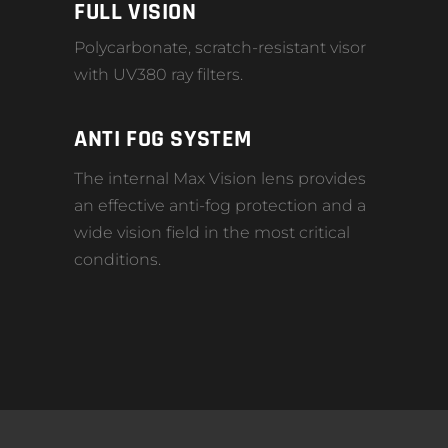
FULL VISION
Polycarbonate, scratch-resistant visor
with UV380 ray filters.
ANTI FOG SYSTEM
The internal Max Vision lens provides
an effective anti-fog protection and a
wide vision field in the most critical
conditions.