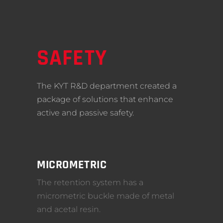
SAFETY
The KYT R&D department created a
package of solutions that enhance
active and passive safety.
MICROMETRIC
The retention system has a
micrometric buckle made of metal
and acetal resin.