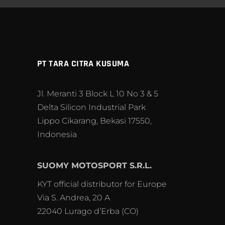
PT TARA CITRA KUSUMA
Jl. Meranti 3 Block L 10 No 3 & 5
Delta Silicon Industrial Park
Lippo Cikarang, Bekasi 17550,
Indonesia
SUOMY MOTOSPORT S.R.L.
KYT official distributor for Europe
Via S. Andrea, 20 A
22040 Lurago d’Erba (CO)