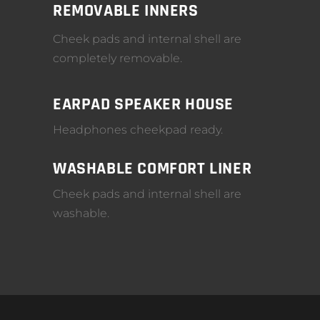
REMOVABLE INNERS
Cheek pads and internal shell are
completely removable.
EARPAD SPEAKER HOUSE
Headphones cheekpad ready.
WASHABLE COMFORT LINER
Cheek pads and internal shell are
washable.