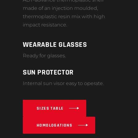
made of an injection moulded,
thermoplastic resin mix with high
impact resistance.
WEARABLE GLASSES
Ready for glasses.
SUN PROTECTOR
Internal sun visor easy to operate.
SIZES TABLE
HOMOLOGATIONS