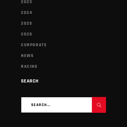
2023
2024
2025
2026
CORPORATE
NEWS
RACING
SEARCH
Search
for: