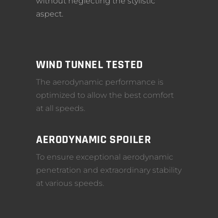
without neglecting the stylistic
aspect.
WIND TUNNEL TESTED
The aerodynamic performance is
optimized to allow the best comfort
at all speeds.
AERODYNAMIC SPOILER
To ensure exceptional aerodynamic
penetration and extraordinary stability
at various speeds.