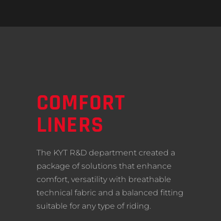
COMFORT
LINERS
The KYT R&D department created a
package of solutions that enhance
comfort, versatility with breathable
technical fabric and a balanced fitting
suitable for any type of riding.