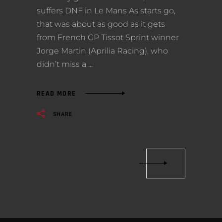
suffers DNF in Le Mans As starts go,
that was about as good as it gets
from French GP Tissot Sprint winner
Jorge Martin (Aprilia Racing), who
didn’t miss a
READ MORE
SHARE