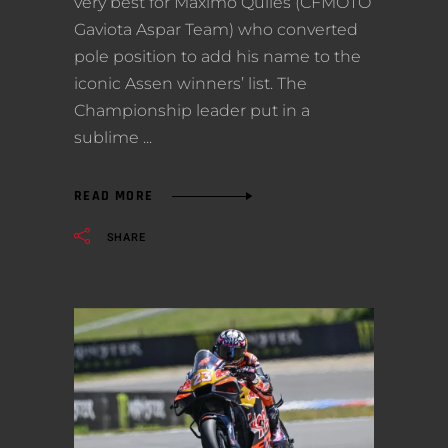
very best for Maximo Quiles (CFMOTO
Gaviota Aspar Team) who converted
pole position to add his name to the
iconic Assen winners’ list. The
Championship leader put in a
sublime
READ MORE
SHARE