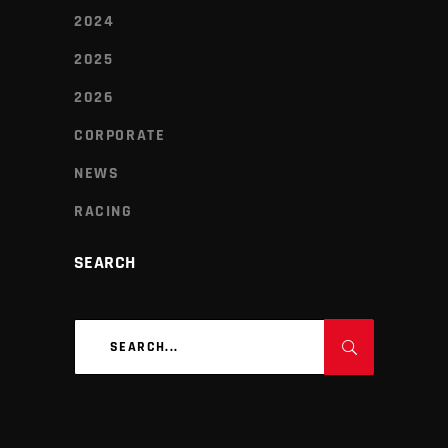
2024
2025
2026
CORPORATE
NEWS
RACING
SEARCH
Search
for: