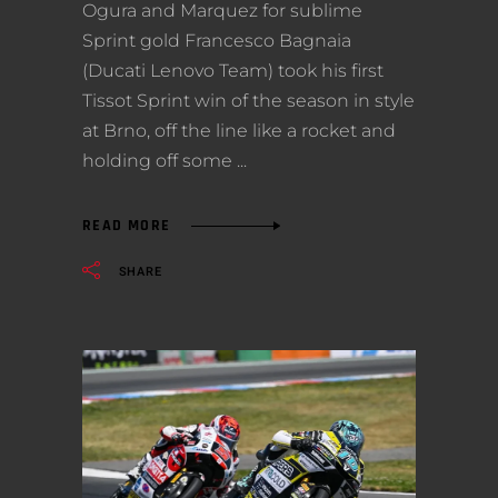
Ogura and Marquez for sublime
Sprint gold Francesco Bagnaia
(Ducati Lenovo Team) took his first
Tissot Sprint win of the season in style
at Brno, off the line like a rocket and
holding off some
READ MORE
SHARE