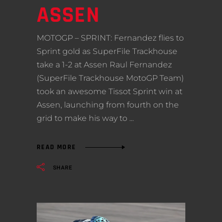
ASSEN
MOTOGP – SPRINT: Fernandez flies to
Sprint gold as SuperFile Trackhouse
take a 1-2 at Assen Raul Fernandez
(SuperFile Trackhouse MotoGP Team)
took an awesome Tissot Sprint win at
Assen, launching from fourth on the
grid to make his way to
READ MORE
SHARE