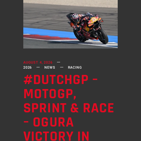
AUGUST 4, 2026
2026
NEWS
RACING
#DUTCHGP –
MOTOGP,
SPRINT & RACE
– OGURA
VICTORY IN