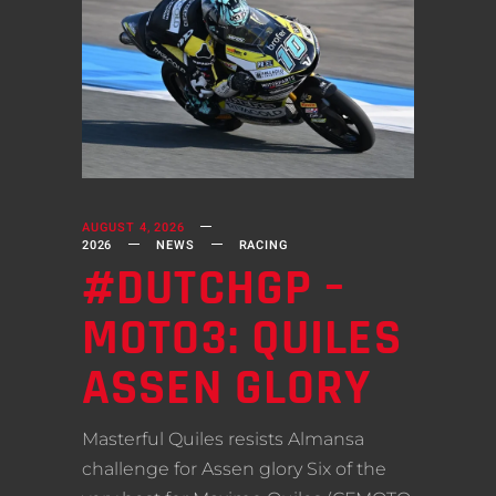
AUGUST 4, 2026
2026
NEWS
RACING
#DUTCHGP –
MOTO3: QUILES
ASSEN GLORY
Masterful Quiles resists Almansa
challenge for Assen glory Six of the