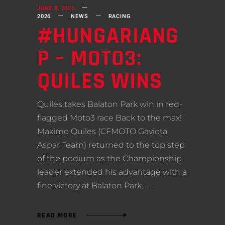
JUNE 8, 2026
2026
NEWS
RACING
#HUNGARIANG
P – MOTO3:
QUILES WINS
Quiles takes Balaton Park win in red-
flagged Moto3 race Back to the max!
Maximo Quiles (CFMOTO Gaviota
Aspar Team) returned to the top step
of the podium as the Championship
leader extended his advantage with a
fine victory at Balaton Park.
READ MORE