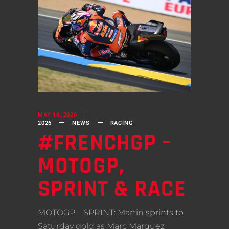
MAY 18, 2026
2026
NEWS
RACING
#FRENCHGP –
MOTOGP,
SPRINT & RACE
MOTOGP – SPRINT: Martin sprints to
Saturday gold as Marc Marquez