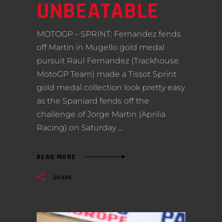
UNBEATABLE
MOTOGP – SPRINT: Fernandez fends
off Martin in Mugello gold medal
pursuit Raul Fernandez (Trackhouse
MotoGP Team) made a Tissot Sprint
gold medal collection look pretty easy
as the Spaniard fends off the
challenge of Jorge Martin (Aprilia
Racing) on Saturday
READ MORE
SHARE