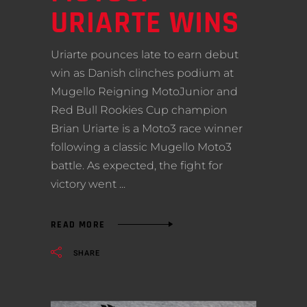
URIARTE WINS
Uriarte pounces late to earn debut
win as Danish clinches podium at
Mugello Reigning MotoJunior and
Red Bull Rookies Cup champion
Brian Uriarte is a Moto3 race winner
following a classic Mugello Moto3
battle. As expected, the fight for
victory went
READ MORE
SHARE