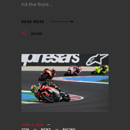
hit the front
READ MORE
SHARE
JUNE 8, 2026
2026
NEWS
RACING