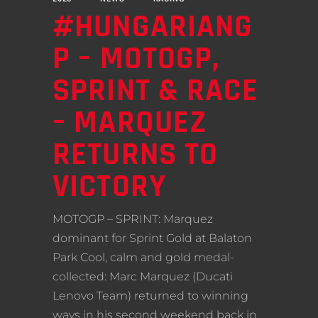
#HUNGARIANG
P – MOTOGP,
SPRINT & RACE
– MARQUEZ
RETURNS TO
VICTORY
MOTOGP – SPRINT: Marquez
dominant for Sprint Gold at Balaton
Park Cool, calm and gold medal-
collected: Marc Marquez (Ducati
Lenovo Team) returned to winning
ways in his second weekend back in