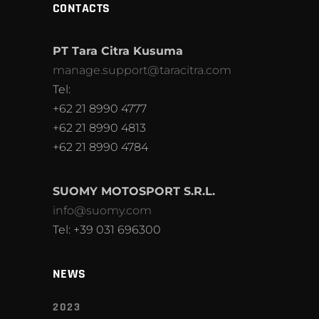
CONTACTS
PT Tara Citra Kusuma
manage.support@taracitra.com
Tel:
+62 21 8990 4777
+62 21 8990 4813
+62 21 8990 4784
SUOMY MOTOSPORT S.R.L.
info@suomy.com
Tel: +39 031 696300
NEWS
2023