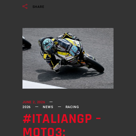
SHARE
JUNE 2, 2026
2026
NEWS
RACING
#ITALIANGP –
MOTO3: