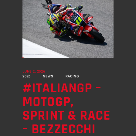
JUNE 2, 2026
2026
NEWS
RACING
#ITALIANGP –
MOTOGP,
SPRINT & RACE
– BEZZECCHI