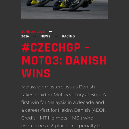
JUNE 22, 2026
2026
NEWS
RACING
#CZECHGP –
MOTO3: DANISH
WINS
Malaysian masterclass as Danish
takes maiden Moto3 victory at Brno A
first win for Malaysia in a decade and
a career-first for Hakim Danish (AEON
Credit – MT Helmets – MSI) who
overcame a 12-place grid penalty to