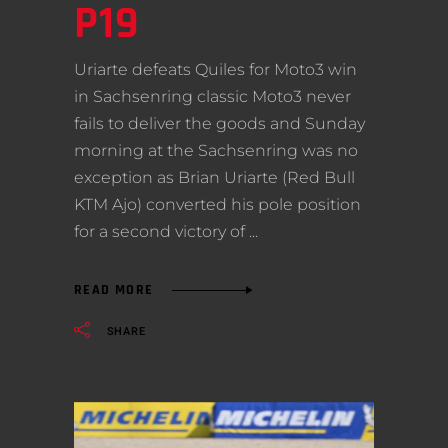
P19
Uriarte defeats Quiles for Moto3 win
in Sachsenring classic Moto3 never
fails to deliver the goods and Sunday
morning at the Sachsenring was no
exception as Brian Uriarte (Red Bull
KTM Ajo) converted his pole position
for a second victory of
READ MORE
SHARE