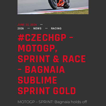
JUNE 22, 2026
2026
NEWS
RACING
#CZECHGP –
MOTOGP,
SPRINT & RACE
– BAGNAIA
SUBLIME
SPRINT GOLD
MOTOGP – SPRINT: Bagnaia holds off