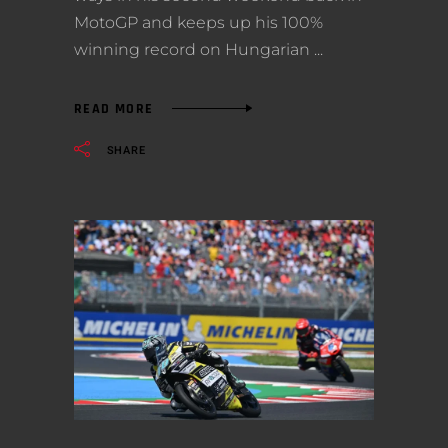
MotoGP and keeps up his 100%
winning record on Hungarian
READ MORE
SHARE