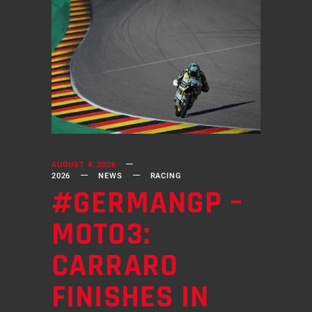
AUGUST 4, 2026
2026
NEWS
RACING
#GERMANGP –
MOTO3:
CARRARO
FINISHES IN