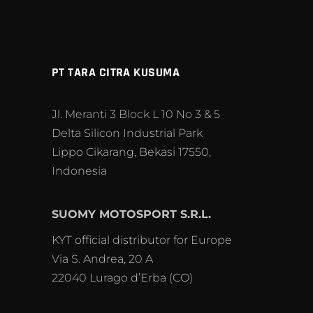
PT TARA CITRA KUSUMA
Jl. Meranti 3 Block L 10 No 3 & 5
Delta Silicon Industrial Park
Lippo Cikarang, Bekasi 17550,
Indonesia
SUOMY MOTOSPORT S.R.L.
KYT official distributor for Europe
Via S. Andrea, 20 A
22040 Lurago d’Erba (CO)