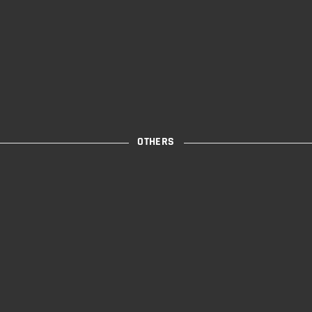
OTHERS