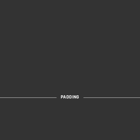
PADDING