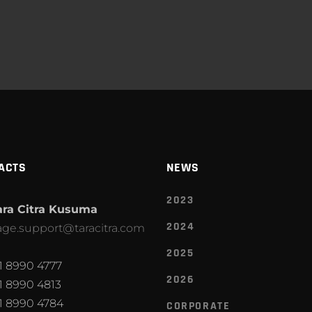
ACTS
NEWS
2023
ara Citra Kusuma
2024
ge.support@taracitra.com
2025
1 8990 4777
2026
1 8990 4813
1 8990 4784
CORPORATE