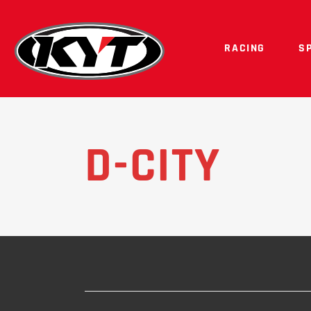
RACING
S
D-CITY