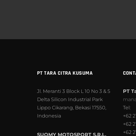
PT TARA CITRA KUSUMA
CONT
Jl. Meranti 3 Block L 10 No 3 & 5
PT T
Delta Silicon Industrial Park
mana
Lippo Cikarang, Bekasi 17550,
Tel:
Indonesia
+62 2
+62 2
+62 2
SUOMY MOTOSPORT S.R.L.