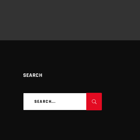
SEARCH
Search
for: