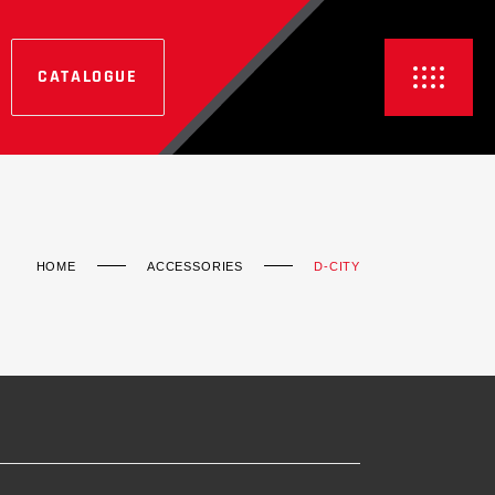
CATALOGUE
HOME
ACCESSORIES
D-CITY