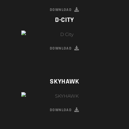
DOWNLOAD
D-CITY
DOWNLOAD
SKYHAWK
DOWNLOAD