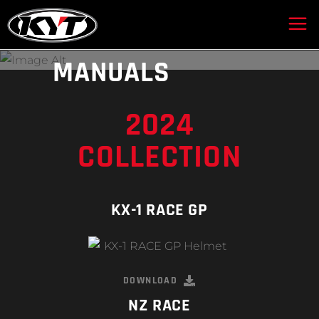
DOWNLOAD OUR
MANUALS
2024
COLLECTION
KX-1 RACE GP
DOWNLOAD
NZ RACE