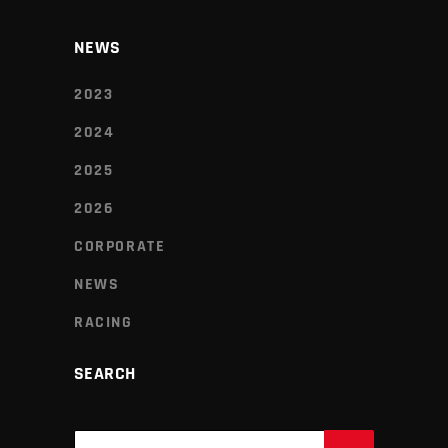
NEWS
2023
2024
2025
2026
CORPORATE
NEWS
RACING
SEARCH
Search