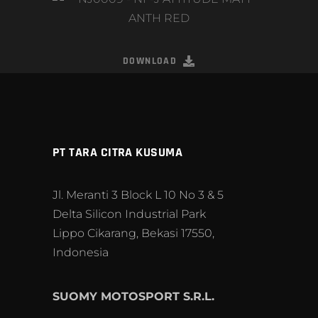
DOWNLOAD
PT TARA CITRA KUSUMA
Jl. Meranti 3 Block L 10 No 3 & 5
Delta Silicon Industrial Park
Lippo Cikarang, Bekasi 17550,
Indonesia
SUOMY MOTOSPORT S.R.L.