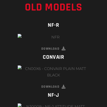
OLD MODELS
NF-R
DOWNLOAD
CONVAIR
DOWNLOAD
NF-J