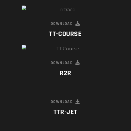
DOWNLOAD
TT-COURSE
DOWNLOAD
R2R
DOWNLOAD
TTR-JET