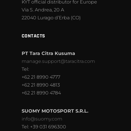
KYT official distributor for Europe
Via S. Andrea, 20 A
22040 Lurago d’Erba (CO)
CONTACTS
PT Tara Citra Kusuma
manage.support@taracitra.com
Tel:
+62 21 8990 4777
+62 21 8990 4813
+62 21 8990 4784
SUOMY MOTOSPORT S.R.L.
info@suomy.com
Tel: +39 031 696300