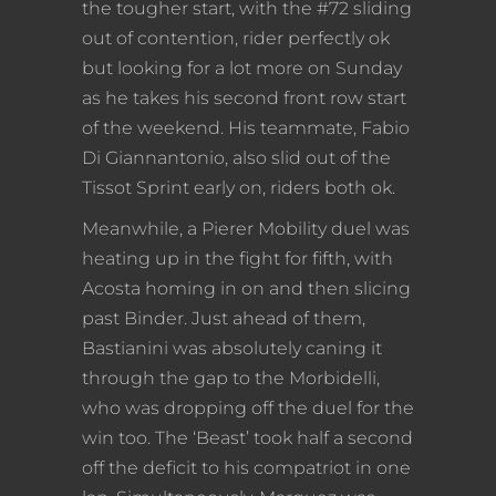
the tougher start, with the #72 sliding
out of contention, rider perfectly ok
but looking for a lot more on Sunday
as he takes his second front row start
of the weekend. His teammate, Fabio
Di Giannantonio, also slid out of the
Tissot Sprint early on, riders both ok.
Meanwhile, a Pierer Mobility duel was
heating up in the fight for fifth, with
Acosta homing in on and then slicing
past Binder. Just ahead of them,
Bastianini was absolutely caning it
through the gap to the Morbidelli,
who was dropping off the duel for the
win too. The ‘Beast’ took half a second
off the deficit to his compatriot in one