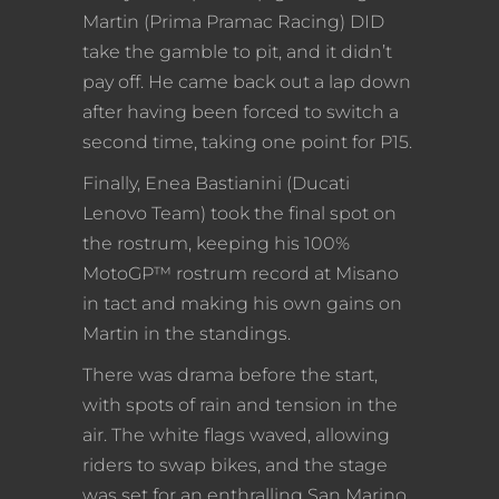
Martin (Prima Pramac Racing) DID
take the gamble to pit, and it didn’t
pay off. He came back out a lap down
after having been forced to switch a
second time, taking one point for P15.
Finally, Enea Bastianini (Ducati
Lenovo Team) took the final spot on
the rostrum, keeping his 100%
MotoGP™ rostrum record at Misano
in tact and making his own gains on
Martin in the standings.
There was drama before the start,
with spots of rain and tension in the
air. The white flags waved, allowing
riders to swap bikes, and the stage
was set for an enthralling San Marino