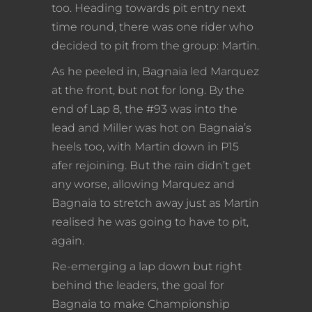
too. Heading towards pit entry next
time round, there was one rider who
decided to pit from the group: Martin.
As he peeled in, Bagnaia led Marquez
at the front, but not for long. By the
end of Lap 8, the #93 was into the
lead and Miller was hot on Bagnaia’s
heels too, with Martin down in P15
afer rejoining. But the rain didn’t get
any worse, allowing Marquez and
Bagnaia to stretch away just as Martin
realised he was going to have to pit,
again.
Re-emerging a lap down but right
behind the leaders, the goal for
Bagnaia to make Championship