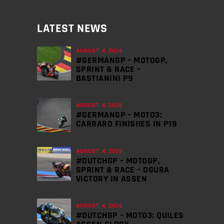
LATEST NEWS
AUGUST 4, 2026
#GERMANGP – MOTOGP,
SPRINT & RACE –
BASTIANINI P9
AUGUST 4, 2026
#GERMANGP – MOTO3:
CARRARO FINISHES IN P19
AUGUST 4, 2026
#DUTCHGP – MOTOGP,
SPRINT & RACE – OGURA
VICTORY IN ASSEN
AUGUST 4, 2026
#DUTCHGP – MOTO3: QUILES