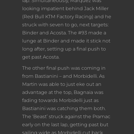
lap. Simultaneously, Marquez was
looking impatient behind Jack Miller
(Red Bull KTM Factory Racing) and he
struck with seven to go, next targets:
Binder and Acosta. The #93 made a
lunge at Binder and made it stick not
long after, setting up a final push to
get past Acosta.
The other final push was coming in
from Bastianini – and Morbidelli. As
Martin was able to just eke out an
advantage at the top, Bagnaia was
fading towards Morbidelli just as
Bastianini was catching them both.
The ‘Beast’ struck against the Pramac
early on the last lap, getting past but
sailing wide as Morbidelli cut back