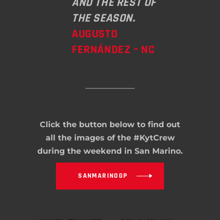
AND THE REST OF
THE SEASON.
AUGUSTO
FERNÁNDEZ – NC
Click the button below to find out
all the images of the #KytCrew
during the weekend in San Marino.
SANMARINOGP