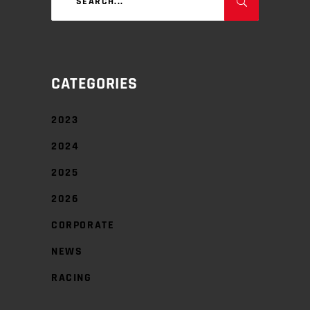
for:
CATEGORIES
2023
2024
2025
2026
CORPORATE
NEWS
RACING