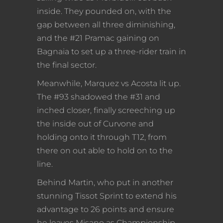
inside. They pounded on, with the
gap between all three diminishing,
and the #21 Pramac gaining on
Bagnaia to set up a three-rider train in
the final sector.
Meanwhile, Marquez vs Acosta lit up.
The #93 shadowed the #31 and
inched closer, finally screeching up
the inside out of Curvone and
holding onto it through T12, from
there on out able to hold on to the
line.
Behind Martin, who put in another
stunning Tissot Sprint to extend his
advantage to 26 points and ensure
he leaves Misano as Championship