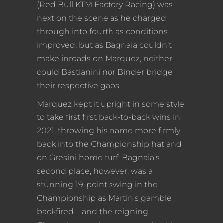
(Red Bull KTM Factory Racing) was
next on the scene as he charged
through into fourth as conditions
improved, but as Bagnaia couldn’t
make inroads on Marquez, neither
could Bastianini nor Binder bridge
their respective gaps.
Marquez kept it upright in some style
to take first first back-to-back wins in
2021, throwing his name more firmly
back into the Championship hat and
on Gresini home turf. Bagnaia’s
second place, however, was a
stunning 19-point swing in the
Championship as Martin’s gamble
backfired – and the reigning