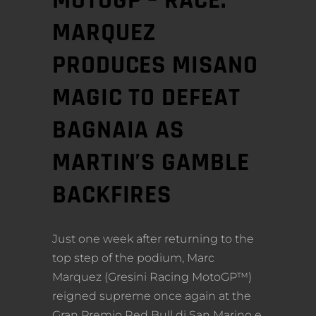
MOTOGP – RACE:
MARQUEZ
PRODUCES MISANO
MAGIC TO DEFEAT
BAGNAIA AS
MARTIN’S GAMBLE
BACKFIRES
Just one week after returning to the
top step of the podium, Marc
Marquez (Gresini Racing MotoGP™)
reigned supreme once again at the
Gran Premio Red Bull di San Marino e