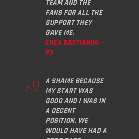
TEAM AND THE
FANS FOR ALL THE
SUPPORT THEY
GAVE ME.
ENEA BASTIANINI –
P3
A SHAME BECAUSE
MY START WAS
GOOD AND I WAS IN
A DECENT
POSITION. WE
WOULD HAVE HAD A