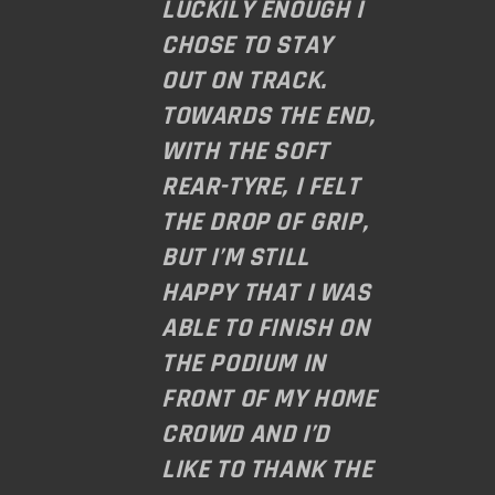
LUCKILY ENOUGH I
CHOSE TO STAY
OUT ON TRACK.
TOWARDS THE END,
WITH THE SOFT
REAR-TYRE, I FELT
THE DROP OF GRIP,
BUT I’M STILL
HAPPY THAT I WAS
ABLE TO FINISH ON
THE PODIUM IN
FRONT OF MY HOME
CROWD AND I’D
LIKE TO THANK THE