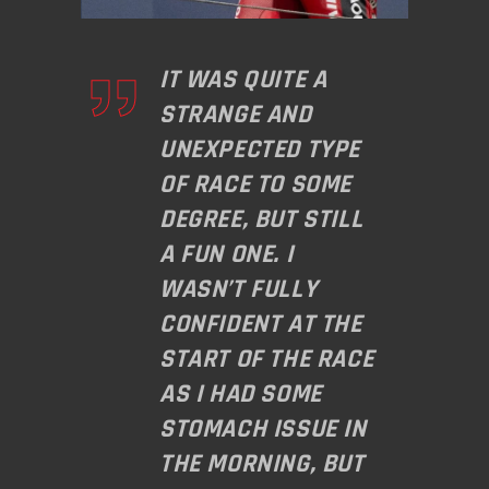
IT WAS QUITE A
STRANGE AND
UNEXPECTED TYPE
OF RACE TO SOME
DEGREE, BUT STILL
A FUN ONE. I
WASN’T FULLY
CONFIDENT AT THE
START OF THE RACE
AS I HAD SOME
STOMACH ISSUE IN
THE MORNING, BUT