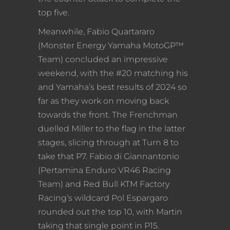
top five.
Meanwhile, Fabio Quartararo
(Monster Energy Yamaha MotoGP™
Team) concluded an impressive
weekend, with the #20 matching his
and Yamaha’s best results of 2024 so
far as they work on moving back
towards the front. The Frenchman
duelled Miller to the flag in the latter
stages, slicing through at Turn 8 to
take that P7. Fabio di Giannantonio
(Pertamina Enduro VR46 Racing
Team) and Red Bull KTM Factory
Racing’s wildcard Pol Espargaro
rounded out the top 10, with Martin
taking that single point in P15.