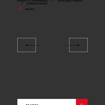
AUGUSTO_FERNANDEZ
ENEA_BASTIANINI
SANMARINOGP
SHARE
Search