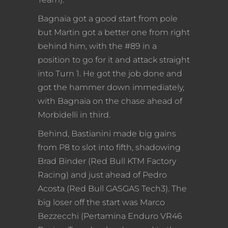
Bagnaia got a good start from pole
but Martin got a better one from right
behind him, with the #89 in a
position to go for it and attack straight
into Turn 1. He got the job done and
got the hammer down immediately,
with Bagnaia on the chase ahead of
Morbidelli in third.
Behind, Bastianini made big gains
from P8 to slot into fifth, shadowing
Brad Binder (Red Bull KTM Factory
Racing) and just ahead of Pedro
Acosta (Red Bull GASGAS Tech3). The
big loser off the start was Marco
Bezzecchi (Pertamina Enduro VR46