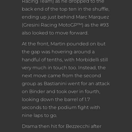
Racing Team) as he dropped to the
back end of the top ten in the shuffle,
ending up just behind Marc Marquez
(Gresini Racing MotoGP™) as the #93
also looked to move forward.
At the front, Martin pounded on but
the gap was hovering around a
handful of tenths, with Morbidelli still
very much in touch too. Instead, the
next move came from the second
group as Bastianini went for an attack
on Binder and took over in fourth,
looking down the barrel of 1.7
seconds to the podium fight with
nine laps to go.
Drama then hit for Bezzecchi after