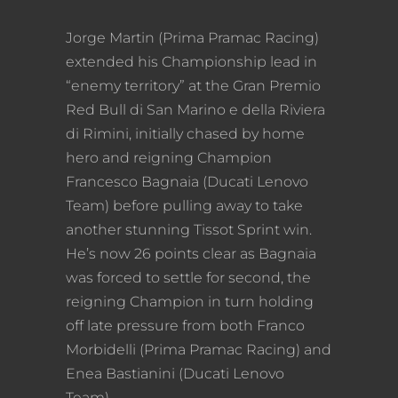
Jorge Martin (Prima Pramac Racing)
extended his Championship lead in
“enemy territory” at the Gran Premio
Red Bull di San Marino e della Riviera
di Rimini, initially chased by home
hero and reigning Champion
Francesco Bagnaia (Ducati Lenovo
Team) before pulling away to take
another stunning Tissot Sprint win.
He’s now 26 points clear as Bagnaia
was forced to settle for second, the
reigning Champion in turn holding
off late pressure from both Franco
Morbidelli (Prima Pramac Racing) and
Enea Bastianini (Ducati Lenovo
Team).