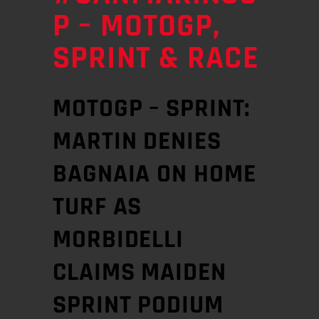
P – MOTOGP,
SPRINT & RACE
MOTOGP – SPRINT:
MARTIN DENIES
BAGNAIA ON HOME
TURF AS
MORBIDELLI
CLAIMS MAIDEN
SPRINT PODIUM