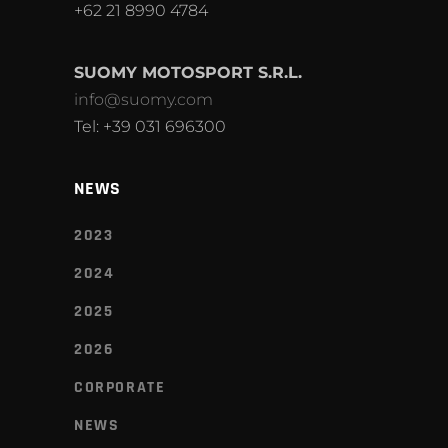
+62 21 8990 4784
SUOMY MOTOSPORT S.R.L.
info@suomy.com
Tel: +39 031 696300
NEWS
2023
2024
2025
2026
CORPORATE
NEWS