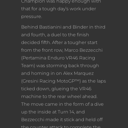
Champion was happy enough with
that for a tough day’s work under
pressure.
Behind Bastianini and Binder in third
and fourth, a duel to the finish
decided fifth. After a tougher start
from the front row, Marco Bezzecchi
(Pertamina Enduro VR46 Racing
Team) was storming back through
and homing in on Alex Marquez
(Gresini Racing MotoGP™) as the laps
ticked down, glueing the VR46
machine to the rear wheel ahead.
The move came in the form of a dive
up the inside at Turn 14, and
Bezzecchi made it stick and held off
the counter attack to complete the