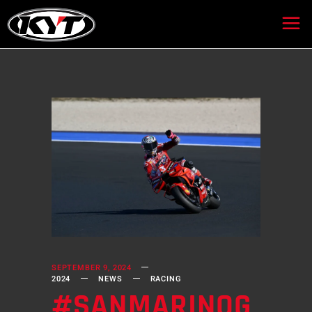
SEPTEMBER 9, 2024
2024
NEWS
RACING
#SANMARINOG