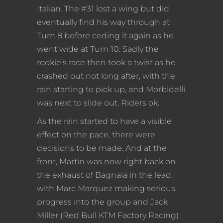
Italian. The #31 lost a wing but did
eventually find his way through at
Turn 8 before ceding it again as he
went wide at Turn 10. Sadly the
rookie’s race then took a twist as he
crashed out not long after, with the
rain starting to pick up, and Morbidelli
was next to slide out. Riders ok.
As the rain started to have a visible
effect on the pace, there were
decisions to be made. And at the
front, Martin was now right back on
the exhaust of Bagnaia in the lead,
with Marc Marquez making serious
progress into the group and Jack
Miller (Red Bull KTM Factory Racing)