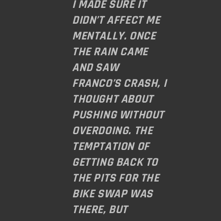
I MADE SURE IT
DIDN’T AFFECT ME
MENTALLY. ONCE
THE RAIN CAME
AND SAW
FRANCO’S CRASH, I
THOUGHT ABOUT
PUSHING WITHOUT
OVERDOING. THE
TEMPTATION OF
GETTING BACK TO
THE PITS FOR THE
BIKE SWAP WAS
THERE, BUT