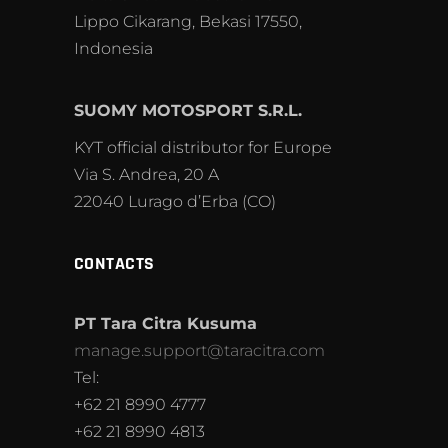
Lippo Cikarang, Bekasi 17550,
Indonesia
SUOMY MOTOSPORT S.R.L.
KYT official distributor for Europe
Via S. Andrea, 20 A
22040 Lurago d’Erba (CO)
CONTACTS
PT Tara Citra Kusuma
manage.support@taracitra.com
Tel:
+62 21 8990 4777
+62 21 8990 4813