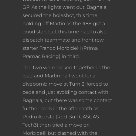
GP. As the lights went out, Bagnaia
secured the holeshot, this time
holding off Martin as the #89 got a
good start but this time had to also
dispatch teammate and front row
starter Franco Morbidelli (Prima
Pramac Racing) in third.
The two were locked together in the
lead and Martin half went for a
divebomb move at Turn 2, forced to
cede and just avoiding contact with
Bagnaia, but there was some contact
further back in the aftermath as
Pedro Acosta (Red Bull GASGAS
Tech3) then tried a move on
Morbidelli but clashed with the