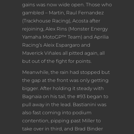
gains was now wide open. Those who
gambled – Martin, Raul Fernandez
(Trackhouse Racing), Acosta after
rejoining, Alex Rins (Monster Energy
Yamaha MotoGP™ Team) and Aprilia
Racing’s Aleix Espargaro and
Maverick Viñales all pitted again, all
but out of the fight for points.
Meanwhile, the rain had stopped but
the gap at the front was only getting
bigger. After holding it steady with
Bagnaia on his tail, the #93 began to
pull away in the lead. Bastianini was
also fast coming into podium
contention, pipping past Miller to
take over in third, and Brad Binder