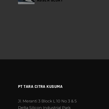
ASSEN GLORY
PT TARA CITRA KUSUMA
Jl. Meranti 3 Block L 10 No 3 & 5
Delta Silicon Industrial Park