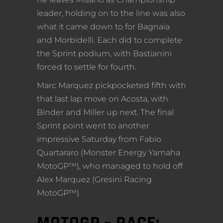
leader, holding on to the line was also
what it came down to for Bagnaia
and Morbidelli. Each did to complete
the Sprint podium, with Bastianini
forced to settle for fourth.
Marc Marquez pickpocketed fifth with
that last lap move on Acosta, with
Binder and Miller up next. The final
Sprint point went to another
impressive Saturday from Fabio
Quartararo (Monster Energy Yamaha
MotoGP™), who managed to hold off
Alex Marquez (Gresini Racing
MotoGP™).