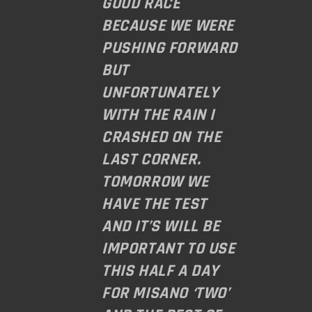
GOOD RACE
BECAUSE WE WERE
PUSHING FORWARD
BUT
UNFORTUNATELY
WITH THE RAIN I
CRASHED ON THE
LAST CORNER.
TOMORROW WE
HAVE THE TEST
AND IT’S WILL BE
IMPORTANT TO USE
THIS HALF A DAY
FOR MISANO ‘TWO’