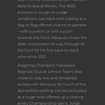
della Riviera di Rimini. The #93’s
prowess in tough-to-judge
conditions was back with a bang as a
flag-to-flag offered chance to gamble
– with a switch, or with a push
towards the front. Marquez chose the
latter and picked his way through to
the front for his first back-to-back
wins since 2021.
Reigning Champion Francesco
Bagnaia (Ducati Lenovo Team) also
chose to stay out, and remained
locked with Marquez for much of the
race before settling into second place
as a huge twist offered up a chance
at key Championship gains: Jorge