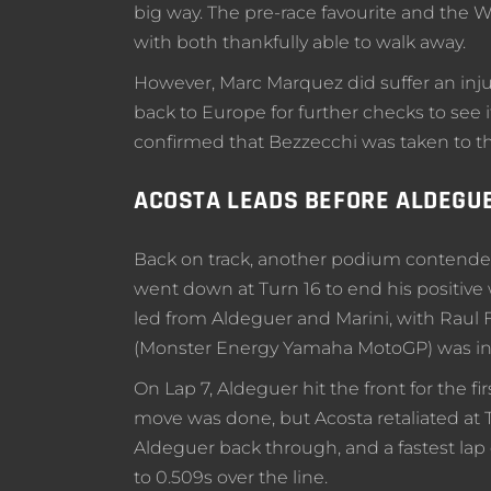
big way. The pre-race favourite and the W
with both thankfully able to walk away.
However, Marc Marquez did suffer an injury
back to Europe for further checks to see i
confirmed that Bezzecchi was taken to the
ACOSTA LEADS BEFORE ALDEGUE
Back on track, another podium contender
went down at Turn 16 to end his positive
led from Aldeguer and Marini, with Raul
(Monster Energy Yamaha MotoGP) was in 
On Lap 7, Aldeguer hit the front for the fi
move was done, but Acosta retaliated at T
Aldeguer back through, and a fastest lap 
to 0.509s over the line.