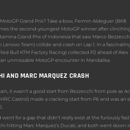
st MotoGP Grand Prix? Take a bow, Fermin Aldeguer (BK8
omes the second-youngest MotoGP winner after clinchin
ertamina Grand Prix of Indonesia that saw Marco Bezzecch
 Lenovo Team) collide and crash on Lap 1. In a fascinatin
(Red Bull KTM Factory Racing) collected P2 ahead of Alex
 an unmissable MotoGP encounter in Mandalika.
HI AND MARC MARQUEZ CRASH
gain, it wasn’t a good start from Bezzecchi from pole as A
HRC Castrol) made a cracking start from P6 and was an e
6.
t for a gap that didn’t really exist at the furiously fast
hi hitting Marc Marquez’s Ducati, and both went down i