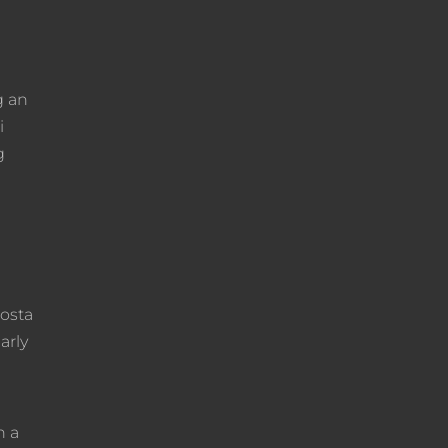
g an
i
g
costa
arly
n a