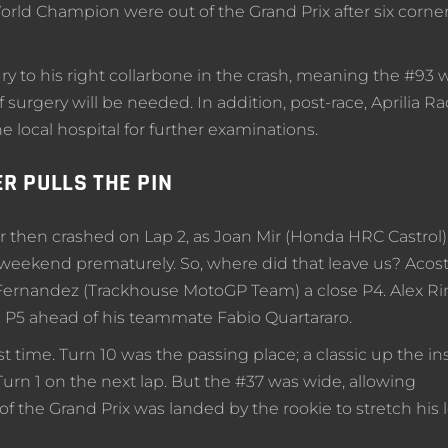
orld Champion were out of the Grand Prix after six corner
 to his right collarbone in the crash, meaning the #93 wil
f surgery will be needed. In addition, post-race, Aprilia R
 local hospital for further examinations.
R PULLS THE PIN
 then crashed on Lap 2, as Joan Mir (Honda HRC Castrol)
 weekend prematurely. So, where did that leave us? Acos
 Fernandez (Trackhouse MotoGP Team) a close P4. Alex Ri
P5 ahead of his teammate Fabio Quartararo.
rst time. Turn 10 was the passing place; a classic up the in
urn 1 on the next lap. But the #37 was wide, allowing
of the Grand Prix was landed by the rookie to stretch his 