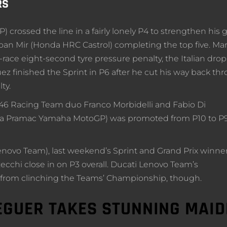
RS
crossed the line in a fairly lonely P4 to strengthen his g
oan Mir (Honda HRC Castrol) completing the top five. Mar
-race eight-second tyre pressure penalty, the Italian dro
z finished the Sprint in P6 after he cut his way back th
ty.
6 Racing Team duo Franco Morbidelli and Fabio Di
rima Pramac Yamaha MotoGP) was promoted from P10 to P
novo Team), last weekend’s Sprint and Grand Prix winner
zecchi close in on P3 overall. Ducati Lenovo Team’s
 from clinching the Teams’ Championship, though.
EGUER TAKES STUNNING MAI