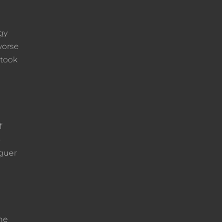
gy
worse
 took
f
o
eguer
the