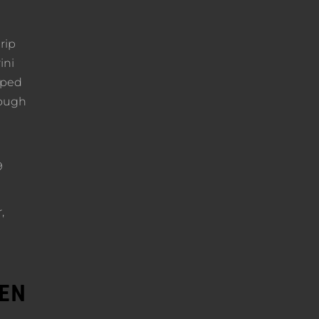
rip
ini
pped
rough
9
,
DEN