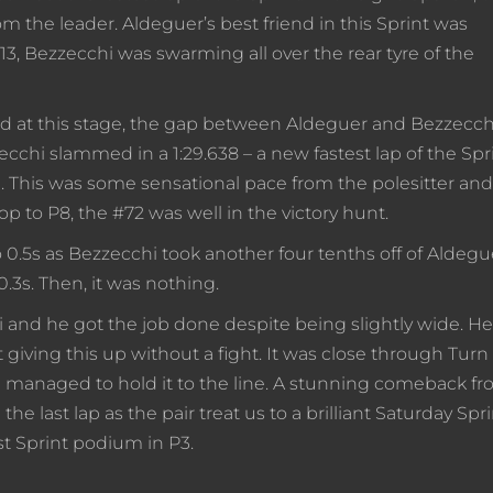
m the leader. Aldeguer’s best friend in this Sprint was
3, Bezzecchi was swarming all over the rear tyre of the
nd at this stage, the gap between Aldeguer and Bezzecch
zzecchi slammed in a 1:29.638 – a new fastest lap of the Spri
. This was some sensational pace from the polesitter and
op to P8, the #72 was well in the victory hunt.
0.5s as Bezzecchi took another four tenths off of Aldegu
 0.3s. Then, it was nothing.
i and he got the job done despite being slightly wide. He
giving this up without a fight. It was close through Turn 
managed to hold it to the line. A stunning comeback f
 last lap as the pair treat us to a brilliant Saturday Spri
st Sprint podium in P3.