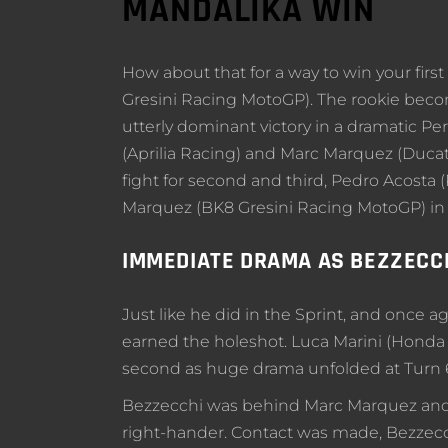
MANDALIKA WIN
How about that for a way to win your fir
Gresini Racing MotoGP). The rookie bec
utterly dominant victory in a dramatic P
(Aprilia Racing) and Marc Marquez (Ducati
fight for second and third, Pedro Acosta 
Marquez (BK8 Gresini Racing MotoGP) in
IMMEDIATE DRAMA AS BEZZECC
Just like he did in the Sprint, and once a
earned the holeshot. Luca Marini (Honda 
second as huge drama unfolded at Turn 
Bezzecchi was behind Marc Marquez and wen
right-hander. Contact was made, Bezzecc