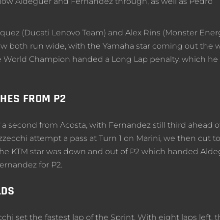
 allow Aldeguer and Fernandez through, as well as Pedro
rquez (Ducati Lenovo Team) and Alex Rins (Monster Ener
 both run wide, with the Yamaha star coming out the 
 the World Champion handed a Long Lap penalty, which he
SHES FROM P2
f a second from Acosta, with Fernandez still third ahead o
ecchi attempt a pass at Turn 1 on Marini, we then cut t
. The KTM star was down and out of P2 which handed Ald
ernandez for P2.
LDS
chi set the fastest lap of the Sprint. With eight laps left, 