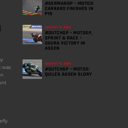
#GERMANGP – MOTO3:
CARRARO FINISHES IN
P19
N
AUGUST 4, 2026
#DUTCHGP – MOTOGP,
SPRINT & RACE –
OGURA VICTORY IN
ASSEN
oy
AUGUST 4, 2026
t was
#DUTCHGP – MOTO3:
QUILES ASSEN GLORY
on
ont
efly