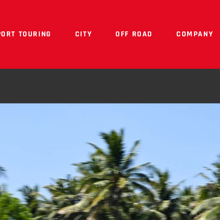
PORT TOURING
CITY
OFF ROAD
COMPANY