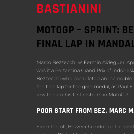
BASTIANINI
MOTOGP – SPRINT: B
FINAL LAP IN MANDA
Marco Bezzecchi vs Fermin Aldeguer. April
was it a Pertamina Grand Prix of Indonesia
Bezzecchi who completed an incredible co
the final lap for the gold medal, as Rau
row to earn his first rostrum in MotoGP.
POOR START FROM BEZ, MARC 
From the off, Bezzecchi didn’t get a good