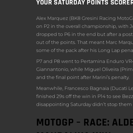
YOUR SATURDAY POINTS SCORE
Alex Marquez (BK8 Gresini Racing MotoGP) 
on P2 in the overall championship, with J
dropped to P6 in the end but after a post
out of the points. That meant Marc Marque
some of the pack after his Long Lap penal
P7 and P8 went to Pertamina Enduro VR4
Giannantonio, while Miguel Oliveira (P
and the final point after Marini’s penalty.
Meanwhile, Francesco Bagnaia (Ducati Le
finished 29s off the win in P14 to see Bez
disappointing Saturday didn’t stop them
MOTOGP – RACE: ALD