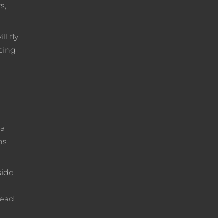
s,
l fly
acing
ta
ns
side
lead