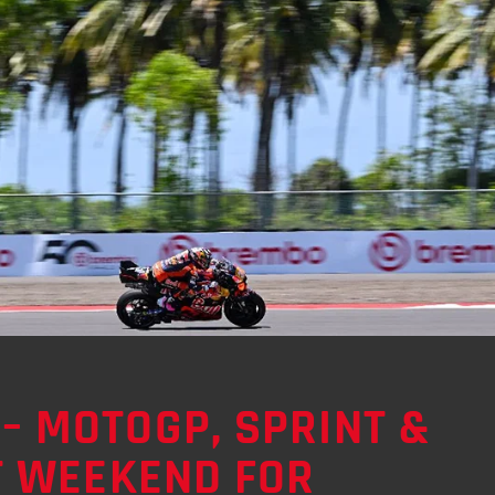
– MOTOGP, SPRINT &
LT WEEKEND FOR