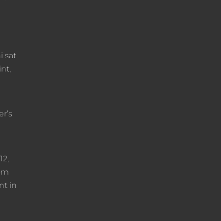
i sat
nt,
er’s
12,
rom
nt in