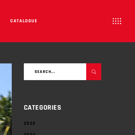
CATALOGUE
Search
for:
CATEGORIES
2023
2024