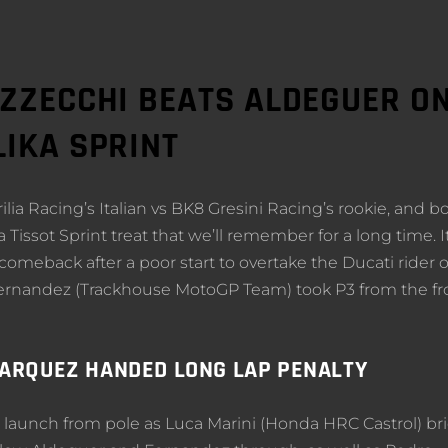
EZZECCHI BEATS ALDEGUER O
LIKA SPRINT
ia Racing’s Italian vs BK8 Gresini Racing’s rookie, and b
 Tissot Sprint treat that we’ll remember for a long time. I
meback after a poor start to overtake the Ducati rider 
l Fernandez (Trackhouse MotoGP Team) took P3 from the fr
MARQUEZ HANDED LONG LAP PENALTY
 launch from pole as Luca Marini (Honda HRC Castrol) bri