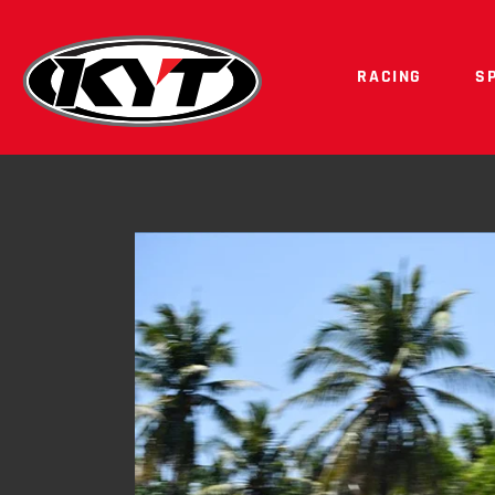
RACING
S