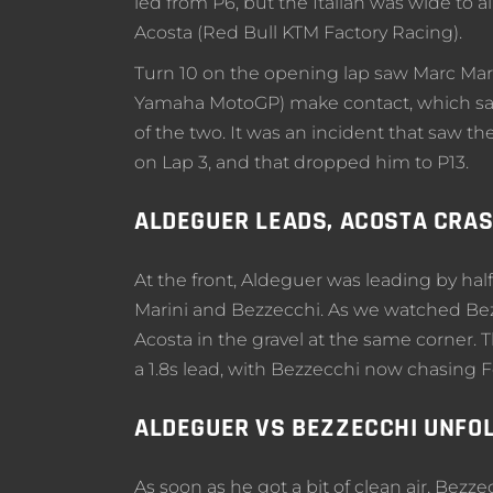
led from P6, but the Italian was wide to
Acosta (Red Bull KTM Factory Racing).
Turn 10 on the opening lap saw Marc Ma
Yamaha MotoGP) make contact, which saw
of the two. It was an incident that saw
on Lap 3, and that dropped him to P13.
ALDEGUER LEADS, ACOSTA CRA
At the front, Aldeguer was leading by hal
Marini and Bezzecchi. As we watched Bezz
Acosta in the gravel at the same corner
a 1.8s lead, with Bezzecchi now chasing F
ALDEGUER VS BEZZECCHI UNFO
As soon as he got a bit of clean air, Bezzec