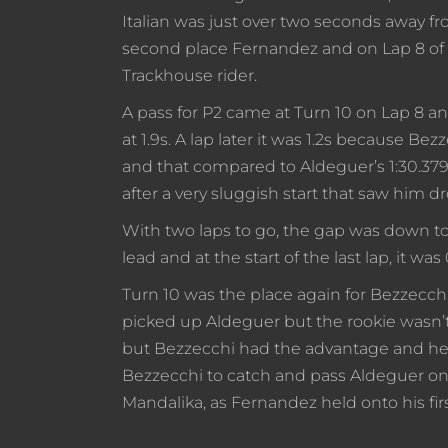
Italian was just over two seconds away fro
second place Fernandez and on Lap 8 of 1
Trackhouse rider.
A pass for P2 came at Turn 10 on Lap 8 a
at 1.9s. A lap later it was 1.2s because Be
and that compared to Aldeguer’s 1:30.379
after a very sluggish start that saw him dr
With two laps to go, the gap was down to 
lead and at the start of the last lap, it was
Turn 10 was the place again for Bezzecch
picked up Aldeguer but the rookie wasn’t 
but Bezzecchi had the advantage and he 
Bezzecchi to catch and pass Aldeguer on the
Mandalika, as Fernandez held onto his fir