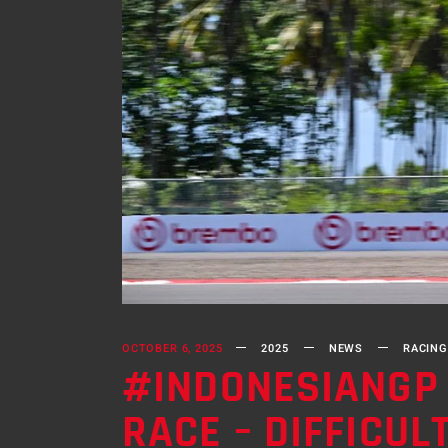
OCTOBER 6, 2025
2025
NEWS
RACING
#INDONESIANGP 
RACE – DIFFICU