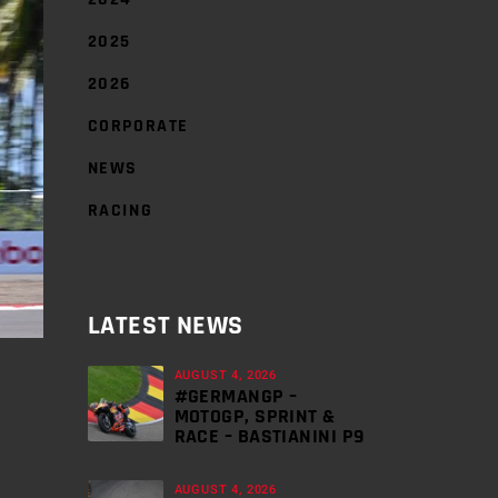
2025
2026
CORPORATE
NEWS
RACING
LATEST NEWS
AUGUST 4, 2026
#GERMANGP –
MOTOGP, SPRINT &
RACE – BASTIANINI P9
AUGUST 4, 2026