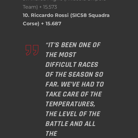
Team) + 15.573
10. Riccardo Rossi (SIC58 Squadra
Corse) + 15.687
“IT’S BEEN ONE OF
THE MOST
DIFFICULT RACES
OF THE SEASON SO
FAR. WE’VE HAD TO
TAKE CARE OF THE
TEMPERATURES,
THE LEVEL OF THE
BATTLE AND ALL
THE