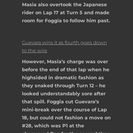
Masia also overtook the Japanese
rider on Lap 17 at Turn 5 and made
room for Foggia to follow him past.
Guevara wins it as fourth goes down
to the wire
However, Masia’s charge was over
before the end of that lap when he
highsided in dramatic fashion as
they snaked through Turn 12 – he
looked understandably sore after
that spill. Foggia cut Guevara’s
mini-break over the course of Lap
18, but could not fashion a move on
#28, which was P1 at the