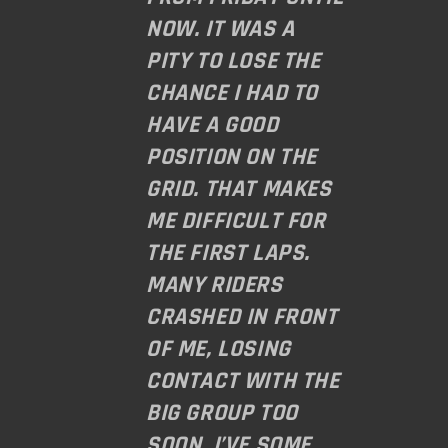
NOW. IT WAS A
PITY TO LOSE THE
CHANCE I HAD TO
HAVE A GOOD
POSITION ON THE
GRID. THAT MAKES
ME DIFFICULT FOR
THE FIRST LAPS.
MANY RIDERS
CRASHED IN FRONT
OF ME, LOSING
CONTACT WITH THE
BIG GROUP TOO
SOON. I’VE SOME