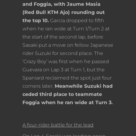
and Foggia, with Jaume Masia
(Red Bull KTM Ajo) rounding out
the top 10.
Garcia dropped to fifth
when he ran wide at Turn 1/Turn 2 at
the start of the second lap, before
Sasaki put a move on fellow Japanese
rider Suzuki for second place. The
‘Crazy Boy’ was first when he passed
Guevara on Lap 3 at Turn 1, but the
Spaniard reclaimed the spot just four
corners later.
Meanwhile Suzuki had
ceded third place to teammate
Foggia when he ran wide at Turn 3.
A four-rider battle for the lead