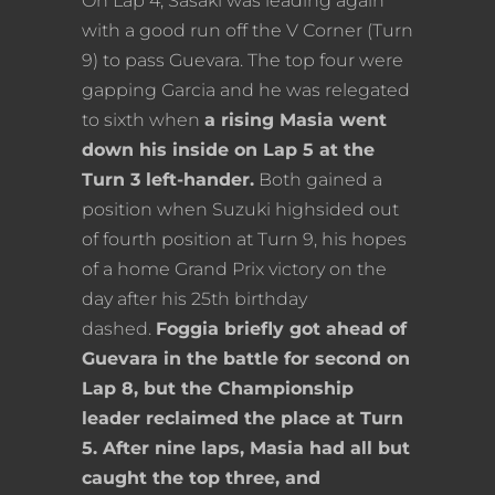
On Lap 4, Sasaki was leading again
with a good run off the V Corner (Turn
9) to pass Guevara. The top four were
gapping Garcia and he was relegated
to sixth when
a rising Masia went
down his inside on Lap 5 at the
Turn 3 left-hander.
Both gained a
position when Suzuki highsided out
of fourth position at Turn 9, his hopes
of a home Grand Prix victory on the
day after his 25th birthday
dashed.
Foggia briefly got ahead of
Guevara in the battle for second on
Lap 8, but the Championship
leader reclaimed the place at Turn
5. After nine laps, Masia had all but
caught the top three, and