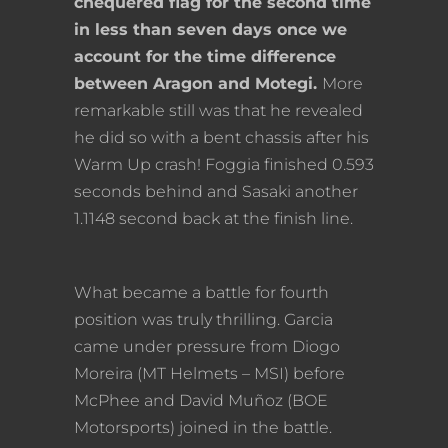
chequered flag for the second time
in less than seven days once we
account for the time difference
between Aragon and Motegi.
More
remarkable still was that he revealed
he did so with a bent chassis after his
Warm Up crash! Foggia finished 0.593
seconds behind and Sasaki another
1.1148 second back at the finish line.
What became a battle for fourth
position was truly thrilling. Garcia
came under pressure from Diogo
Moreira (MT Helmets – MSI) before
McPhee and David Muñoz (BOE
Motorsports) joined in the battle.