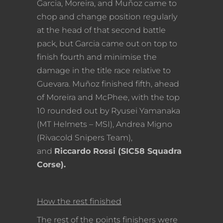
Garcia, Moreira, and Muñoz came to
chop and change position regularly
at the head of that second battle
pack, but Garcia came out on top to
finish fourth and minimise the
damage in the title race relative to
Guevara. Muñoz finished fifth, ahead
of Moreira and McPhee, with the top
10 rounded out by Ryusei Yamanaka
(MT Helmets – MSI), Andrea Migno
(Rivacold Snipers Team),
and
Riccardo Rossi (SIC58 Squadra
Corse).
How the rest finished
The rest of the points finishers were