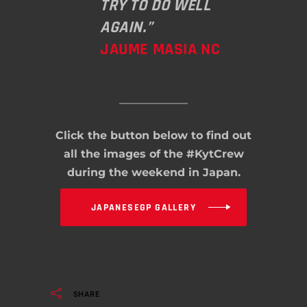
TRY TO DO WELL
AGAIN.”
JAUME MASIA NC
Click the button below to find out
all the images of the #KytCrew
during the weekend in Japan.
JAPANESEGP GALLERY
SHARE