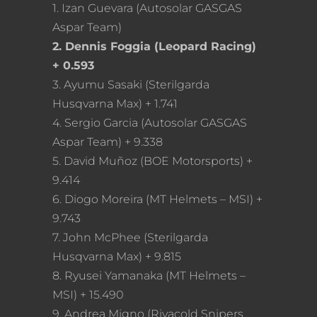
1. Izan Guevara (Autosolar GASGAS
Aspar Team)
2. Dennis Foggia (Leopard Racing)
+ 0.593
3. Ayumu Sasaki (Sterilgarda
Husqvarna Max) + 1.741
4. Sergio Garcia (Autosolar GASGAS
Aspar Team) + 9.338
5. David Muñoz (BOE Motorsports) +
9.414
6. Diogo Moreira (MT Helmets – MSI) +
9.743
7. John McPhee (Sterilgarda
Husqvarna Max) + 9.815
8. Ryusei Yamanaka (MT Helmets –
MSI) + 15.490
9. Andrea Migno (Rivacold Snipers