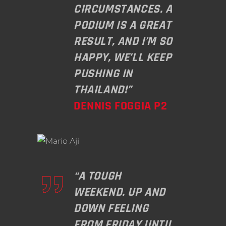
CIRCUMSTANCES. A
PODIUM IS A GREAT
RESULT, AND I’M SO
HAPPY, WE’LL KEEP
PUSHING IN
THAILAND!”
DENNIS FOGGIA P2
“A TOUGH
WEEKEND. UP AND
DOWN FEELING
FROM FRIDAY UNTIL