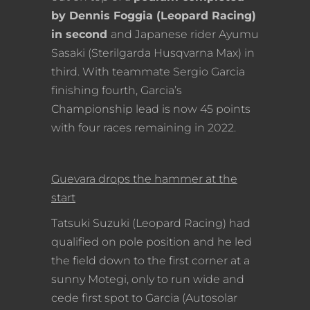
by Dennis Foggia (Leopard Racing)
in second
and Japanese rider Ayumu
Sasaki (Sterilgarda Husqvarna Max) in
third. With teammate Sergio Garcia
finishing fourth, Garcia’s
Championship lead is now 45 points
with four races remaining in 2022.
Guevara drops the hammer at the
start
Tatsuki Suzuki (Leopard Racing) had
qualified on pole position and he led
the field down to the first corner at a
sunny Motegi, only to run wide and
cede first spot to Garcia (Autosolar