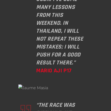
MANY LESSONS
FROM THIS
WEEKEND. IN
THAILAND, I WILL
NOT REPEAT THESE
MISTAKES; I WILL
PUSH FOR A GOOD
RESULT THERE.”
MARIO AJI P17
“THE RACE WAS