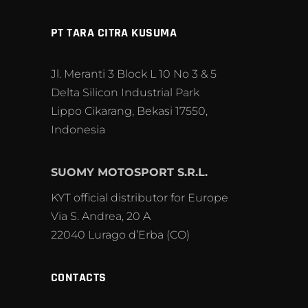
PT TARA CITRA KUSUMA
Jl. Meranti 3 Block L 10 No 3 & 5
Delta Silicon Industrial Park
Lippo Cikarang, Bekasi 17550,
Indonesia
SUOMY MOTOSPORT S.R.L.
KYT official distributor for Europe
Via S. Andrea, 20 A
22040 Lurago d’Erba (CO)
CONTACTS