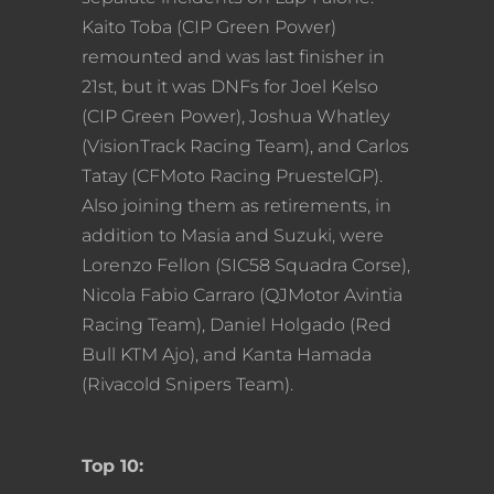
Kaito Toba (CIP Green Power)
remounted and was last finisher in
21st, but it was DNFs for Joel Kelso
(CIP Green Power), Joshua Whatley
(VisionTrack Racing Team), and Carlos
Tatay (CFMoto Racing PruestelGP).
Also joining them as retirements, in
addition to Masia and Suzuki, were
Lorenzo Fellon (SIC58 Squadra Corse),
Nicola Fabio Carraro (QJMotor Avintia
Racing Team), Daniel Holgado (Red
Bull KTM Ajo), and Kanta Hamada
(Rivacold Snipers Team).
Top 10: