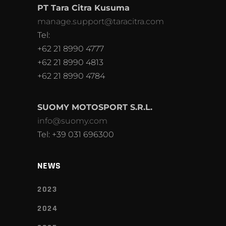
PT Tara Citra Kusuma
manage.support@taracitra.com
Tel:
+62 21 8990 4777
+62 21 8990 4813
+62 21 8990 4784
SUOMY MOTOSPORT S.R.L.
info@suomy.com
Tel: +39 031 696300
NEWS
2023
2024