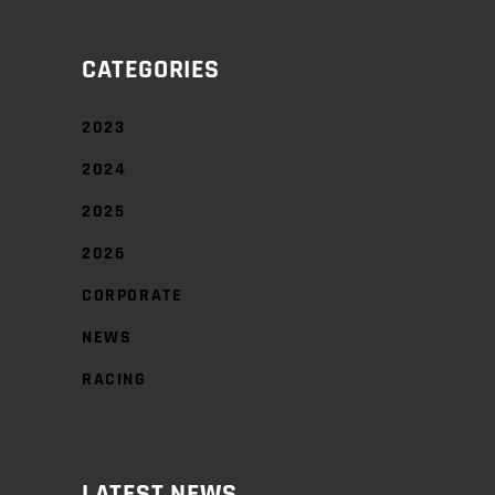
CATEGORIES
2023
2024
2025
2026
CORPORATE
NEWS
RACING
LATEST NEWS