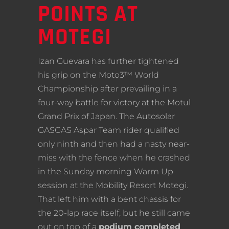
POINTS AT
MOTEGI
Izan Guevara has further tightened
his grip on the Moto3™ World
Championship after prevailing in a
four-way battle for victory at the Motul
Grand Prix of Japan. The Autosolar
GASGAS Aspar Team rider qualified
only ninth and then had a nasty near-
miss with the fence when he crashed
in the Sunday morning Warm Up
session at the Mobility Resort Motegi.
That left him with a bent chassis for
the 20-lap race itself, but he still came
out on top of a
podium completed