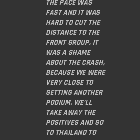
THE PACE WAS
FAST AND IT WAS
HARD TO CUT THE
DISTANCE TO THE
FRONT GROUP. IT
WAS A SHAME
ABOUT THE CRASH,
BECAUSE WE WERE
VERY CLOSE TO
GETTING ANOTHER
PODIUM. WE’LL
TAKE AWAY THE
POSITIVES AND GO
TO THAILAND TO