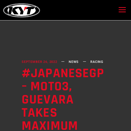
SEPTEMBER 26, 2022
NEWS
RACING
#JAPANESEGP
– MOTO3,
GUEVARA
TAKES
MAXIMUM