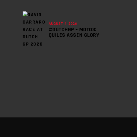
AUGUST 4, 2026
#DUTCHGP – MOTO3:
QUILES ASSEN GLORY