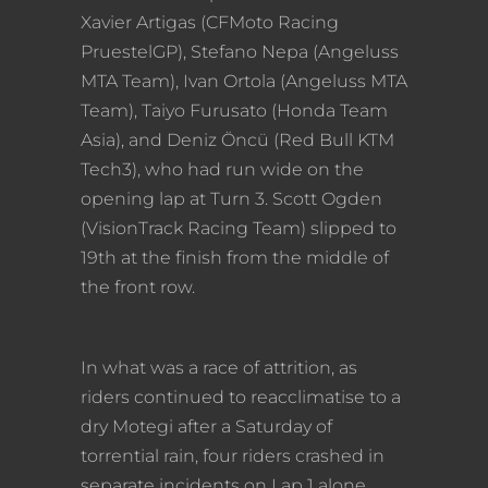
Xavier Artigas (CFMoto Racing
PruestelGP), Stefano Nepa (Angeluss
MTA Team), Ivan Ortola (Angeluss MTA
Team), Taiyo Furusato (Honda Team
Asia), and Deniz Öncü (Red Bull KTM
Tech3), who had run wide on the
opening lap at Turn 3. Scott Ogden
(VisionTrack Racing Team) slipped to
19th at the finish from the middle of
the front row.
In what was a race of attrition, as
riders continued to reacclimatise to a
dry Motegi after a Saturday of
torrential rain, four riders crashed in
separate incidents on Lap 1 alone.