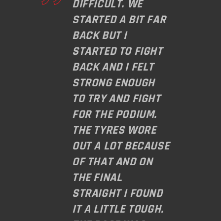
DIFFICULT. WE
STARTED A BIT FAR
BACK BUT I
STARTED TO FIGHT
BACK AND I FELT
STRONG ENOUGH
TO TRY AND FIGHT
FOR THE PODIUM.
THE TYRES WORE
OUT A LOT BECAUSE
OF THAT AND ON
THE FINAL
STRAIGHT I FOUND
IT A LITTLE TOUGH.