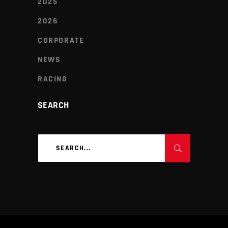
2025
2026
CORPORATE
NEWS
RACING
SEARCH
Search
for: