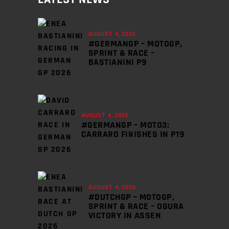
AUGUST 4, 2026
#GERMANGP – MOTOGP,
SPRINT & RACE –
BASTIANINI P9
AUGUST 4, 2026
#GERMANGP – MOTO3:
CARRARO FINISHES IN P19
AUGUST 4, 2026
#DUTCHGP – MOTOGP,
SPRINT & RACE – OGURA
VICTORY IN ASSEN