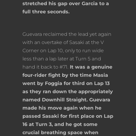
stretched his gap over Garcia to a
full three seconds.
Guevara reclaimed the lead yet again
with an overtake of Sasaki at the V
Corner on Lap 10, only to run wide
less than a lap later at Turn 5 and
hand it back to #71.
It was a genuine
four-rider fight by the time Masia
went by Foggia for third on Lap 13
as they ran down the appropriately
named Downhill Straight. Guevara
made his move again when he
passed Sasaki for first place on Lap
16 at Turn 3, and he got some
crucial breathing space when