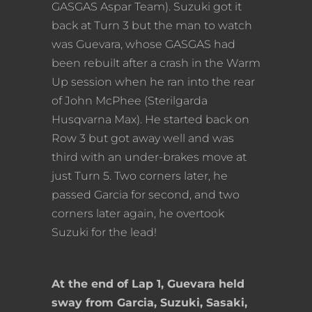
GASGAS Aspar Team). Suzuki got it
back at Turn 3 but the man to watch
was Guevara, whose GASGAS had
been rebuilt after a crash in the Warm
Up session when he ran into the rear
of John McPhee (Sterilgarda
Husqvarna Max). He started back on
Row 3 but got away well and was
third with an under-brakes move at
just Turn 5. Two corners later, he
passed Garcia for second, and two
corners later again, he overtook
Suzuki for the lead!
At the end of Lap 1, Guevara held
sway from Garcia, Suzuki, Sasaki,