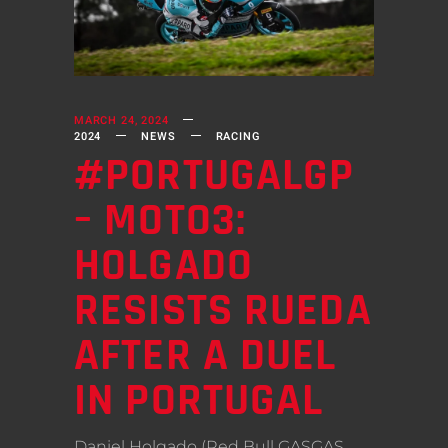
MARCH 24, 2024
2024
NEWS
RACING
#PORTUGALGP
– MOTO3:
HOLGADO
RESISTS RUEDA
AFTER A DUEL
IN PORTUGAL
Daniel Holgado (Red Bull GASGAS