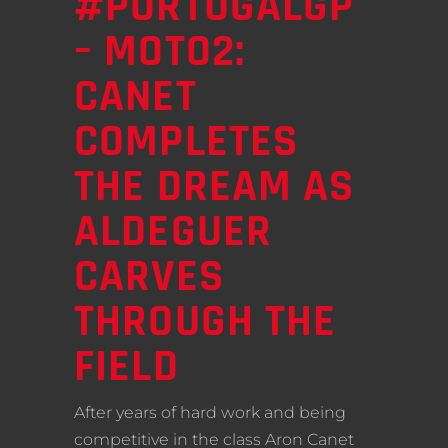
#PORTUGALGP
– MOTO2:
CANET
COMPLETES
THE DREAM AS
ALDEGUER
CARVES
THROUGH THE
FIELD
After years of hard work and being
competitive in the class Aron Canet