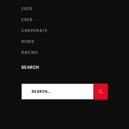
2025
2026
CORPORATE
NEWS
RACING
SEARCH
Search
for: