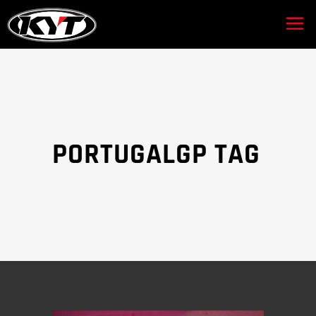
PORTUGALGP TAG