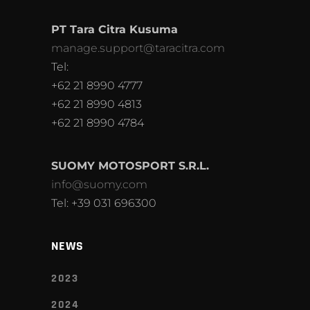
PT Tara Citra Kusuma
manage.support@taracitra.com
Tel:
+62 21 8990 4777
+62 21 8990 4813
+62 21 8990 4784
SUOMY MOTOSPORT S.R.L.
info@suomy.com
Tel: +39 031 696300
NEWS
2023
2024