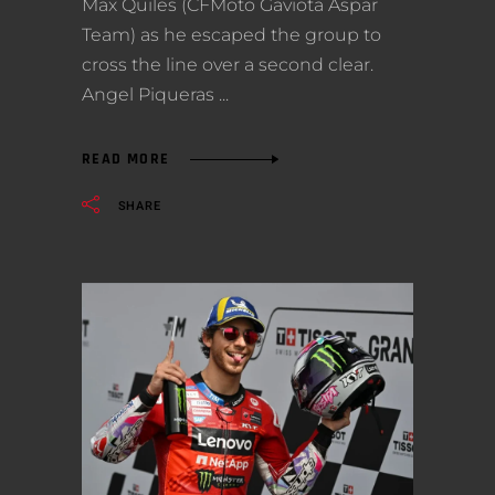
Max Quiles (CFMoto Gaviota Aspar
Team) as he escaped the group to
cross the line over a second clear.
Angel Piqueras
READ MORE
SHARE