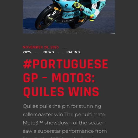
NOVEMBER 28, 2025
2025
NEWS
RACING
#PORTUGUESE
GP – MOTO3:
QUILES WINS
Quiles pulls the pin for stunning
rollercoaster win The penultimate
Moto3™ showdown of the season
saw a superstar performance from