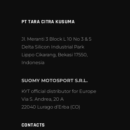
PT TARA CITRA KUSUMA
Jl. Meranti 3 Block L 10 No 3 & 5
Delta Silicon Industrial Park
Lippo Cikarang, Bekasi 17550,
Indonesia
SUOMY MOTOSPORT S.R.L.
KYT official distributor for Europe
Via S. Andrea, 20 A
22040 Lurago d’Erba (CO)
CONTACTS