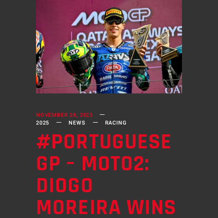
NOVEMBER 28, 2025
2025
NEWS
RACING
#PORTUGUESE
GP – MOTO2:
DIOGO
MOREIRA WINS