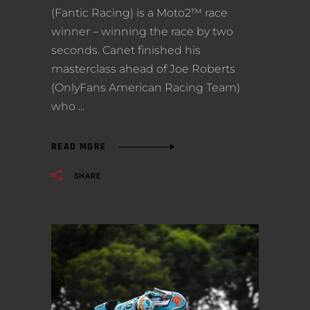
(Fantic Racing) is a Moto2™ race
winner – winning the race by two
seconds. Canet finished his
masterclass ahead of Joe Roberts
(OnlyFans American Racing Team)
who
READ MORE
SHARE