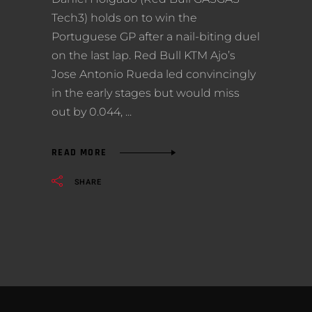
Tech3) holds on to win the
Portuguese GP after a nail-biting duel
on the last lap. Red Bull KTM Ajo’s
Jose Antonio Rueda led convincingly
in the early stages but would miss
out by 0.044,
READ MORE
SHARE