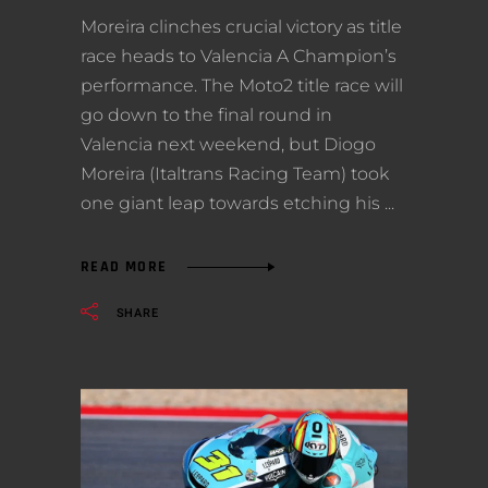
Moreira clinches crucial victory as title
race heads to Valencia A Champion’s
performance. The Moto2 title race will
go down to the final round in
Valencia next weekend, but Diogo
Moreira (Italtrans Racing Team) took
one giant leap towards etching his
READ MORE
SHARE