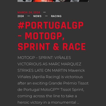
MARCH 24, 2024
2024
NEWS
RACING
#PORTUGALGP
– MOTOGP,
SPRINT & RACE
MOTOGP – SPRINT: VIÑALES
VICTORIOUS AS MARC MARQUEZ
STRIKES LATE ON MARTIN Maverick
Viñales (Aprilia Racing) is victorious
after an exciting Grande Prémio Tissot
de Portugal MotoGP™ Tissot Sprint,
coming across the line to take a
heroic victory in a monumental