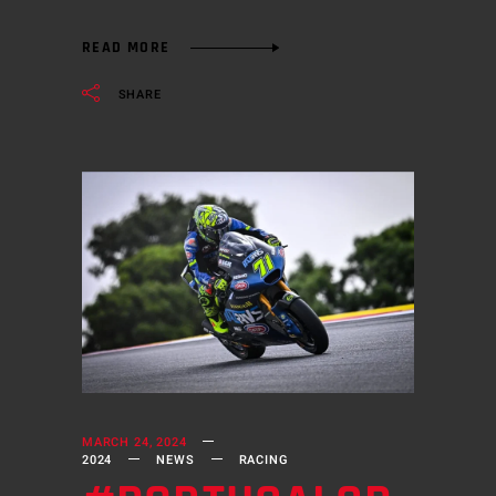
READ MORE
SHARE
MARCH 24, 2024
2024
NEWS
RACING