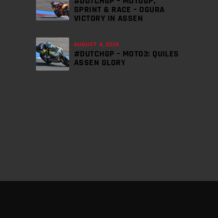
#DUTCHGP – MOTOGP,
SPRINT & RACE – OGURA
VICTORY IN ASSEN
AUGUST 4, 2026
#DUTCHGP – MOTO3: QUILES
ASSEN GLORY