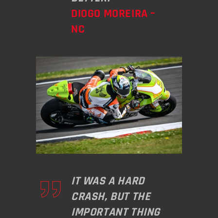
DIOGO MOREIRA –
NC
IT WAS A HARD
CRASH, BUT THE
IMPORTANT THING