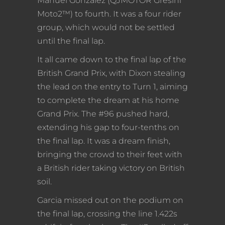
Manuel Gonzalez (QJMOTOR Gresini
Moto2™) to fourth. It was a four rider
group, which would not be settled
until the final lap.
It all came down to the final lap of the
British Grand Prix, with Dixon stealing
the lead on the entry to Turn 1, aiming
to complete the dream at his home
Grand Prix. The #96 pushed hard,
extending his gap to four-tenths on
the final lap. It was a dream finish,
bringing the crowd to their feet with
a British rider taking victory on British
soil.
Garcia missed out on the podium on
the final lap, crossing the line 1.422s