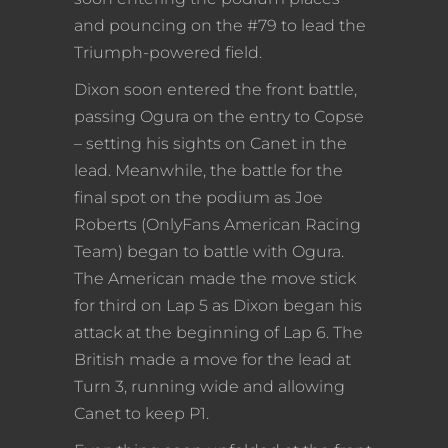
and pouncing on the #79 to lead the
Triumph-powered field.
Dixon soon entered the front battle,
passing Ogura on the entry to Copse
– setting his sights on Canet in the
lead. Meanwhile, the battle for the
final spot on the podium as Joe
Roberts (OnlyFans American Racing
Team) began to battle with Ogura.
The American made the move stick
for third on Lap 5 as Dixon began his
attack at the beginning of Lap 6. The
British made a move for the lead at
Turn 3, running wide and allowing
Canet to keep P1.