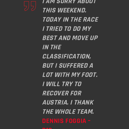
I AM SORRY ABOUT
THIS WEEKEND.
TODAY IN THE RACE
I TRIED TO DO MY
BEST AND MOVE UP
IN THE
CLASSIFICATION,
BUT I SUFFERED A
LOT WITH MY FOOT.
I WILL TRY TO
RECOVER FOR
AUSTRIA. I THANK
THE WHOLE TEAM.
DENNIS FOGGIA –