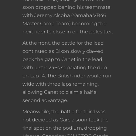
soon dropped behind his teammate,
with Jeremy Alcoba (Yamaha VR46
Master Camp Team) becoming the
next rider to close in on the polesitter.
At the front, the battle for the lead
continued as Dixon slowly clawed
back the gap to Canet in the lead,
with just 0.246s separating the duo
on Lap 14. The British rider would run
wide with three laps remaining,
allowing Canet to claim a half a
second advantage.
Meanwhile, the battle for third was
not decided as Garcia soon took the
final spot on the podium, dropping