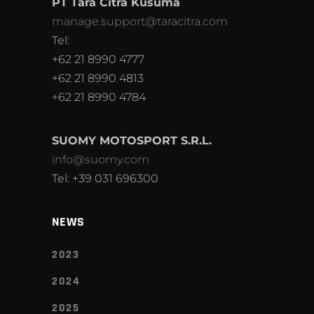
PT Tara Citra Kusuma
manage.support@taracitra.com
Tel:
+62 21 8990 4777
+62 21 8990 4813
+62 21 8990 4784
SUOMY MOTOSPORT S.R.L.
info@suomy.com
Tel: +39 031 696300
NEWS
2023
2024
2025