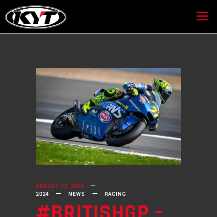
AUGUST 12, 2024
2024
NEWS
RACING
#BRITISHGP –