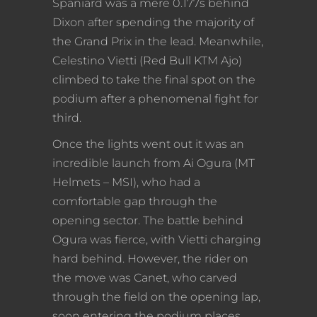
Spaniard was a mere 0.177s behind
Dixon after spending the majority of
the Grand Prix in the lead. Meanwhile,
Celestino Vietti (Red Bull KTM Ajo)
climbed to take the final spot on the
podium after a phenomenal fight for
third.
Once the lights went out it was an
incredible launch from Ai Ogura (MT
Helmets – MSI), who had a
comfortable gap through the
opening sector. The battle behind
Ogura was fierce, with Vietti charging
hard behind. However, the rider on
the move was Canet, who carved
through the field on the opening lap,
soon entering the podium places