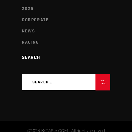
2026
CORPORATE
NEWS
RACING
SEARCH
Search
for:
©2024 KYTASIA.COM - All rights reserved