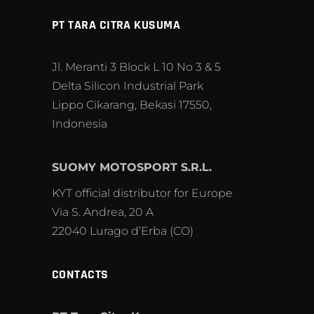
PT TARA CITRA KUSUMA
Jl. Meranti 3 Block L 10 No 3 & 5
Delta Silicon Industrial Park
Lippo Cikarang, Bekasi 17550,
Indonesia
SUOMY MOTOSPORT S.R.L.
KYT official distributor for Europe
Via S. Andrea, 20 A
22040 Lurago d’Erba (CO)
CONTACTS