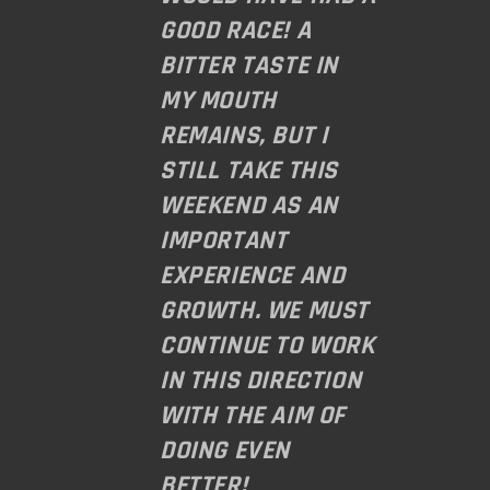
GOOD RACE! A
BITTER TASTE IN
MY MOUTH
REMAINS, BUT I
STILL TAKE THIS
WEEKEND AS AN
IMPORTANT
EXPERIENCE AND
GROWTH. WE MUST
CONTINUE TO WORK
IN THIS DIRECTION
WITH THE AIM OF
DOING EVEN
BETTER!