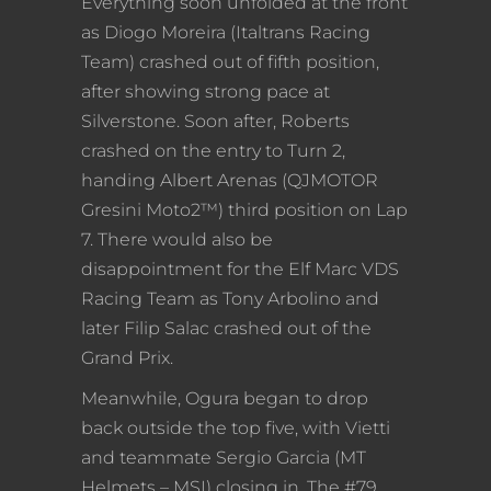
Everything soon unfolded at the front
as Diogo Moreira (Italtrans Racing
Team) crashed out of fifth position,
after showing strong pace at
Silverstone. Soon after, Roberts
crashed on the entry to Turn 2,
handing Albert Arenas (QJMOTOR
Gresini Moto2™) third position on Lap
7. There would also be
disappointment for the Elf Marc VDS
Racing Team as Tony Arbolino and
later Filip Salac crashed out of the
Grand Prix.
Meanwhile, Ogura began to drop
back outside the top five, with Vietti
and teammate Sergio Garcia (MT
Helmets – MSI) closing in. The #79