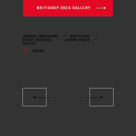
BRITISHGP 2024 GALLERY
ADRIAN_FERNANDEZ
BRITISHGP
DIOGO_MOREIRA
JAUME_MASIA
MOTO2
SHARE