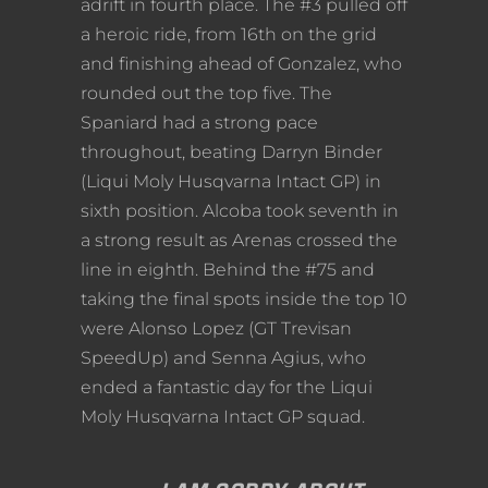
adrift in fourth place. The #3 pulled off
a heroic ride, from 16th on the grid
and finishing ahead of Gonzalez, who
rounded out the top five. The
Spaniard had a strong pace
throughout, beating Darryn Binder
(Liqui Moly Husqvarna Intact GP) in
sixth position. Alcoba took seventh in
a strong result as Arenas crossed the
line in eighth. Behind the #75 and
taking the final spots inside the top 10
were Alonso Lopez (GT Trevisan
SpeedUp) and Senna Agius, who
ended a fantastic day for the Liqui
Moly Husqvarna Intact GP squad.