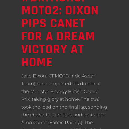
MOTO2: DIXON
PIPS CANET
FOR A DREAM
VICTORY AT
HOME
Jake Dixon (CFMOTO Inde Aspar
Team) has completed his dream at
the Monster Energy British Grand
Prix, taking glory at home. The #96
took the lead on the final lap, sending
the crowd to their feet and defeating
Aron Canet (Fantic Racing). The