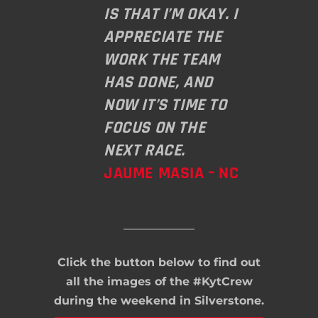
IS THAT I’M OKAY. I
APPRECIATE THE
WORK THE TEAM
HAS DONE, AND
NOW IT’S TIME TO
FOCUS ON THE
NEXT RACE.
JAUME MASIA – NC
Click the button below to find out
all the images of the #KytCrew
during the weekend in Silverstone.