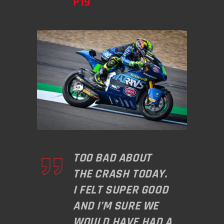
P19
TOO BAD ABOUT
THE CRASH TODAY.
I FELT SUPER GOOD
AND I’M SURE WE
WOULD HAVE HAD A