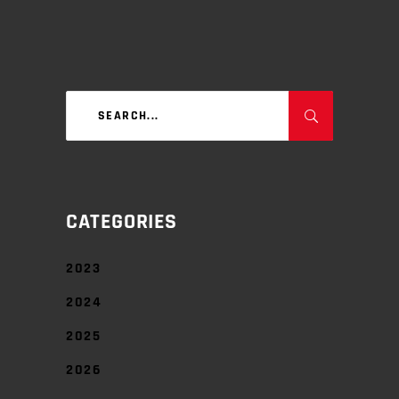
Search
for:
CATEGORIES
2023
2024
2025
2026