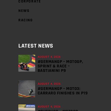
CORPORATE
NEWS
RACING
LATEST NEWS
AUGUST 4, 2026
#GERMANGP – MOTOGP,
SPRINT & RACE –
BASTIANINI P9
AUGUST 4, 2026
#GERMANGP – MOTO3:
CARRARO FINISHES IN P19
AUGUST 4, 2026