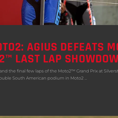
OTO2: AGIUS DEFEATS 
O2™ LAST LAP SHOWDO
t and the final few laps of the Moto2™ Grand Prix at Silver
st double South American podium in Moto2