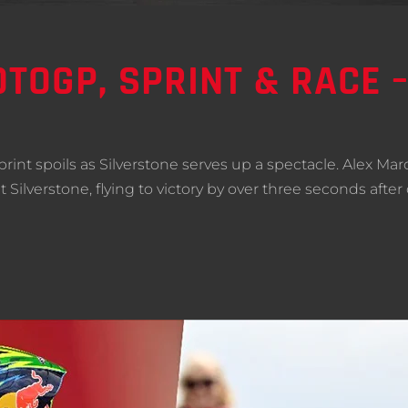
TOGP, SPRINT & RACE 
nt spoils as Silverstone serves up a spectacle. Alex Ma
 at Silverstone, flying to victory by over three seconds a