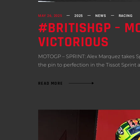
MAY 26, 2025
2025
NEWS
RACING
#BRITISHGP – MO
VICTORIOUS
MOTOGP – SPRINT: Alex Marquez takes Spri
the pin to perfection in the Tissot Sprint
READ MORE