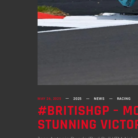
MAY 26, 2025
2025
NEWS
RACING
#BRITISHGP – MO
STUNNING VICTO