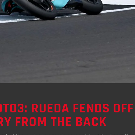
TO3: RUEDA FENDS OFF
RY FROM THE BACK