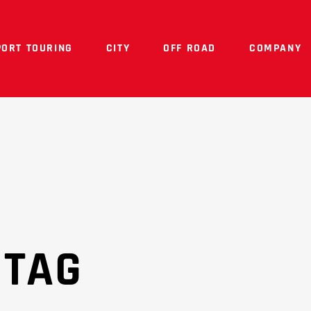
PORT TOURING
CITY
OFF ROAD
COMPANY
 TAG