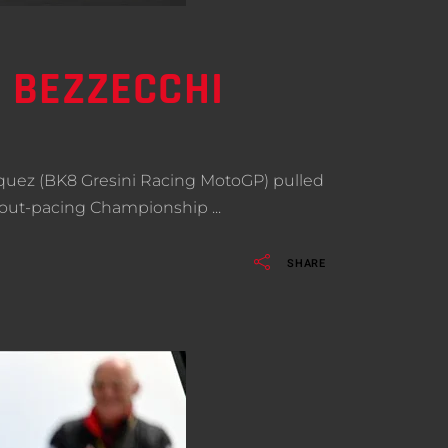
– BEZZECCHI
rquez (BK8 Gresini Racing MotoGP) pulled
fter out-pacing Championship
SHARE