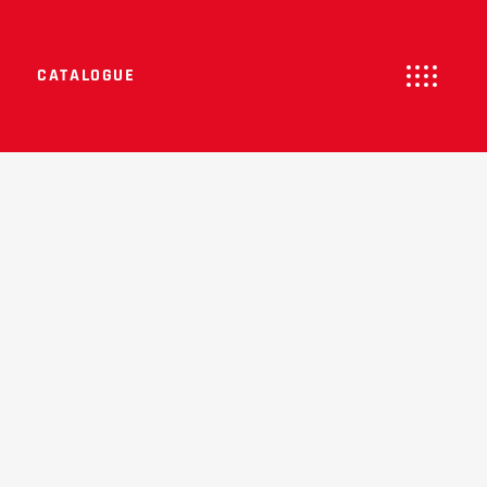
CATALOGUE