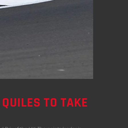
 QUILES TO TAKE