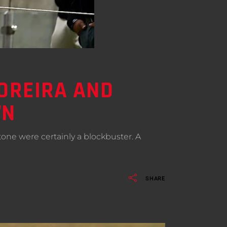
MOREIRA AND
WN
stone were certainly a blockbuster. A
SHARE