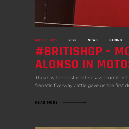
MAY 26, 2025
2025
NEWS
RACING
#BRITISHGP – M
ALONSO IN MOT
They say the best is often saved until las
frenetic five-way battle gave us the fir
READ MORE