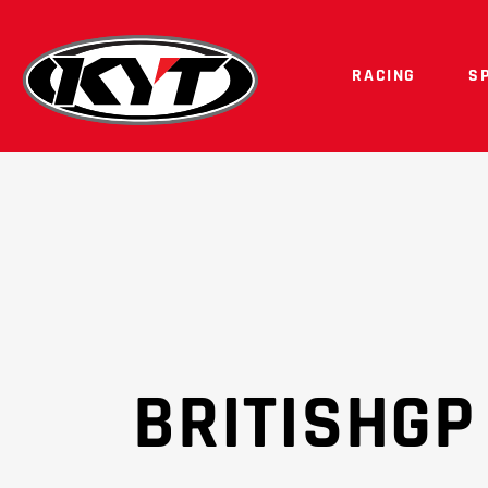
RACING
S
BRITISHGP