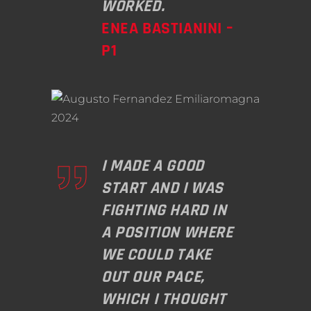
WORKED.
ENEA BASTIANINI –
P1
I MADE A GOOD
START AND I WAS
FIGHTING HARD IN
A POSITION WHERE
WE COULD TAKE
OUT OUR PACE,
WHICH I THOUGHT