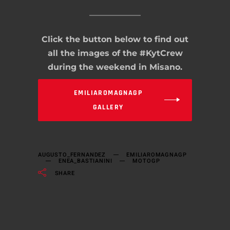
Click the button below to find out
all the images of the #KytCrew
during the weekend in Misano.
EMILIAROMAGNAGP
GALLERY
AUGUSTO_FERNANDEZ
EMILIAROMAGNAGP
ENEA_BASTIANINI
MOTOGP
SHARE