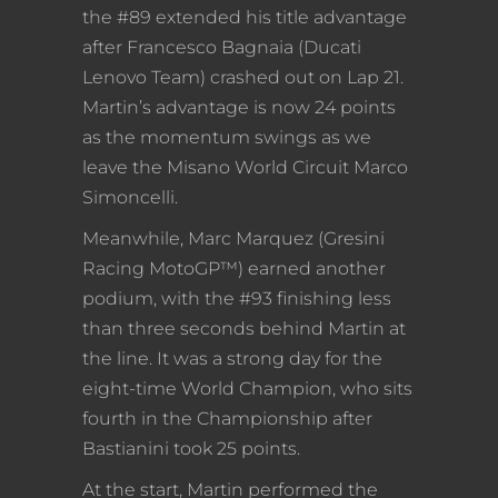
the #89 extended his title advantage
after Francesco Bagnaia (Ducati
Lenovo Team) crashed out on Lap 21.
Martin’s advantage is now 24 points
as the momentum swings as we
leave the Misano World Circuit Marco
Simoncelli.
Meanwhile, Marc Marquez (Gresini
Racing MotoGP™) earned another
podium, with the #93 finishing less
than three seconds behind Martin at
the line. It was a strong day for the
eight-time World Champion, who sits
fourth in the Championship after
Bastianini took 25 points.
At the start, Martin performed the