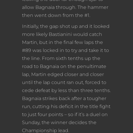
allow Bagnaia through. The hammer
then went down from the #1.
Initially, the gap shot up and it looked
more likely Bastianini would catch
Martin, but in the final few laps the
#89 was locked in to try and take it to
the line. From sixth tenths up the
road to Bagnaia on the penultimate
lap, Martin edged closer and closer
until the lap count ran out, forced to
cede defeat by less than three tenths.
Bagnaia strikes back after a tougher
run, cutting his deficit in the title fight
to just four points – so if it’s a duel on
Sunday, the winner decides the
Championship lead.