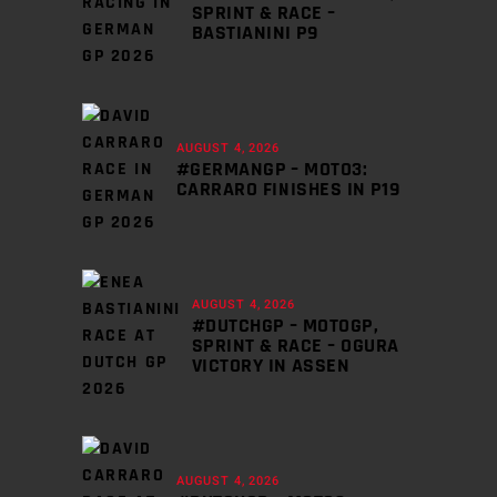
SPRINT & RACE –
BASTIANINI P9
AUGUST 4, 2026
#GERMANGP – MOTO3:
CARRARO FINISHES IN P19
AUGUST 4, 2026
#DUTCHGP – MOTOGP,
SPRINT & RACE – OGURA
VICTORY IN ASSEN
AUGUST 4, 2026