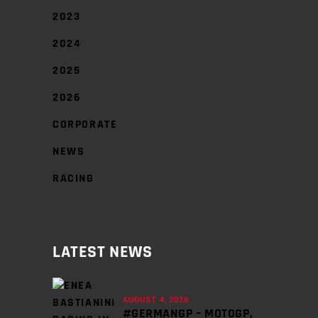
2023
2024
2025
2026
CORPORATE
NEWS
RACING
LATEST NEWS
AUGUST 4, 2026
#GERMANGP – MOTOGP,