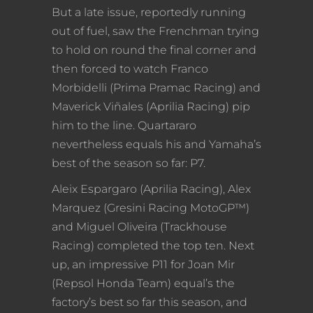
But a late issue, reportedly running
out of fuel, saw the Frenchman trying
to hold on round the final corner and
then forced to watch Franco
Morbidelli (Prima Pramac Racing) and
Maverick Viñales (Aprilia Racing) pip
him to the line. Quartararo
nevertheless equals his and Yamaha’s
best of the season so far: P7.
Aleix Espargaro (Aprilia Racing), Alex
Marquez (Gresini Racing MotoGP™)
and Miguel Oliveira (Trackhouse
Racing) completed the top ten. Next
up, an impressive P11 for Joan Mir
(Repsol Honda Team) equal’s the
factory’s best so far this season, and