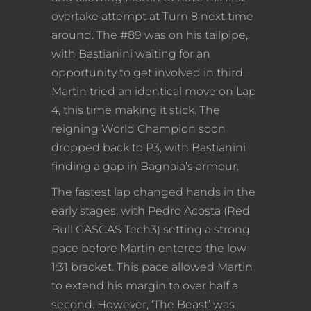
overtake attempt at Turn 8 next time
around. The #89 was on his tailpipe,
with Bastianini waiting for an
opportunity to get involved in third.
Martin tried an identical move on Lap
4, this time making it stick. The
reigning World Champion soon
dropped back to P3, with Bastianini
finding a gap in Bagnaia’s armour.
The fastest lap changed hands in the
early stages, with Pedro Acosta (Red
Bull GASGAS Tech3) setting a strong
pace before Martin entered the low
1:31 bracket. This pace allowed Martin
to extend his margin to over half a
second. However, ‘The Beast’ was