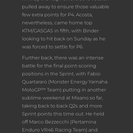
pulled away to ensure those valuable
few extra points for P4. Acosta,
nevertheless, came home top
KTM/GASGAS in fifth, with Binder
looking to hit back on Sunday as he
was forced to settle for P6.
Further back, there was an intense
battle for the final point-scoring
positions in the Sprint, with Fabio
Quartararo (Monster Energy Yamaha
MotoGP™ Team) putting in another
sublime weekend at Misano so far,
taking back to back Q2s and more
Sprint points this time out. He held
off Marco Bezzecchi (Pertamina
Enduro VR46 Racing Team) and