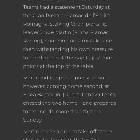
Team) had a statement Saturday at
the Gran Premio Pramac dell’Emilia-
Romagna, stalking Championship
leader Jorge Martin (Prima Pramac
Racing), pouncing on a mistake and
then withstanding his own pressure
to the flag to cut the gap to just four
points at the top of the table.
Martin did keep that pressure on,
however, coming home second, as
Enea Bastianini (Ducati Lenovo Team)
chased the two home – and prepares
to try and do more than that on
Sunday.
Martin made a dream take off at the
start of the Sprint, with the #89