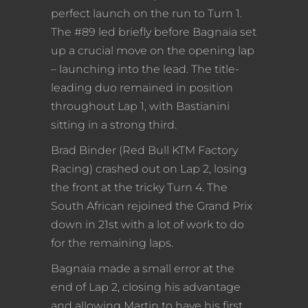
perfect launch on the run to Turn 1.
The #89 led briefly before Bagnaia set
up a crucial move on the opening lap
– launching into the lead. The title-
leading duo remained in position
throughout Lap 1, with Bastianini
sitting in a strong third.
Brad Binder (Red Bull KTM Factory
Racing) crashed out on Lap 2, losing
the front at the tricky Turn 4. The
South African rejoined the Grand Prix
down in 21st with a lot of work to do
for the remaining laps.
Bagnaia made a small error at the
end of Lap 2, closing his advantage
and allowing Martin to have his first