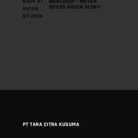
#DUTCHGP – MOTO3:
QUILES ASSEN GLORY
PT TARA CITRA KUSUMA