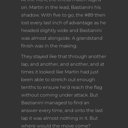
on. Martin in the lead, Bastianini his
shadow. With five to go, the #89 then
lost every last inch of advantage as he
headed slightly wide and Bastianini
was almost alongside. A grandstand
finish was in the making.
They stayed like that through another
lap, and another, and another, and at
times it looked like Martin had just
been able to stretch out enough
tenths to ensure he’d reach the flag
without coming under attack. But
Bastianini managed to find an
answer every time, and onto the last
lap it was almost nothing in it. But
where would the move come?