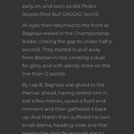
early on, and soon so did Pedro
Acosta (Red Bull GASGAS Tech3).
All eyes then returned to the front as
Bagnaia reeled in the Championship
leader, closing the gap to under half a
second. They started to pull away
from Bastianini too, creating a duel
for glory and with plenty more on the
line than 12 points.
By Lap 8, Bagnaia was glued to the
Pramac ahead, having reeled him in,
lost a few metres, saved a front end
moment and then gathered it back
up. And Martin then suffered his own
small drama, heading wide and that
leaving the door far enough ajar to