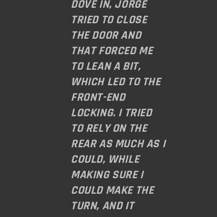
DOVE IN, JORGE
TRIED TO CLOSE
THE DOOR AND
THAT FORCED ME
TO LEAN A BIT,
WHICH LED TO THE
FRONT-END
LOCKING. I TRIED
TO RELY ON THE
REAR AS MUCH AS I
COULD, WHILE
MAKING SURE I
COULD MAKE THE
TURN, AND IT