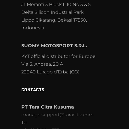
Jl. Meranti 3 Block L 10 No 3 & 5
Delta Silicon Industrial Park
Lippo Cikarang, Bekasi 17550,
Indonesia
SUOMY MOTOSPORT S.R.L.
KYT official distributor for Europe
Via S. Andrea, 20 A
22040 Lurago d’Erba (CO)
CONTACTS
PT Tara Citra Kusuma
manage.support@taracitra.com
Tel: