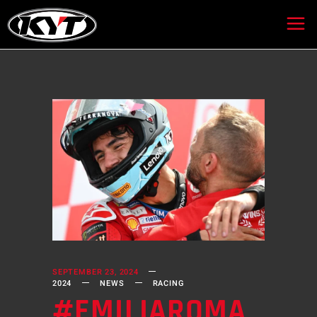
SEPTEMBER 23, 2024
2024
NEWS
RACING
#EMILIAROMA