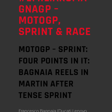
GNAGP –
MOTOGP,
SPRINT & RACE
MOTOGP – SPRINT:
FOUR POINTS IN IT:
BAGNAIA REELS IN
MARTIN AFTER
TENSE SPRINT
Francesco Bagnaia (Ducati Lenovo