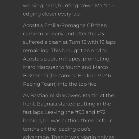
working hard, hunting down Martin –
edging closer every lap.
Acosta’s Emilia-Romagna GP then
came to an early end after the #31
suffered a crash at Turn 15 with 19 laps
remaining. This brought an end to
Acosta’s podium hopes, promoting
Marc Marquez to fourth and Marco
Bezzecchi (Pertamina Enduro VR46
Racing Team) into the top five.
As Bastianini shadowed Martin at the
front, Bagnaia started putting in the
fast laps. Leaving the #93 and #72
behind, he was cutting three or four
tenths off the leading duo’s
advantage. Then it was Martin only as