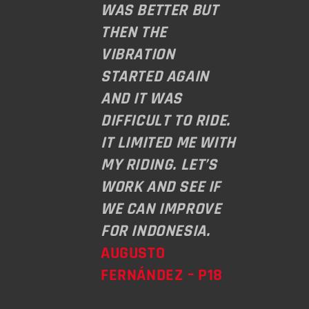
WAS BETTER BUT
THEN THE
VIBRATION
STARTED AGAIN
AND IT WAS
DIFFICULT TO RIDE.
IT LIMITED ME WITH
MY RIDING. LET’S
WORK AND SEE IF
WE CAN IMPROVE
FOR INDONESIA.
AUGUSTO
FERNÁNDEZ – P18