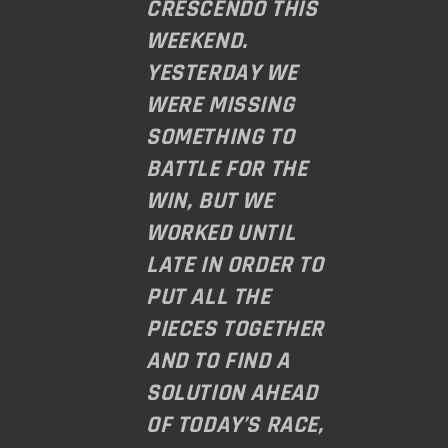
CRESCENDO THIS
WEEKEND.
YESTERDAY WE
WERE MISSING
SOMETHING TO
BATTLE FOR THE
WIN, BUT WE
WORKED UNTIL
LATE IN ORDER TO
PUT ALL THE
PIECES TOGETHER
AND TO FIND A
SOLUTION AHEAD
OF TODAY’S RACE,