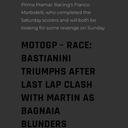
Prima Pramac Racing’s Franco
Morbidelli, who completed the
Saturday scorers and will both be
looking for some revenge on Sunday.
MOTOGP – RACE:
BASTIANINI
TRIUMPHS AFTER
LAST LAP CLASH
WITH MARTIN AS
BAGNAIA
BLUNDERS