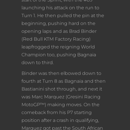
launching his attack on the run to
Turn 1. He then pulled the pin at the
beginning, pushing hard on the
opening laps and as Brad Binder
(Red Bull KTM Factory Racing)
leapfrogged the reigning World
Champion too, pushing Bagnaia
down to third.
Binder was then elbowed down to
fourth at Turn 8 as Bagnaia and then
Bastianini shot through, and next it
was Marc Marquez (Gresini Racing
MotoGP™) making moves. On the
comeback from his P7 starting
position after a crash in qualifying,
Marquez got past the South African