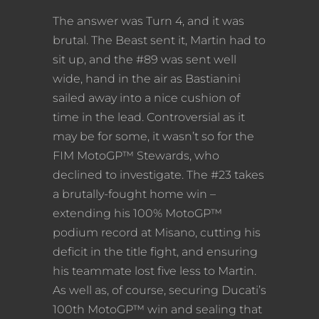
The answer was Turn 4, and it was
brutal. The Beast sent it, Martin had to
sit up, and the #89 was sent well
wide, hand in the air as Bastianini
sailed away into a nice cushion of
time in the lead. Controversial as it
may be for some, it wasn’t so for the
FIM MotoGP™ Stewards, who
declined to investigate. The #23 takes
a brutally-fought home win –
extending his 100% MotoGP™
podium record at Misano, cutting his
deficit in the title fight, and ensuring
his teammate lost five less to Martin.
As well as, of course, securing Ducati’s
100th MotoGP™ win and sealing that