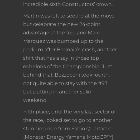
incredible sixth Constructors’ crown.
Martin was left to seethe at the move
but celebrate the new 24-point
advantage at the top, and Marc
Marquez was bumped up to the
podium after Bagnaia’s crash, another
shift that has a say in those top
echelons of the Championship. Just
behind that, Bezzecchi took fourth,
not quite able to stay with the #93
but putting in another solid
weekend.
Fifth place, until the very last sector of
the race, looked set to go to another
stunning ride from Fabio Quartararo
(Monster Energy Yamaha MotoGP™).