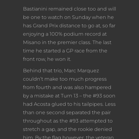
Bastianini remained close too and will
be one to watch on Sunday when he
has Grand Prix distance to go at, so far
enjoying a 100% podium record at
Misano in the premier class. The last
time he started a GP race from the
front row, he won it.
Behind that trio, Marc Marquez
couldn’t make too much progress
from fourth and was also hampered
by a mistake at Turn 13 – the #93 soon
had Acosta glued to his tailpipes. Less
than one second separated the pair
throughout as the #93 attempted to
stretch a gap, and the rookie denied
him. By the flag however, the veteran