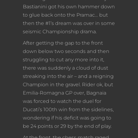
Bastianini got his own hammer down
to glue back onto the Pramac… but
then the #1’s dream was over in some
seismic Championship drama.
After getting the gap to the front
down below two seconds and then
struggling to cut any more into it,
there was suddenly a cloud of dust
streaking into the air – and a reigning
Champion in the gravel. Rider ok, but
Emilia-Romagna GP over, Bagnaia
was forced to watch the duel for
Ducati’s 100th win from the sidelines,
wondering if his deficit was going to
be 24 points or 29 by the end of play.
At the front, the chess match raged