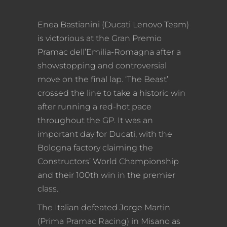
Enea Bastianini (Ducati Lenovo Team)
is victorious at the Gran Premio
Pramac dell’Emilia-Romagna after a
showstopping and controversial
move on the final lap. ‘The Beast’
crossed the line to take a historic win
after running a red-hot pace
throughout the GP. It was an
important day for Ducati, with the
Bologna factory claiming the
Constructors’ World Championship
and their 100th win in the premier
class.
The Italian defeated Jorge Martin
(Prima Pramac Racing) in Misano as