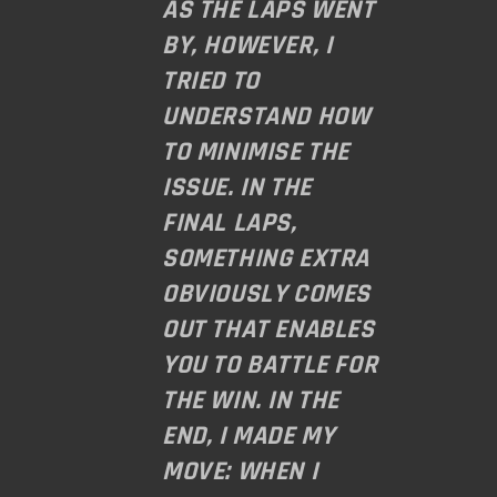
AS THE LAPS WENT
BY, HOWEVER, I
TRIED TO
UNDERSTAND HOW
TO MINIMISE THE
ISSUE. IN THE
FINAL LAPS,
SOMETHING EXTRA
OBVIOUSLY COMES
OUT THAT ENABLES
YOU TO BATTLE FOR
THE WIN. IN THE
END, I MADE MY
MOVE: WHEN I