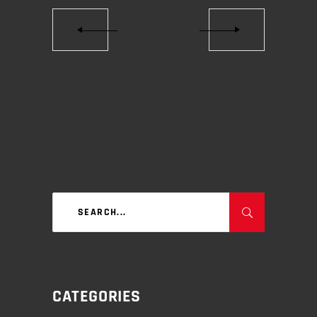
Search
for:
CATEGORIES