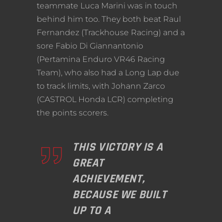
teammate Luca Marini was in touch
behind him too. They both beat Raul
Fernandez (Trackhouse Racing) and a
sore Fabio Di Giannantonio
(Pertamina Enduro VR46 Racing
Team), who also had a Long Lap due
to track limits, with Johann Zarco
(CASTROL Honda LCR) completing
the points scorers.
THIS VICTORY IS A
GREAT
ACHIEVEMENT,
BECAUSE WE BUILT
UP TO A