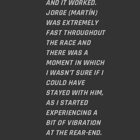
AND IT WORKED.
JORGE (MARTÍN)
WAS EXTREMELY
FAST THROUGHOUT
THE RACE AND
THERE WAS A
MOMENT IN WHICH
I WASN’T SURE IF I
COULD HAVE
STAYED WITH HIM,
AS I STARTED
EXPERIENCING A
BIT OF VIBRATION
AT THE REAR-END.