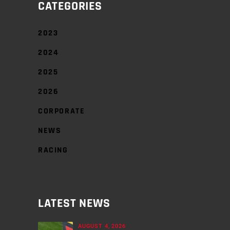
CATEGORIES
2023
2024
2025
2026
CORPORATE
NEWS
RACING
LATEST NEWS
AUGUST 4, 2026