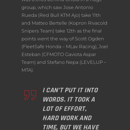
group, which saw Jose Antonio
Rueda (Red Bull KTM Ajo) take 11th
and Matteo Bertelle (Kopron Rivacold
Snipers Team) take 12th as the final
points went the way of Scott Ogden
(FleetSafe Honda – MLav Racing), Joel
Esteban (CFMOTO Gaviota Aspar
Team) and Stefano Nepa (LEVELUP –
MTA).
I CAN’T PUT IT INTO
WORDS. IT TOOK A
LOT OF EFFORT,
HARD WORK AND
TIME, BUT WE HAVE