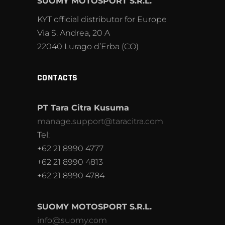
SUOMY MOTOSPORT S.R.L.
KYT official distributor for Europe
Via S. Andrea, 20 A
22040 Lurago d’Erba (CO)
CONTACTS
PT Tara Citra Kusuma
manage.support@taracitra.com
Tel:
+62 21 8990 4777
+62 21 8990 4813
+62 21 8990 4784
SUOMY MOTOSPORT S.R.L.
info@suomy.com