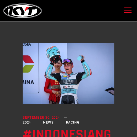
SEPTEMBER 30, 2024
2024
NEWS
RACING
#INDONESIANG