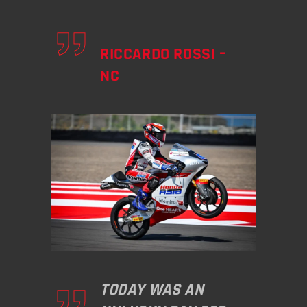
RICCARDO ROSSI –
NC
TODAY WAS AN