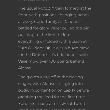
The usual Moto3™ train formed at the
front, with positions changing hands
at every opportunity as 10 riders
battled for glory. Veijer pulled the pin,
pushing to the limit before
everything unfolded with a crash at
Turn 8 – rider OK. It was a huge blow
for the Dutchman’s title hopes, with
Veijer now over 100 points behind
Alonso.
The gloves were off in the closing
stages, with Alonso charging into
podium contention on Lap 17 before
grabbing the lead for the first time.
Furusato made a mistake at Turn 1,