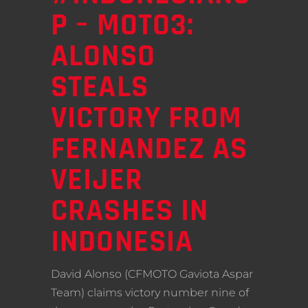
P – MOTO3:
ALONSO
STEALS
VICTORY FROM
FERNANDEZ AS
VEIJER
CRASHES IN
INDONESIA
David Alonso (CFMOTO Gaviota Aspar
Team) claims victory number nine of