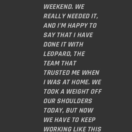
WEEKEND. WE
REALLY NEEDED IT,
AND I’M HAPPY TO
SAY THAT I HAVE
DONE IT WITH
LE0PARD, THE
TEAM THAT
TRUSTED ME WHEN
I WAS AT HOME. WE
TOOK A WEIGHT OFF
OUR SHOULDERS
TODAY, BUT NOW
WE HAVE TO KEEP
WORKING LIKE THIS