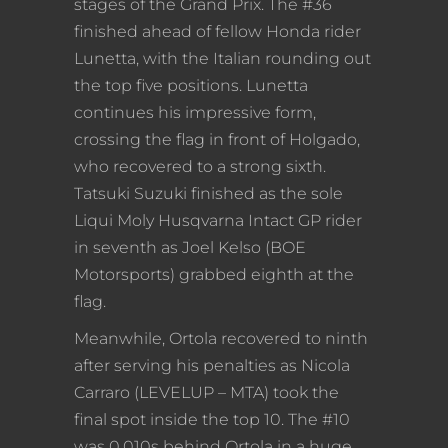
stages of the Grand Prix. The #36
finished ahead of fellow Honda rider
Lunetta, with the Italian rounding out
the top five positions. Lunetta
continues his impressive form,
crossing the flag in front of Holgado,
who recovered to a strong sixth.
Tatsuki Suzuki finished as the sole
Liqui Moly Husqvarna Intact GP rider
in seventh as Joel Kelso (BOE
Motorsports) grabbed eighth at the
flag.
Meanwhile, Ortola recovered to ninth
after serving his penalties as Nicola
Carraro (LEVELUP – MTA) took the
final spot inside the top 10. The #10
was 0.010s behind Ortola in a huge