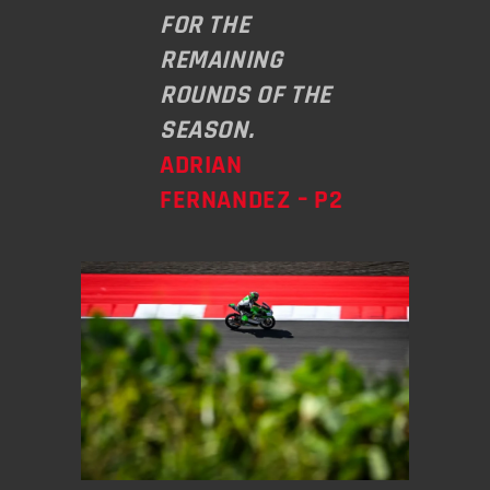
FOR THE
REMAINING
ROUNDS OF THE
SEASON.
ADRIAN
FERNANDEZ – P2