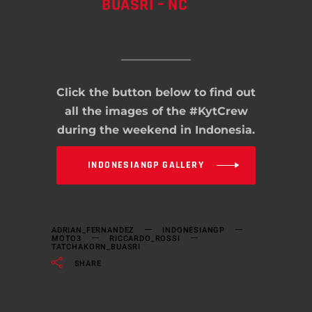
BUASRI – NC
Click the button below to find out
all the images of the #KytCrew
during the weekend in Indonesia.
INDONESIANGP GALLERY
ADRIAN_FERNANDEZ
INDONESIANGP
MOTO3
RICCARDO_ROSSI
TATCHAKORN_BUASRI
SHARE