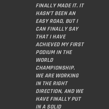
FINALLY MADE IT. IT
HASN’T BEEN AN
EASY ROAD, BUT I
CAN FINALLY SAY
THAT I HAVE
ACHIEVED MY FIRST
PODIUM IN THE
WORLD
CHAMPIONSHIP.
WE ARE WORKING
IN THE RIGHT
DIRECTION, AND WE
HAVE FINALLY PUT
IN A SOLID