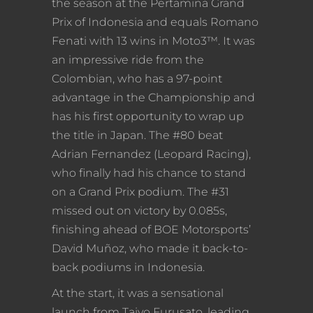
the season at the Pertamina Grand
Prix of Indonesia and equals Romano
Fenati with 13 wins in Moto3™. It was
an impressive ride from the
Colombian, who has a 97-point
advantage in the Championship and
has his first opportunity to wrap up
the title in Japan. The #80 beat
Adrian Fernandez (Leopard Racing),
who finally had his chance to stand
on a Grand Prix podium. The #31
missed out on victory by 0.085s,
finishing ahead of BOE Motorsports’
David Muñoz, who made it back-to-
back podiums in Indonesia.
At the start, it was a sensational
launch from Taiyo Furusato, leading