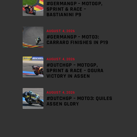
#GERMANGP – MOTOGP,
SPRINT & RACE –
BASTIANINI P9
AUGUST 4, 2026
#GERMANGP – MOTO3:
CARRARO FINISHES IN P19
AUGUST 4, 2026
#DUTCHGP – MOTOGP,
SPRINT & RACE – OGURA
VICTORY IN ASSEN
AUGUST 4, 2026
#DUTCHGP – MOTO3: QUILES
ASSEN GLORY