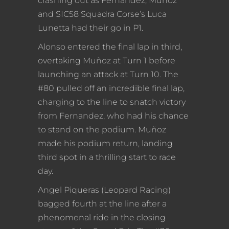
crashing out as Fernandez, Muñoz
and SIC58 Squadra Corse’s Luca
Lunetta had their go in P1.
Alonso entered the final lap in third,
overtaking Muñoz at Turn 1 before
launching an attack at Turn 10. The
#80 pulled off an incredible final lap,
charging to the line to snatch victory
from Fernandez, who had his chance
to stand on the podium. Muñoz
made his podium return, landing
third spot in a thrilling start to race
day.
Angel Piqueras (Leopard Racing)
bagged fourth at the line after a
phenomenal ride in the closing