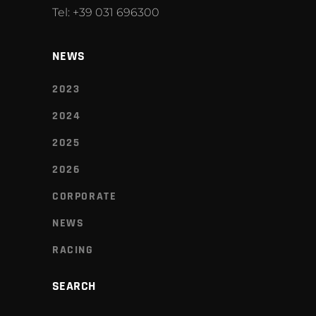
Tel: +39 031 696300
NEWS
2023
2024
2025
2026
CORPORATE
NEWS
RACING
SEARCH