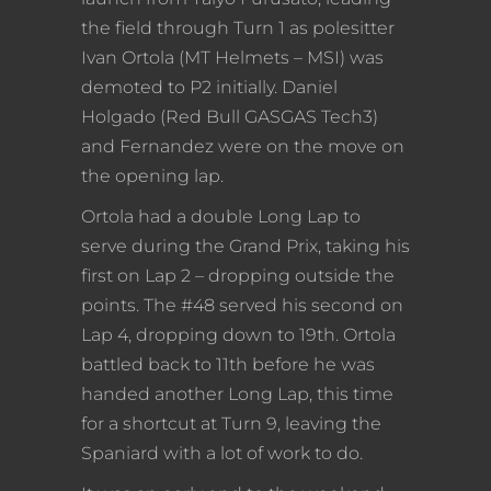
the field through Turn 1 as polesitter
Ivan Ortola (MT Helmets – MSI) was
demoted to P2 initially. Daniel
Holgado (Red Bull GASGAS Tech3)
and Fernandez were on the move on
the opening lap.
Ortola had a double Long Lap to
serve during the Grand Prix, taking his
first on Lap 2 – dropping outside the
points. The #48 served his second on
Lap 4, dropping down to 19th. Ortola
battled back to 11th before he was
handed another Long Lap, this time
for a shortcut at Turn 9, leaving the
Spaniard with a lot of work to do.