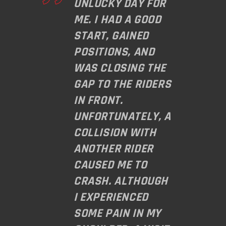
UNLUCKY DAY FOR
ME. I HAD A GOOD
START, GAINED
POSITIONS, AND
WAS CLOSING THE
GAP TO THE RIDERS
IN FRONT.
UNFORTUNATELY, A
COLLISION WITH
ANOTHER RIDER
CAUSED ME TO
CRASH. ALTHOUGH
I EXPERIENCED
SOME PAIN IN MY