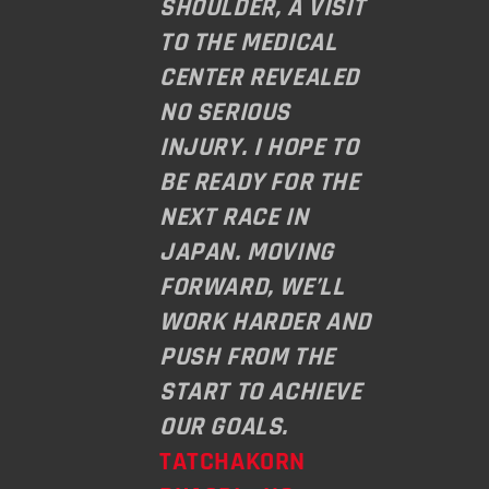
SHOULDER, A VISIT
TO THE MEDICAL
CENTER REVEALED
NO SERIOUS
INJURY. I HOPE TO
BE READY FOR THE
NEXT RACE IN
JAPAN. MOVING
FORWARD, WE’LL
WORK HARDER AND
PUSH FROM THE
START TO ACHIEVE
OUR GOALS.
TATCHAKORN