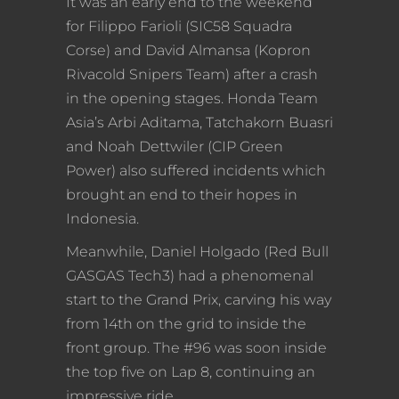
It was an early end to the weekend
for Filippo Farioli (SIC58 Squadra
Corse) and David Almansa (Kopron
Rivacold Snipers Team) after a crash
in the opening stages. Honda Team
Asia’s Arbi Aditama, Tatchakorn Buasri
and Noah Dettwiler (CIP Green
Power) also suffered incidents which
brought an end to their hopes in
Indonesia.
Meanwhile, Daniel Holgado (Red Bull
GASGAS Tech3) had a phenomenal
start to the Grand Prix, carving his way
from 14th on the grid to inside the
front group. The #96 was soon inside
the top five on Lap 8, continuing an
impressive ride.