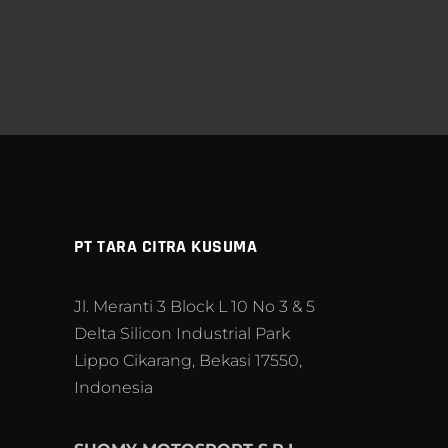
PT TARA CITRA KUSUMA
Jl. Meranti 3 Block L 10 No 3 & 5
Delta Silicon Industrial Park
Lippo Cikarang, Bekasi 17550,
Indonesia