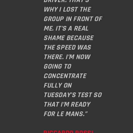
WHY I LOST THE
GROUP IN FRONT OF
ME. IT’S A REAL
SHAME BECAUSE
THE SPEED WAS
THERE. I’M NOW
GOING TO
CONCENTRATE
FULLY ON
TUESDAY’S TEST SO
THAT I’M READY
FOR LE MANS.”
RICCARDO ROSSI