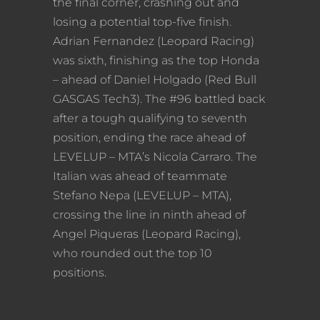
the final corner, crashing out and
losing a potential top-five finish.
Adrian Fernandez (Leopard Racing)
was sixth, finishing as the top Honda
– ahead of Daniel Holgado (Red Bull
GASGAS Tech3). The #96 battled back
after a tough qualifying to seventh
position, ending the race ahead of
LEVELUP – MTA’s Nicola Carraro. The
Italian was ahead of teammate
Stefano Nepa (LEVELUP – MTA),
crossing the line in ninth ahead of
Angel Piqueras (Leopard Racing),
who rounded out the top 10
positions.