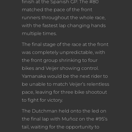
finish at the Spanish GP. The #80
matched the pace of the front
runners throughout the whole race,
with the fastest lap changing hands
multiple times.
The final stage of the race at the front
was completely unpredictable, with
the front group shrinking to four
bikes and Veijer showing control.
Yamanaka would be the next rider to
be unable to match Veijer’s relentless
pace, leaving for three bike shootout
to fight for victory.
The Dutchman held onto the led on
the final lap with Muñoz on the #95’s
tail, waiting for the opportunity to