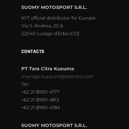
SUOMY MOTOSPORT S.R.L.
KYT official distributor for Europe
Via S. Andrea, 20 A
22040 Lurago d’Erba (CO)
CONTACTS
PT Tara Citra Kusuma
manage.support@taracitra.com
Tel:
+62 21 8990 4777
+62 21 8990 4813
+62 21 8990 4784
SUOMY MOTOSPORT S.R.L.