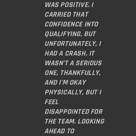
WAS POSITIVE. I
CARRIED THAT
CONFIDENCE INTO
QUALIFYING, BUT
UNFORTUNATELY, I
HAD A CRASH. IT
WASN’T A SERIOUS
ONE, THANKFULLY,
AND I’M OKAY
PHYSICALLY, BUT I
FEEL
DISAPPOINTED FOR
THE TEAM. LOOKING
AHEAD TO