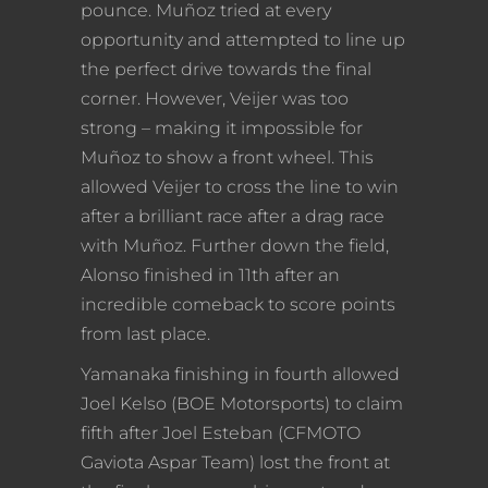
pounce. Muñoz tried at every
opportunity and attempted to line up
the perfect drive towards the final
corner. However, Veijer was too
strong – making it impossible for
Muñoz to show a front wheel. This
allowed Veijer to cross the line to win
after a brilliant race after a drag race
with Muñoz. Further down the field,
Alonso finished in 11th after an
incredible comeback to score points
from last place.
Yamanaka finishing in fourth allowed
Joel Kelso (BOE Motorsports) to claim
fifth after Joel Esteban (CFMOTO
Gaviota Aspar Team) lost the front at