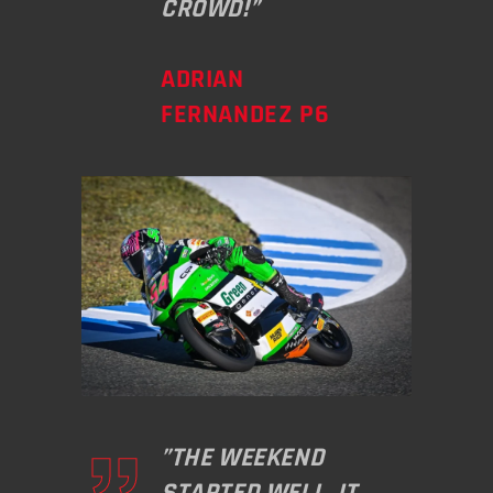
CROWD!”
ADRIAN
FERNANDEZ P6
”THE WEEKEND
STARTED WELL. IT