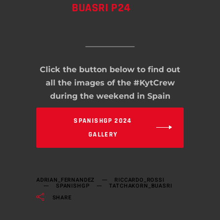
BUASRI P24
Click the button below to find out
all the images of the #KytCrew
during the weekend in Spain
SPANISHGP 2024
GALLERY
ADRIAN_FERNANDEZ
RICCARDO_ROSSI
SPANISHGP
TATCHAKORN_BUASRI
SHARE