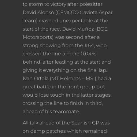
to storm to victory after polesitter
David Alonso (CFMOTO Gaviota Aspar
Team) crashed unexpectable at the
start of the race. David Muñoz (BOE
Motorsports) was second after a
strong showing from the #64, who
crossed the line a mere 0.045s
behind, after leading at the start and
giving it everything on the final lap.
Ivan Ortola (MT Helmets – MSI) had a
great battle in the front group but
would lose touch in the latter stages,
crossing the line to finish in third,
ahead of his teammate.
All talk ahead of the Spanish GP was
on damp patches which remained