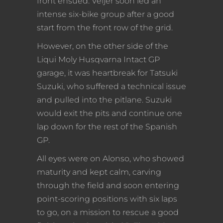
front ensued. Veijer soon led an
intense six-bike group after a good
start from the front row of the grid.
However, on the other side of the
Liqui Moly Husqvarna Intact GP
garage, it was heartbreak for Tatsuki
Suzuki, who suffered a technical issue
and pulled into the pitlane. Suzuki
would exit the pits and continue one
lap down for the rest of the Spanish
GP.
All eyes were on Alonso, who showed
maturity and kept calm, carving
through the field and soon entering
point-scoring positions with six laps
to go, on a mission to rescue a good