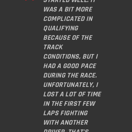
WAS A BIT MORE
COMPLICATED IN
QUALIFYING
BECAUSE OF THE
TRACK
CONDITIONS, BUT I
HAD A GOOD PACE
DURING THE RACE.
UNFORTUNATELY, I
LOST A LOT OF TIME
IN THE FIRST FEW
LAPS FIGHTING
WITH ANOTHER
DRIVER. THAT’S