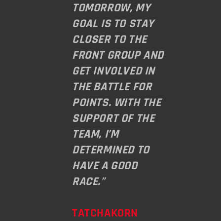
TOMORROW, MY
GOAL IS TO STAY
CLOSER TO THE
FRONT GROUP AND
GET INVOLVED IN
THE BATTLE FOR
POINTS. WITH THE
SUPPORT OF THE
TEAM, I’M
DETERMINED TO
HAVE A GOOD
RACE.”
TATCHAKORN