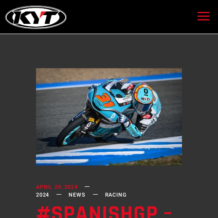
APRIL 29, 2024
2024
NEWS
RACING
#SPANISHGP –