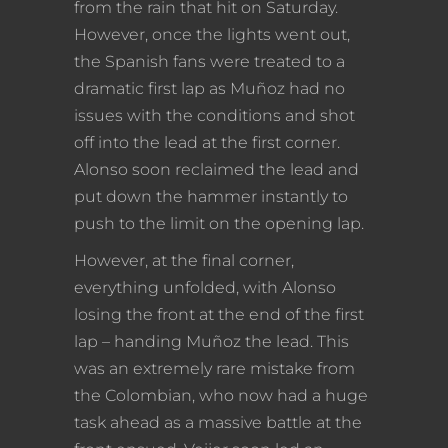
from the rain that hit on Saturday.
However, once the lights went out,
the Spanish fans were treated to a
dramatic first lap as Muñoz had no
issues with the conditions and shot
off into the lead at the first corner.
Alonso soon reclaimed the lead and
put down the hammer instantly to
push to the limit on the opening lap.
However, at the final corner,
everything unfolded, with Alonso
losing the front at the end of the first
lap – handing Muñoz the lead. This
was an extremely rare mistake from
the Colombian, who now had a huge
task ahead as a massive battle at the