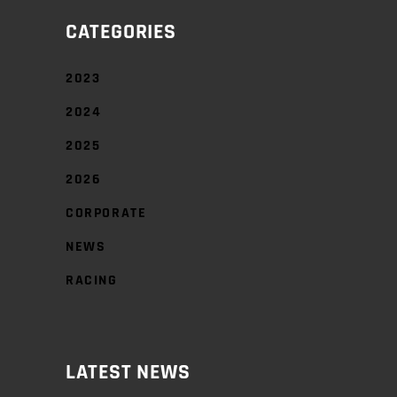
CATEGORIES
2023
2024
2025
2026
CORPORATE
NEWS
RACING
LATEST NEWS