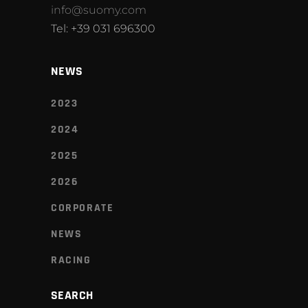
info@suomy.com
Tel: +39 031 696300
NEWS
2023
2024
2025
2026
CORPORATE
NEWS
RACING
SEARCH