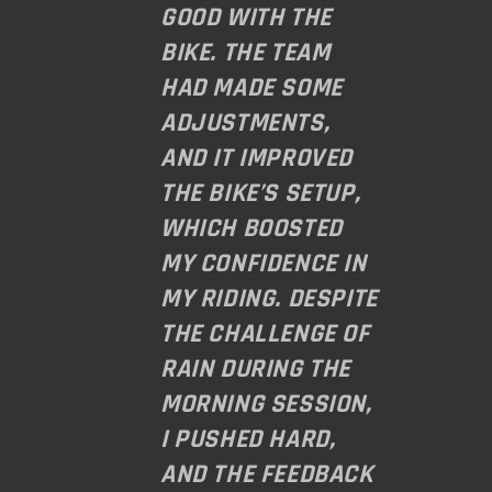
GOOD WITH THE
BIKE. THE TEAM
HAD MADE SOME
ADJUSTMENTS,
AND IT IMPROVED
THE BIKE’S SETUP,
WHICH BOOSTED
MY CONFIDENCE IN
MY RIDING. DESPITE
THE CHALLENGE OF
RAIN DURING THE
MORNING SESSION,
I PUSHED HARD,
AND THE FEEDBACK