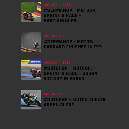
AUGUST 4, 2026
#GERMANGP – MOTOGP,
SPRINT & RACE –
BASTIANINI P9
AUGUST 4, 2026
#GERMANGP – MOTO3:
CARRARO FINISHES IN P19
AUGUST 4, 2026
#DUTCHGP – MOTOGP,
SPRINT & RACE – OGURA
VICTORY IN ASSEN
AUGUST 4, 2026
#DUTCHGP – MOTO3: QUILES
ASSEN GLORY