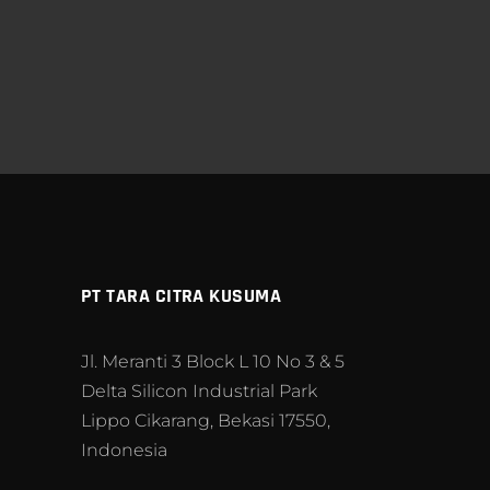
PT TARA CITRA KUSUMA
Jl. Meranti 3 Block L 10 No 3 & 5
Delta Silicon Industrial Park
Lippo Cikarang, Bekasi 17550,
Indonesia