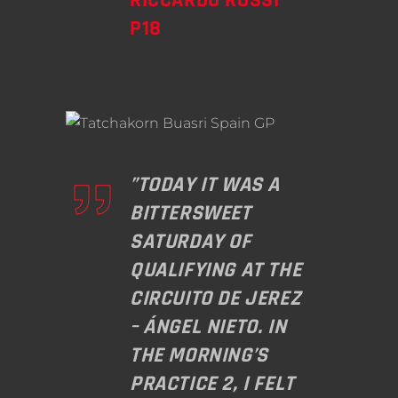
P18
”TODAY IT WAS A
BITTERSWEET
SATURDAY OF
QUALIFYING AT THE
CIRCUITO DE JEREZ
– ÁNGEL NIETO. IN
THE MORNING’S
PRACTICE 2, I FELT