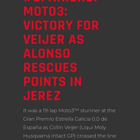
MOTO3:
VICTORY FOR
VEIJER AS
ALONSO
RESCUES
POINTS IN
JEREZ
It was a 19-lap Moto3™ stunner at the
Gran Premio Estrella Galicia 0,0 de
España as Collin Veijer (Liqui Moly
Husqvarna Intact GP) crossed the line