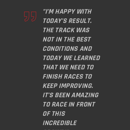
”I’M HAPPY WITH
TODAY’S RESULT.
THE TRACK WAS
NOT IN THE BEST
CONDITIONS AND
TODAY WE LEARNED
THAT WE NEED TO
FINISH RACES TO
KEEP IMPROVING.
IT’S BEEN AMAZING
TO RACE IN FRONT
OF THIS
INCREDIBLE