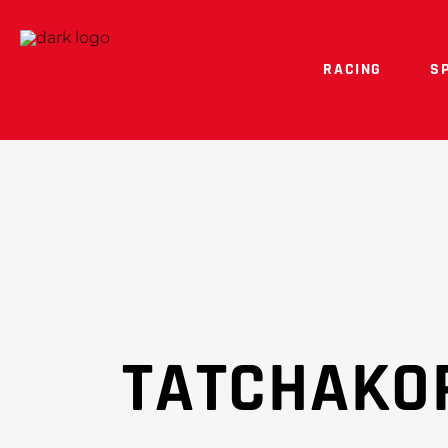
RACING
S
TATCHAKO