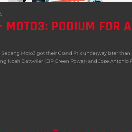
G
 MOTO3: PODIUM FOR 
 Sepang Moto3 got their Grand Prix underway later than 
lving Noah Dettwiler (CIP Green Power) and Jose Antonio