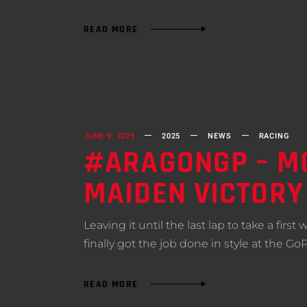
READ MORE
JUNE 9, 2025
2025
NEWS
RACING
#ARAGONGP – MO
MAIDEN VICTORY
Leaving it until the last lap to take a fir
finally got the job done in style at the Go
READ MORE