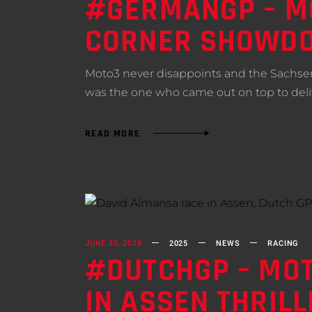
#GERMANGP – MO
CORNER SHOWDO
Moto3 never disappoints and the Sachsenr
was the one who came out on top to del
READ MORE
JUNE 30, 2025
2025
NEWS
RACING
#DUTCHGP – MOT
IN ASSEN THRILL