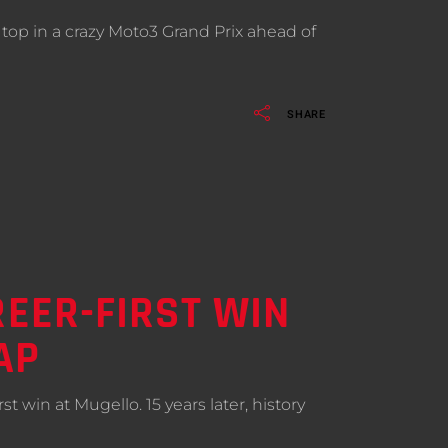
op in a crazy Moto3 Grand Prix ahead of
SHARE
REER-FIRST WIN
AP
t win at Mugello. 15 years later, history