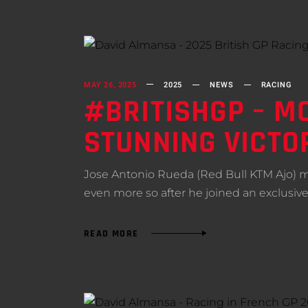
MAY 26, 2025
2025
NEWS
RACING
#BRITISHGP – MO
STUNNING VICTO
Jose Antonio Rueda (Red Bull KTM Ajo) mad
even more so after he joined an exclusive
READ MORE