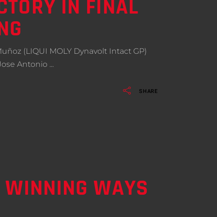
TORY IN FINAL
NG
 Muñoz (LIQUI MOLY Dynavolt Intact GP)
 Jose Antonio
SHARE
O WINNING WAYS