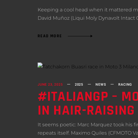
Keeping a cool head when it mattered mo
David Muñoz (Liqui Moly Dynavolt Intact
READ MORE
JUNE 23, 2025
2025
NEWS
RACING
#ITALIANGP – MO
IN HAIR-RAISIN
It seems poetic: Marc Marquez took his firs
repeats itself. Maximo Quiles (CFMOTO Va