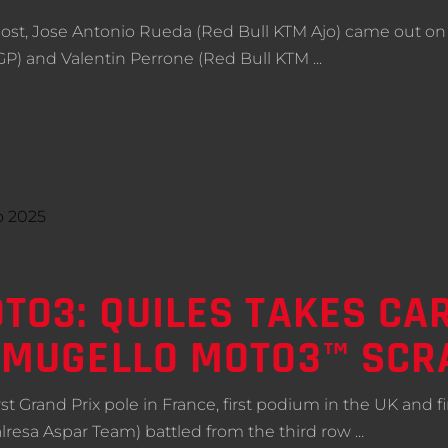
st, Jose Antonio Rueda (Red Bull KTM Ajo) came out on t
 GP) and Valentin Perrone (Red Bull KTM
TO3: QUILES TAKES CA
G MUGELLO MOTO3™ SCR
t Grand Prix pole in France, first podium in the UK and firs
lresa Aspar Team) battled from the third row