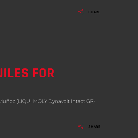
SHARE
ILES FOR
avid Muñoz (LIQUI MOLY Dynavolt Intact GP)
SHARE