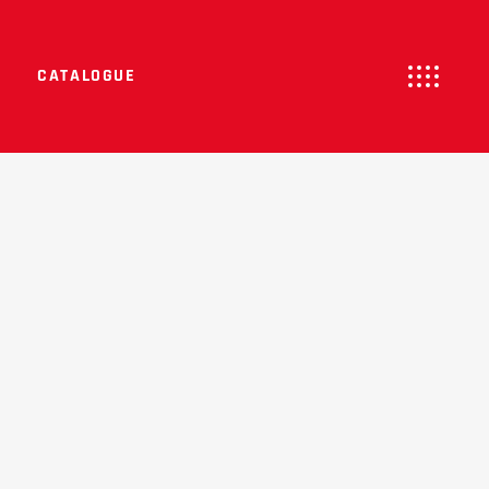
CATALOGUE