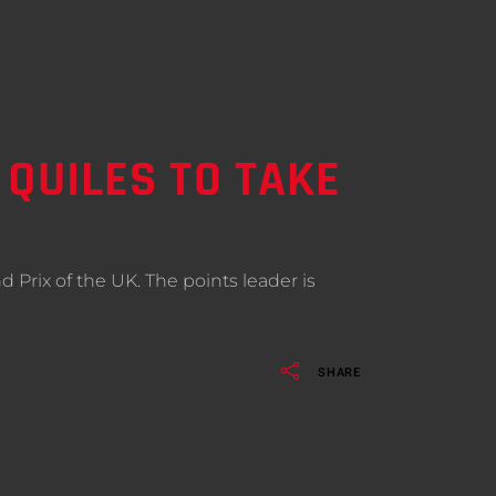
 QUILES TO TAKE
 Prix of the UK. The points leader is
SHARE