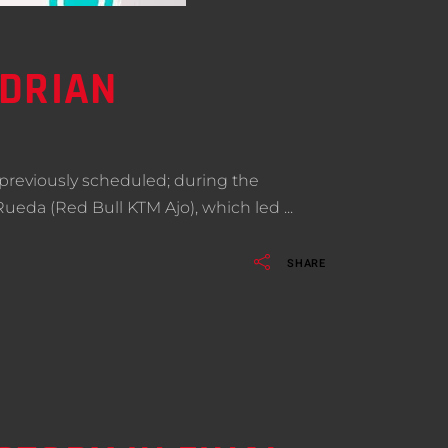
ADRIAN
previously scheduled; during the
 Rueda (Red Bull KTM Ajo), which led
SHARE