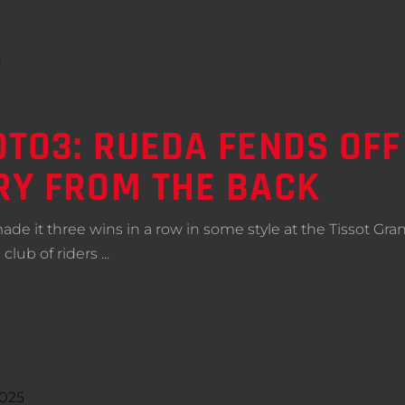
TO3: RUEDA FENDS OFF
RY FROM THE BACK
e it three wins in a row in some style at the Tissot Grand
 club of riders