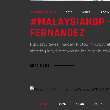
OCTOBER 27, 2025
2025
NEWS
RACIN
#MALAYSIANGP –
FERNANDEZ
Furusato takes maiden Moto3™ victory at
sighting lap, there was an incident invo
READ MORE
JULY 14, 2025
2025
NEWS
RACING