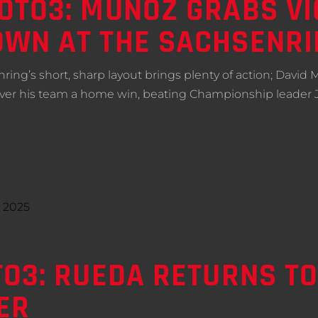
TO3: MUÑOZ GRABS VIC
WN AT THE SACHSENRI
ing’s short, sharp layout brings plenty of action; David
iver his team a home win, beating Championship leader
O3: RUEDA RETURNS T
ER