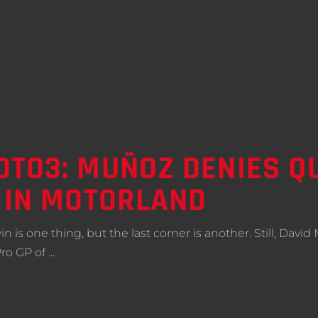
TO3: MUÑOZ DENIES QU
 IN MOTORLAND
st win is one thing, but the last corner is another. Still, D
Pro GP of