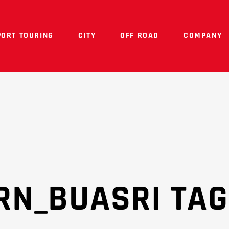
PORT TOURING
CITY
OFF ROAD
COMPANY
RN_BUASRI TAG