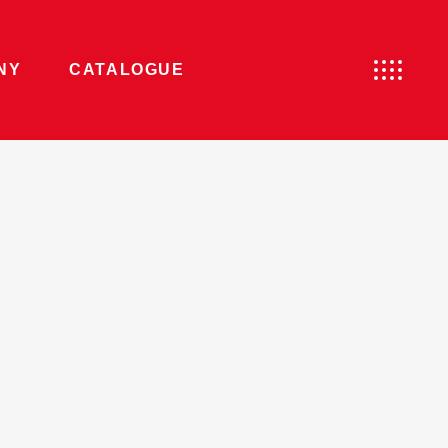
NY
CATALOGUE