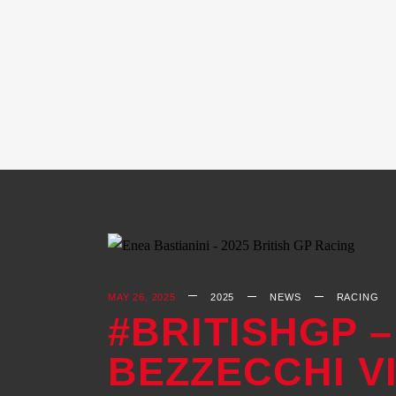
MAY 26, 2025
2025
NEWS
RACING
#BRITISHGP –
BEZZECCHI V