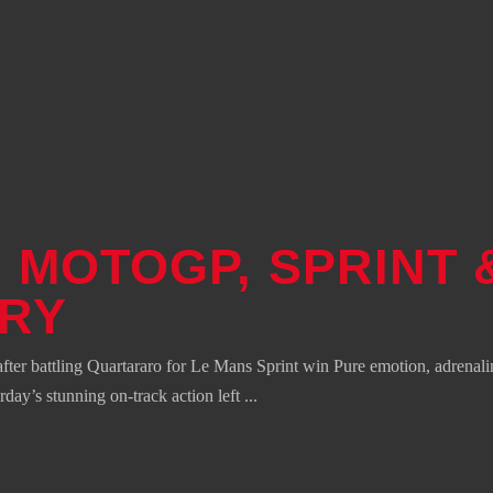
 MOTOGP, SPRINT 
ORY
 battling Quartararo for Le Mans Sprint win Pure emotion, adrenali
urday’s stunning on-track action left