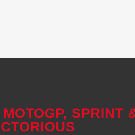
 MOTOGP, SPRINT 
ICTORIOUS