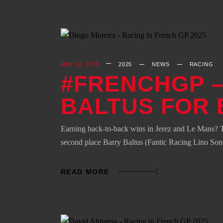
MAY 12, 2025
2025
NEWS
RACING
#FRENCHGP –
BALTUS FOR 
Earning back-to-back wins in Jerez and Le Mans? T
second place Barry Baltus (Fantic Racing Lino Son
READ MORE