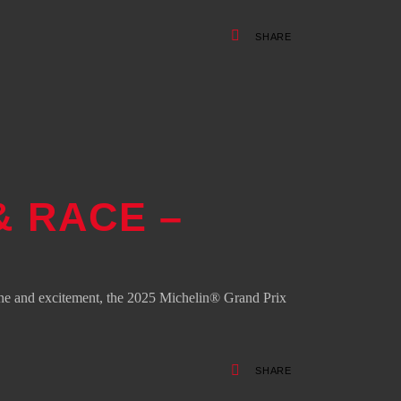
SHARE
& RACE –
ne and excitement, the 2025 Michelin® Grand Prix
SHARE