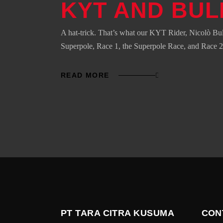
KYT AND BUL
A hat-trick. That’s what our KYT Rider, Nicolò Bu
Superpole, Race 1, the Superpole Race, and Race 2.
READ MORE
PT TARA CITRA KUSUMA
CON