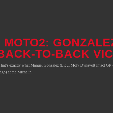
 MOTO2: GONZALE
BACK-TO-BACK VI
hat’s exactly what Manuel Gonzalez (Liqui Moly Dynavolt Intact GP) ha
ego) at the Michelin