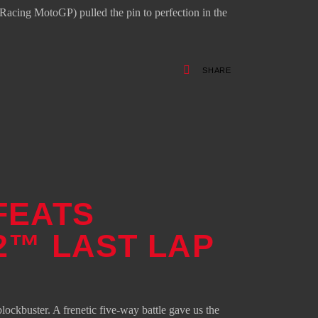
cing MotoGP) pulled the pin to perfection in the
SHARE
FEATS
2™ LAST LAP
lockbuster. A frenetic five-way battle gave us the