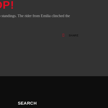
OP!
standings. The rider from Emilia clinched the
SHARE
SEARCH