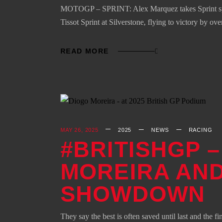
MOTOGP – SPRINT: Alex Marquez takes Sprint spoil
Tissot Sprint at Silverstone, flying to victory by 
READ MORE
MAY 26, 2025
2025
NEWS
RACING
#BRITISHGP 
MOREIRA AND
SHOWDOWN
They say the best is often saved until last and the 