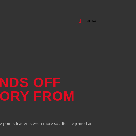
SHARE
ENDS OFF
TORY FROM
points leader is even more so after he joined an