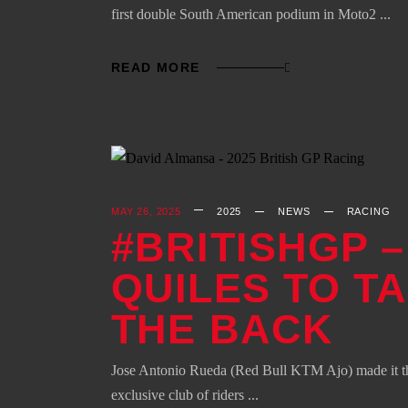
first double South American podium in Moto2
READ MORE
MAY 26, 2025
2025
NEWS
RACING
#BRITISHGP 
QUILES TO T
THE BACK
Jose Antonio Rueda (Red Bull KTM Ajo) made it thre
exclusive club of riders