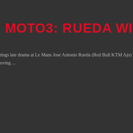
 MOTO3: RUEDA WI
ings late drama at Le Mans Jose Antonio Rueda (Red Bull KTM Ajo) ha
moving