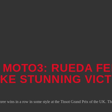
– MOTO3: RUEDA F
AKE STUNNING VIC
e wins in a row in some style at the Tissot Grand Prix of the UK. The 