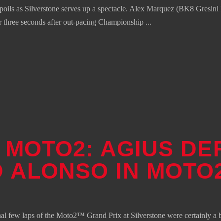
s as Silverstone serves up a spectacle. Alex Marquez (BK8 Gresini Ra
over three seconds after out-pacing Championship
– MOTO2: AGIUS DE
 ALONSO IN MOTO
final few laps of the Moto2™ Grand Prix at Silverstone were certainly a b