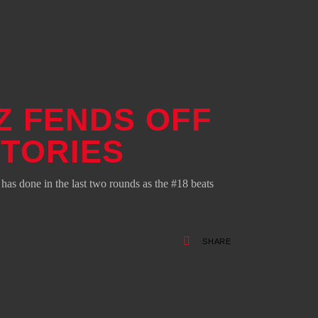
Z FENDS OFF
CTORIES
s done in the last two rounds as the #18 beats
SHARE