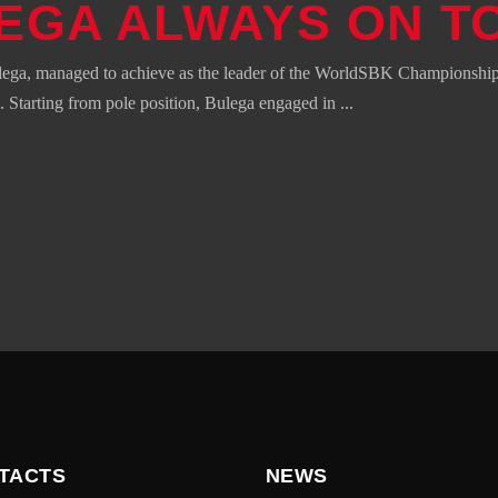
EGA ALWAYS ON T
lega, managed to achieve as the leader of the WorldSBK Championship 
 Starting from pole position, Bulega engaged in
TACTS
NEWS