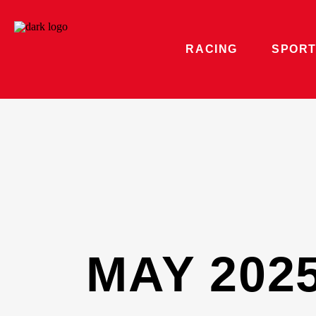
RACING
SPORT
MAY 202