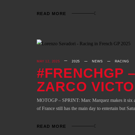
READ MORE
MAY 12, 2025
2025
NEWS
RACING
#FRENCHGP –
ZARCO VICT
MOTOGP – SPRINT: Marc Marquez makes it six after
of France still has the main day to entertain but Sat
READ MORE