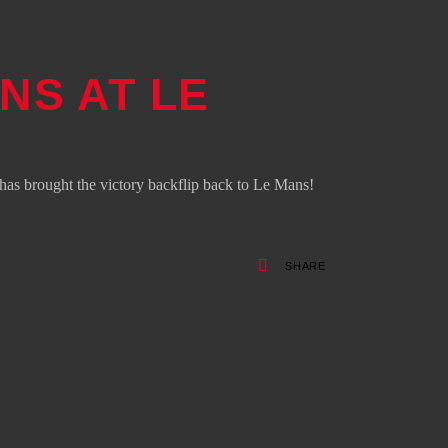
NS AT LE
s brought the victory backflip back to Le Mans!
SHARE