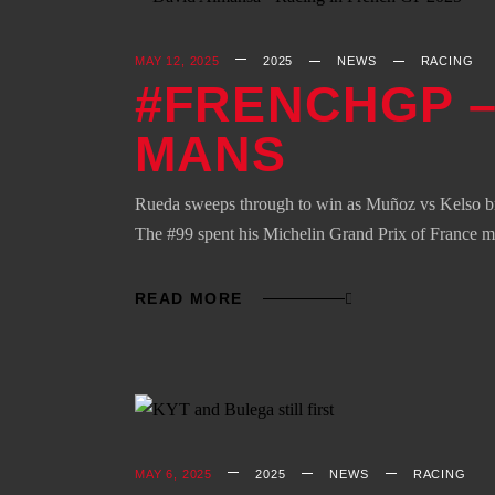
MAY 12, 2025
2025
NEWS
RACING
#FRENCHGP –
MANS
Rueda sweeps through to win as Muñoz vs Kelso br
The #99 spent his Michelin Grand Prix of France 
READ MORE
MAY 6, 2025
2025
NEWS
RACING