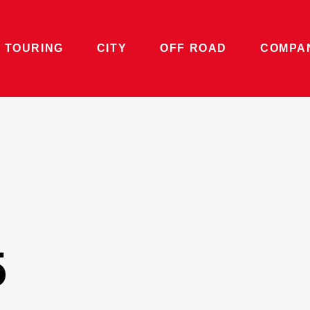
 TOURING
CITY
OFF ROAD
COMPA
5