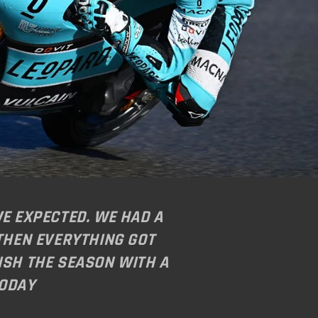
WE EXPECTED. WE HAD A
 THEN EVERYTHING GOT
ISH THE SEASON WITH A
TODAY