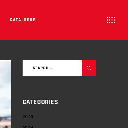
CATALOGUE
Search
for:
CATEGORIES
2023
2024