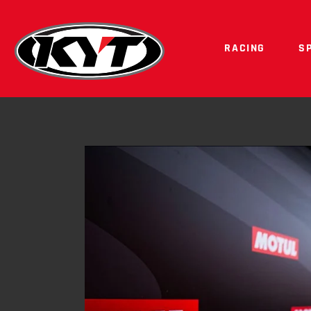
RACING
S