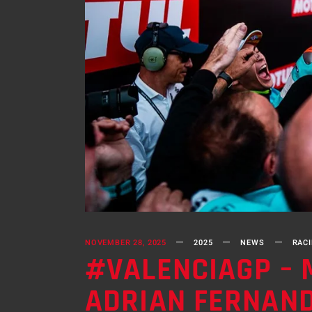
NOVEMBER 28, 2025
2025
NEWS
RAC
#VALENCIAGP – 
ADRIAN FERNAN