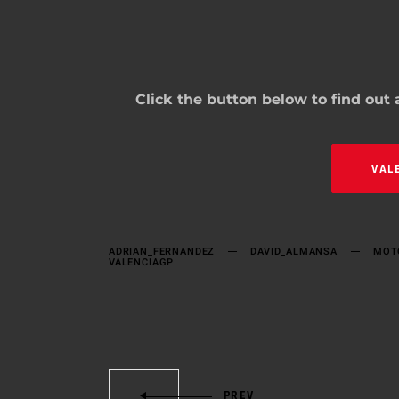
Click the button below to find out
VAL
ADRIAN_FERNANDEZ
DAVID_ALMANSA
MOT
VALENCIAGP
PREV