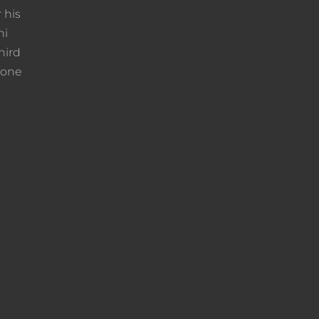
 his
ni
hird
rone