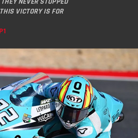
 THEY NEVER STOPPED
 THIS VICTORY IS FOR
P1