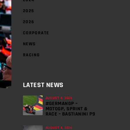
2025
2026
CORPORATE
NEWS
RACING
LATEST NEWS
AUGUST 4, 2026
#GERMANGP –
MOTOGP, SPRINT &
RACE – BASTIANINI P9
AUGUST 4, 2026