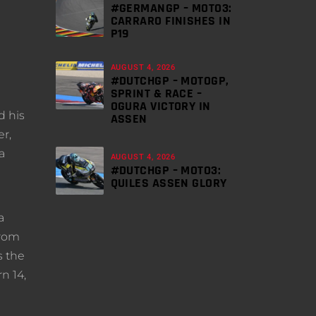
#GERMANGP – MOTO3:
CARRARO FINISHES IN
P19
AUGUST 4, 2026
#DUTCHGP – MOTOGP,
SPRINT & RACE –
OGURA VICTORY IN
d his
ASSEN
er,
a
AUGUST 4, 2026
#DUTCHGP – MOTO3:
QUILES ASSEN GLORY
a
from
s the
n 14,