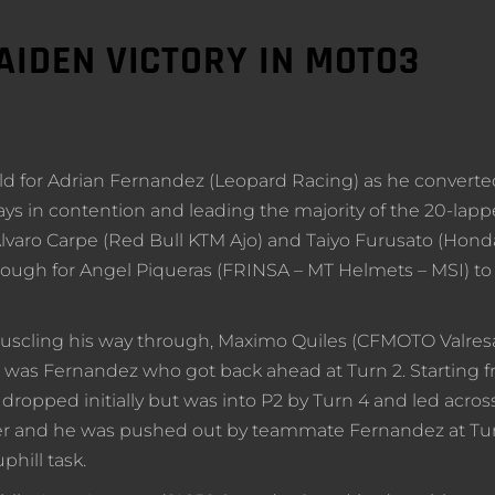
IDEN VICTORY IN MOTO3
 gold for Adrian Fernandez (Leopard Racing) as he converte
ways in contention and leading the majority of the 20-lapp
varo Carpe (Red Bull KTM Ajo) and Taiyo Furusato (Hond
nough for Angel Piqueras (FRINSA – MT Helmets – MSI) to
muscling his way through, Maximo Quiles (CFMOTO Valres
it was Fernandez who got back ahead at Turn 2. Starting 
ropped initially but was into P2 by Turn 4 and led acros
wever and he was pushed out by teammate Fernandez at Tur
phill task.