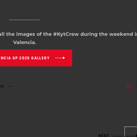
 all the images of the #KytCrew during the weekend i
Valencia.
ENCIA GP 2025 GALLERY
O3
NEXT