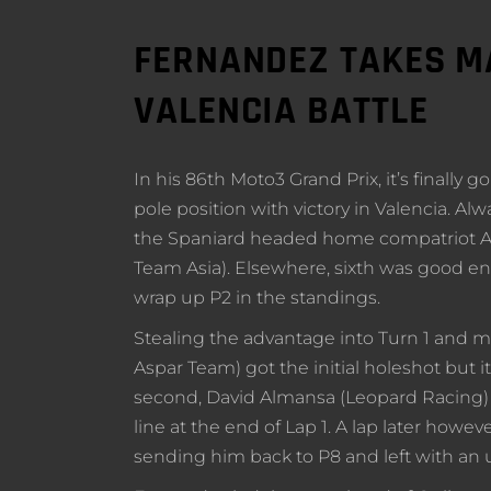
FERNANDEZ TAKES MA
VALENCIA BATTLE
In his 86th Moto3 Grand Prix, it’s finally
pole position with victory in Valencia. Al
the Spaniard headed home compatriot Al
Team Asia). Elsewhere, sixth was good e
wrap up P2 in the standings.
Stealing the advantage into Turn 1 and 
Aspar Team) got the initial holeshot but 
second, David Almansa (Leopard Racing) d
line at the end of Lap 1. A lap later ho
sending him back to P8 and left with an u