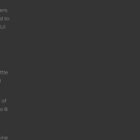
ders
d to
QUI
ttle
d
 of
to 8
line