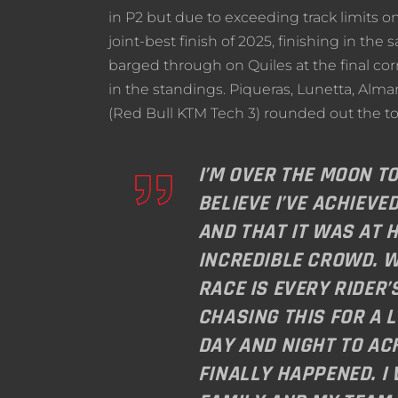
in P2 but due to exceeding track limits on
joint-best finish of 2025, finishing in th
barged through on Quiles at the final cor
in the standings. Piqueras, Lunetta, Alm
(Red Bull KTM Tech 3) rounded out the to
I’M OVER THE MOON TO
BELIEVE I’VE ACHIEVE
AND THAT IT WAS AT H
INCREDIBLE CROWD. W
RACE IS EVERY RIDER’
CHASING THIS FOR A 
DAY AND NIGHT TO ACH
FINALLY HAPPENED. I