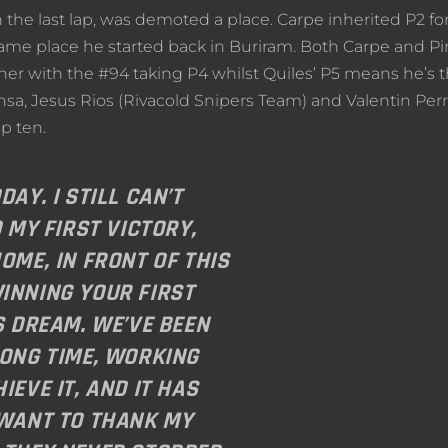
 the last lap, was demoted a place. Carpe inherited P2 for
e same place he started back in Buriram. Both Carpe and Pi
ner with the #94 taking P4 whilst Quiles’ P5 means he’s t
ansa, Jesus Rios (Rivacold Snipers Team) and Valentin Per
p ten.
DAY. I STILL CAN’T
D MY FIRST VICTORY,
OME, IN FRONT OF THIS
INNING YOUR FIRST
S DREAM. WE’VE BEEN
LONG TIME, WORKING
IEVE IT, AND IT HAS
 WANT TO THANK MY