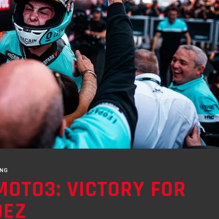
ING
MOTO3: VICTORY FOR
DEZ