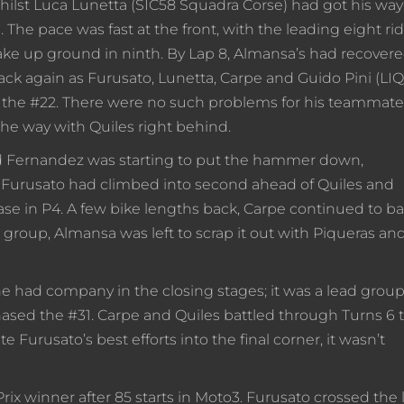
ilst Luca Lunetta (SIC58 Squadra Corse) had got his way
The pace was fast at the front, with the leading eight ri
make up ground in ninth. By Lap 8, Almansa’s had recovere
ack again as Furusato, Lunetta, Carpe and Guido Pini (LI
 the #22. There were no such problems for his teammate
he way with Quiles right behind.
and Fernandez was starting to put the hammer down,
p. Furusato had climbed into second ahead of Quiles and
ase in P4. A few bike lengths back, Carpe continued to ba
roup, Almansa was left to scrap it out with Piqueras an
e had company in the closing stages; it was a lead group
 chased the #31. Carpe and Quiles battled through Turns 6 
e Furusato’s best efforts into the final corner, it wasn’t
ix winner after 85 starts in Moto3. Furusato crossed the 