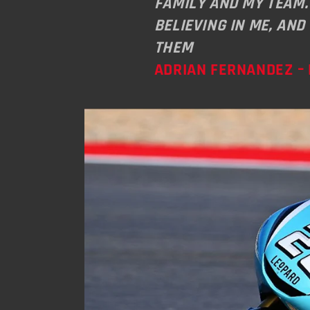
FAMILY AND MY TEAM.
BELIEVING IN ME, AND
THEM
ADRIAN FERNANDEZ – 