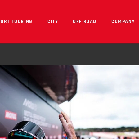
PORT TOURING
CITY
OFF ROAD
COMPANY