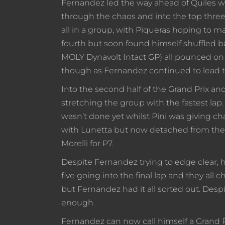
Fernandez led the way ahead of Quiles wh
through the chaos and into the top three. 
all in a group, with Piqueras hoping to 
fourth but soon found himself shuffled b
MOLY Dynavolt Intact GP) all pounced on
though as Fernandez continued to lead t
Into the second half of the Grand Prix 
stretching the group with the fastest la
wasn’t done yet whilst Pini was giving ch
with Lunetta but now detached from the g
Morelli for P7.
Despite Fernandez trying to edge clear, h
five going into the final lap and they all
but Fernandez had it all sorted out. Despit
enough.
Fernandez can now call himself a Grand Pr