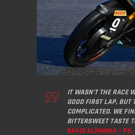
IT WASN’T THE RACE 
GOOD FIRST LAP, BUT
COMPLICATED. WE FIN
BITTERSWEET TASTE 
DAVID ALMANSA – P8