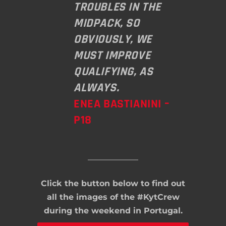
TROUBLES IN THE
MIDPACK, SO
OBVIOUSLY, WE
MUST IMPROVE
QUALIFYING, AS
ALWAYS.
ENEA BASTIANINI –
P18
Click the button below to find out
all the images of the #KytCrew
during the weekend in Portugal.