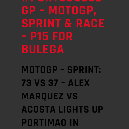
GP – MOTOGP,
SPRINT & RACE
– P15 FOR
BULEGA
MOTOGP – SPRINT:
73 VS 37 – ALEX
MARQUEZ VS
ACOSTA LIGHTS UP
PORTIMAO IN