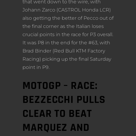
that went down to the wire, with
Johann Zarco (CASTROL Honda LCR)
also getting the better of Pecco out of
the final corner as the Italian loses
crucial points in the race for P3 overall.
It was P8 in the end for the #63, with
Brad Binder (Red Bull KTM Factory
Racing) picking up the final Saturday
point in P9.
MOTOGP – RACE:
BEZZECCHI PULLS
CLEAR TO BEAT
MARQUEZ AND