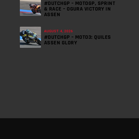
#DUTCHGP – MOTOGP, SPRINT
& RACE – OGURA VICTORY IN
ASSEN
AUGUST 4, 2026
#DUTCHGP – MOTO3: QUILES
ASSEN GLORY