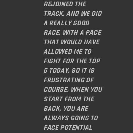
REJOINED THE
TRACK, AND WE DID
A REALLY GOOD
RACE, WITH A PACE
THAT WOULD HAVE
ALLOWED ME TO
FIGHT FOR THE TOP
5 TODAY, SO IT IS
FRUSTRATING OF
COURSE. WHEN YOU
START FROM THE
BACK, YOU ARE
ALWAYS GOING TO
FACE POTENTIAL