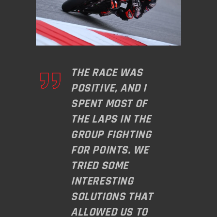
THE RACE WAS
POSITIVE, AND I
SPENT MOST OF
THE LAPS IN THE
GROUP FIGHTING
FOR POINTS. WE
TRIED SOME
INTERESTING
SOLUTIONS THAT
ALLOWED US TO