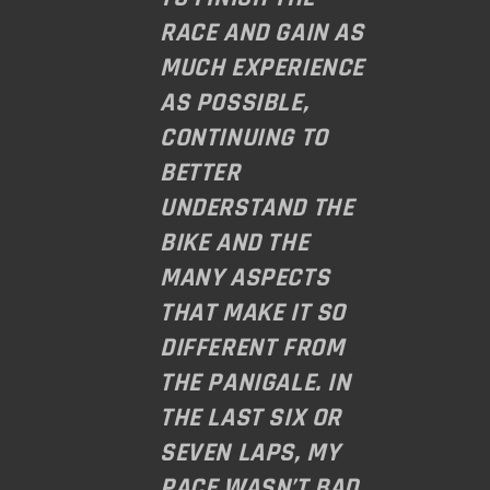
RACE AND GAIN AS
MUCH EXPERIENCE
AS POSSIBLE,
CONTINUING TO
BETTER
UNDERSTAND THE
BIKE AND THE
MANY ASPECTS
THAT MAKE IT SO
DIFFERENT FROM
THE PANIGALE. IN
THE LAST SIX OR
SEVEN LAPS, MY
PACE WASN’T BAD.