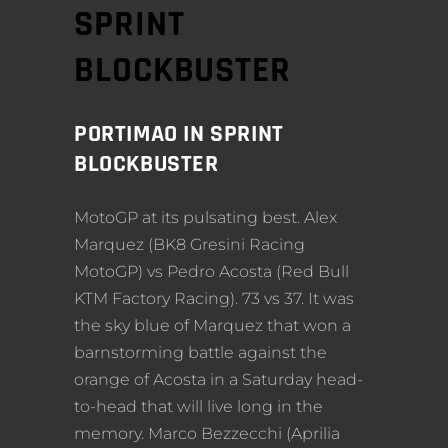
SPRINT
BLOCKBUSTER
PORTIMAO IN SPRINT
BLOCKBUSTER
MotoGP at its pulsating best. Alex
Marquez (BK8 Gresini Racing
MotoGP) vs Pedro Acosta (Red Bull
KTM Factory Racing). 73 vs 37. It was
the sky blue of Marquez that won a
barnstorming battle against the
orange of Acosta in a Saturday head-
to-head that will live long in the
memory. Marco Bezzecchi (Aprilia