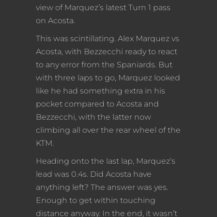
view of Marquez’s latest Turn 1 pass
on Acosta.
This was scintillating. Alex Marquez vs
Acosta, with Bezzecchi ready to react
to any error from the Spaniards. But
with three laps to go, Marquez looked
like he had something extra in his
pocket compared to Acosta and
Bezzecchi, with the latter now
climbing all over the rear wheel of the
KTM.
Heading onto the last lap, Marquez’s
lead was 0.4s. Did Acosta have
anything left? The answer was yes.
Enough to get within touching
distance anyway. In the end, it wasn’t