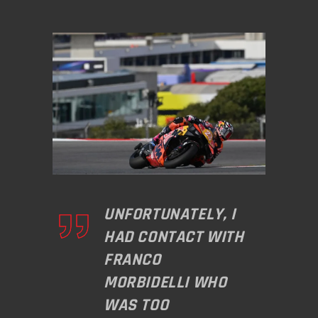
UNFORTUNATELY, I
HAD CONTACT WITH
FRANCO
MORBIDELLI WHO
WAS TOO