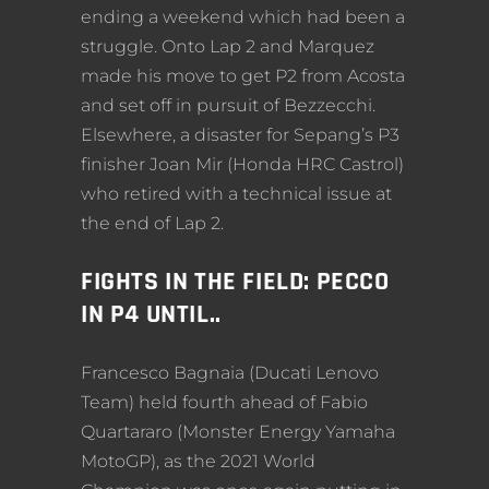
ending a weekend which had been a
struggle. Onto Lap 2 and Marquez
made his move to get P2 from Acosta
and set off in pursuit of Bezzecchi.
Elsewhere, a disaster for Sepang’s P3
finisher Joan Mir (Honda HRC Castrol)
who retired with a technical issue at
the end of Lap 2.
FIGHTS IN THE FIELD: PECCO
IN P4 UNTIL..
Francesco Bagnaia (Ducati Lenovo
Team) held fourth ahead of Fabio
Quartararo (Monster Energy Yamaha
MotoGP), as the 2021 World