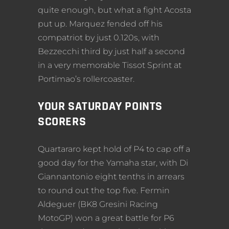
quite enough, but what a fight Acosta
put up. Marquez fended off his
compatriot by just 0.120s, with
Bezzecchi third by just half a second
in a very memorable Tissot Sprint at
Portimao’s rollercoaster.
YOUR SATURDAY POINTS
SCORERS
Quartararo kept hold of P4 to cap off a
good day for the Yamaha star, with Di
Giannantonio eight tenths in arrears
to round out the top five. Fermin
Aldeguer (BK8 Gresini Racing
MotoGP) won a great battle for P6