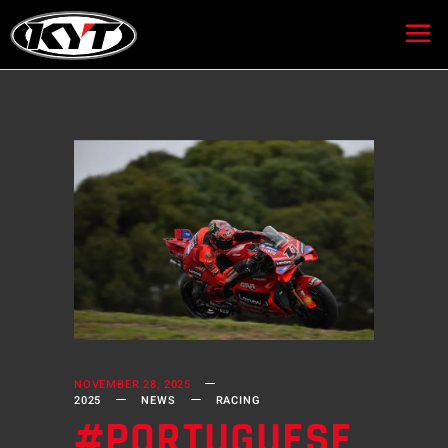
NOVEMBER 28, 2025
2025
NEWS
RACING
#PORTUGUESE