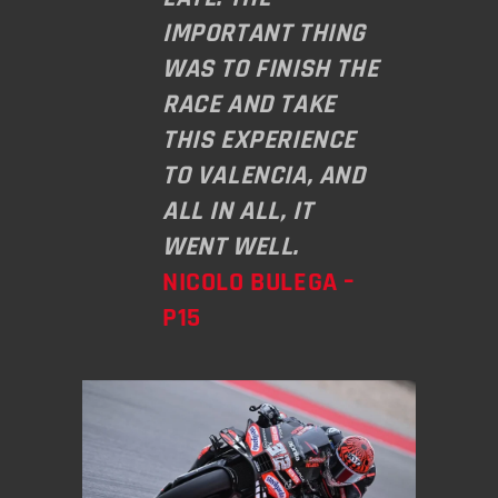
IMPORTANT THING
WAS TO FINISH THE
RACE AND TAKE
THIS EXPERIENCE
TO VALENCIA, AND
ALL IN ALL, IT
WENT WELL.
NICOLO BULEGA –
P15