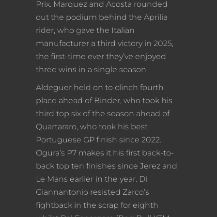
Prix. Marquez and Acosta rounded
out the podium behind the Aprilia
rider, who gave the Italian
manufacturer a third victory in 2025,
the first-time ever they’ve enjoyed
three wins in a single season.
Aldeguer held on to clinch fourth
place ahead of Binder, who took his
third top six of the season ahead of
Quartararo, who took his best
Portuguese GP finish since 2022.
Ogura’s P7 makes it his first back-to-
back top ten finishes since Jerez and
Le Mans earlier in the year. Di
Giannantonio resisted Zarco’s
fightback in the scrap for eighth