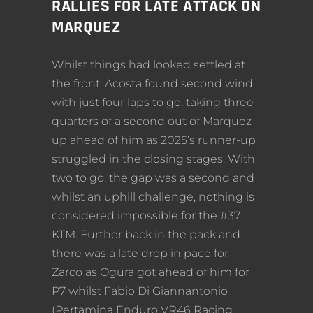
RALLIES FOR LATE ATTACK ON
MARQUEZ
Whilst things had looked settled at
the front, Acosta found second wind
with just four laps to go, taking three
quarters of a second out of Marquez
up ahead of him as 2025’s runner-up
struggled in the closing stages. With
two to go, the gap was a second and
whilst an uphill challenge, nothing is
considered impossible for the #37
KTM. Further back in the pack and
there was a late drop in pace for
Zarco as Ogura got ahead of him for
P7 whilst Fabio Di Giannantonio
(Pertamina Enduro VR46 Racing