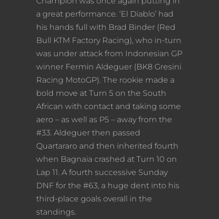
Champion was once again putting in
a great performance. ‘El Diablo’ had
his hands full with Brad Binder (Red
Bull KTM Factory Racing), who in-turn
was under attack from Indonesian GP
winner Fermin Aldeguer (BK8 Gresini
Racing MotoGP). The rookie made a
bold move at Turn 5 on the South
African with contact and taking some
aero – as well as P5 – away from the
#33. Aldeguer then passed
Quartararo and then inherited fourth
when Bagnaia crashed at Turn 10 on
Lap 11. A fourth successive Sunday
DNF for the #63, a huge dent into his
third-place goals overall in the
standings.