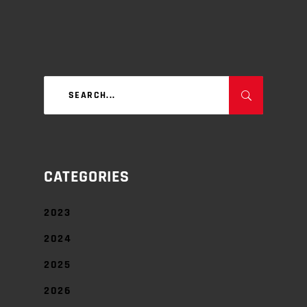
Search
for:
CATEGORIES
2023
2024
2025
2026