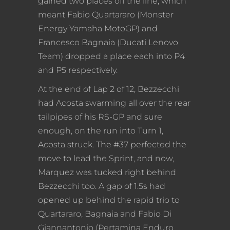
gained two places off the line, which
meant Fabio Quartararo (Monster
Energy Yamaha MotoGP) and
Francesco Bagnaia (Ducati Lenovo
Team) dropped a place each into P4
and P5 respectively.
At the end of Lap 2 of 12, Bezzecchi
had Acosta swarming all over the rear
tailpipes of his RS-GP and sure
enough, on the run into Turn 1,
Acosta struck. The #37 perfected the
move to lead the Sprint, and now,
Marquez was tucked right behind
Bezzecchi too. A gap of 1.5s had
opened up behind the rapid trio to
Quartararo, Bagnaia and Fabio Di
Giannantonio (Pertamina Enduro