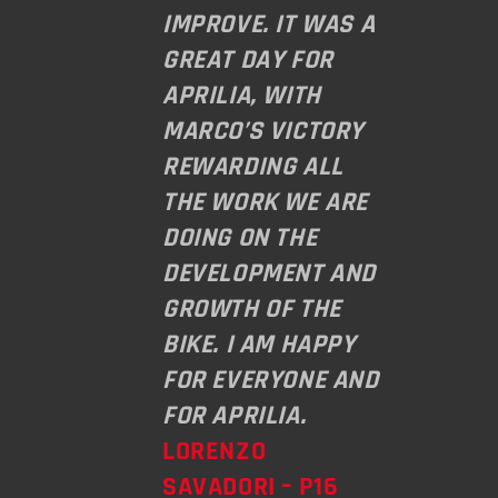
IMPROVE. IT WAS A
GREAT DAY FOR
APRILIA, WITH
MARCO’S VICTORY
REWARDING ALL
THE WORK WE ARE
DOING ON THE
DEVELOPMENT AND
GROWTH OF THE
BIKE. I AM HAPPY
FOR EVERYONE AND
FOR APRILIA.
LORENZO
SAVADORI – P16