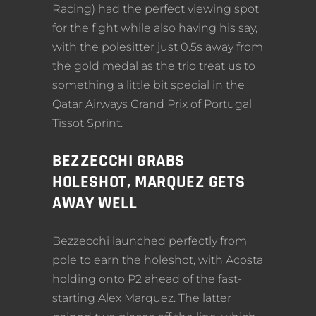
Racing) had the perfect viewing spot
for the fight while also having his say,
with the polesitter just 0.5s away from
the gold medal as the trio treat us to
something a little bit special in the
Qatar Airways Grand Prix of Portugal
Tissot Sprint.
BEZZECCHI GRABS
HOLESHOT, MARQUEZ GETS
AWAY WELL
Bezzecchi launched perfectly from
pole to earn the holeshot, with Acosta
holding onto P2 ahead of the fast-
starting Alex Marquez. The latter