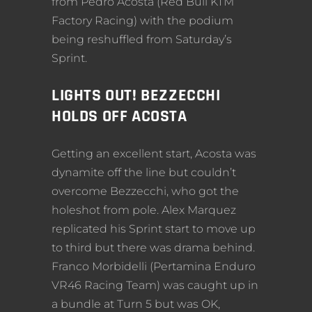
from Pedro Acosta (Red Bull KTM
Factory Racing) with the podium
being reshuffled from Saturday’s
Sprint.
LIGHTS OUT! BEZZECCHI
HOLDS OFF ACOSTA
Getting an excellent start, Acosta was
dynamite off the line but couldn’t
overcome Bezzecchi, who got the
holeshot from pole. Alex Marquez
replicated his Sprint start to move up
to third but there was drama behind.
Franco Morbidelli (Pertamina Enduro
VR46 Racing Team) was caught up in
a bundle at Turn 5 but was OK,