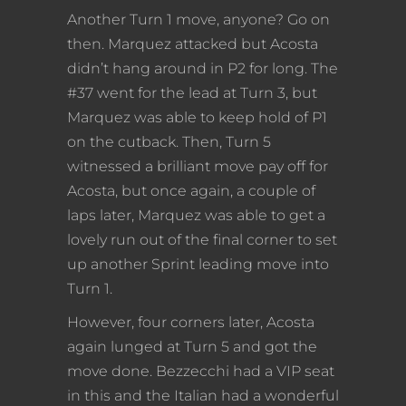
Another Turn 1 move, anyone? Go on
then. Marquez attacked but Acosta
didn’t hang around in P2 for long. The
#37 went for the lead at Turn 3, but
Marquez was able to keep hold of P1
on the cutback. Then, Turn 5
witnessed a brilliant move pay off for
Acosta, but once again, a couple of
laps later, Marquez was able to get a
lovely run out of the final corner to set
up another Sprint leading move into
Turn 1.
However, four corners later, Acosta
again lunged at Turn 5 and got the
move done. Bezzecchi had a VIP seat
in this and the Italian had a wonderful