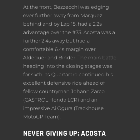
At the front, Bezzecchi was edging
ever further away from Marquez
behind and by Lap 15, had a 2.2s
advantage over the #73. Acosta was a
further 2.4s away but had a
comfortable 6.4s margin over
Aldeguer and Binder. The main battle
heading into the closing stages was
for sixth, as Quartararo continued his
excellent defensive ride ahead of
fellow countryman Johann Zarco
(CASTROL Honda LCR) and an
impressive Ai Ogura (Trackhouse
MotoGP Team).
NEVER GIVING UP: ACOSTA