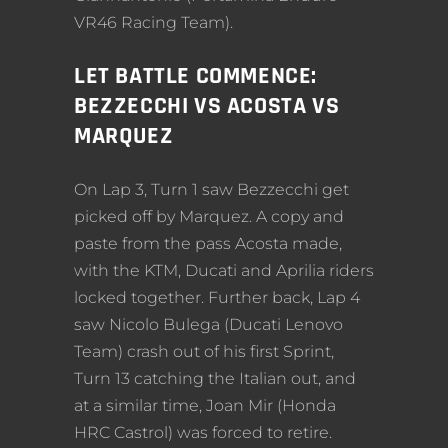
VR46 Racing Team).
LET BATTLE COMMENCE:
BEZZECCHI VS ACOSTA VS
MARQUEZ
On Lap 3, Turn 1 saw Bezzecchi get
picked off by Marquez. A copy and
paste from the pass Acosta made,
with the KTM, Ducati and Aprilia riders
locked together. Further back, Lap 4
saw Nicolo Bulega (Ducati Lenovo
Team) crash out of his first Sprint,
Turn 13 catching the Italian out, and
at a similar time, Joan Mir (Honda
HRC Castrol) was forced to retire.