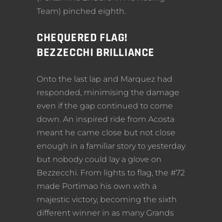
Team) pinched eighth.
CHEQUERED FLAG!
BEZZECCHI BRILLIANCE
Onto the last lap and Marquez had
responded, minimising the damage
even if the gap continued to come
down. An inspired ride from Acosta
meant he came close but not close
enough in a familiar story to yesterday
but nobody could lay a glove on
Bezzecchi. From lights to flag, the #72
made Portimao his own with a
majestic victory, becoming the sixth
different winner in as many Grands