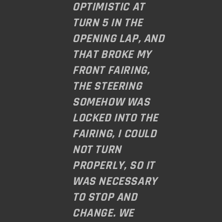
OPTIMISTIC AT
TURN 5 IN THE
OPENING LAP, AND
THAT BROKE MY
FRONT FAIRING,
THE STEERING
SOMEHOW WAS
LOCKED INTO THE
FAIRING, I COULD
NOT TURN
PROPERLY, SO IT
WAS NECESSARY
TO STOP AND
CHANGE. WE