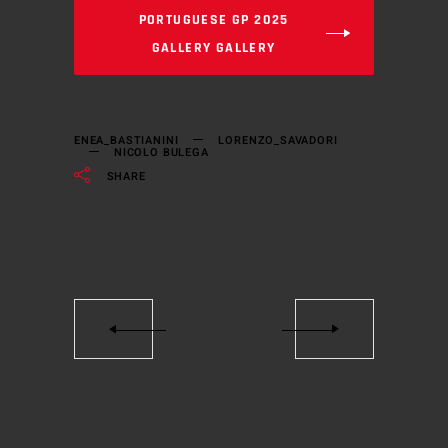
PORTUGUESE GP 2025
GALLERY GALLERY
ENEA_BASTIANINI
LORENZO_SAVADORI
NICOLO BULEGA
SHARE