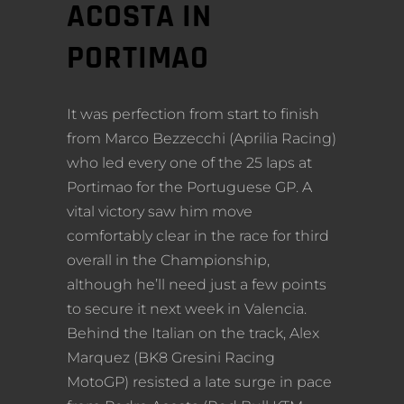
ACOSTA IN
PORTIMAO
It was perfection from start to finish
from Marco Bezzecchi (Aprilia Racing)
who led every one of the 25 laps at
Portimao for the Portuguese GP. A
vital victory saw him move
comfortably clear in the race for third
overall in the Championship,
although he’ll need just a few points
to secure it next week in Valencia.
Behind the Italian on the track, Alex
Marquez (BK8 Gresini Racing
MotoGP) resisted a late surge in pace