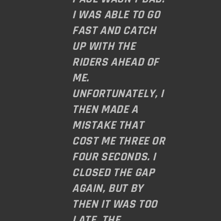
I WAS ABLE TO GO
FAST AND CATCH
UP WITH THE
RIDERS AHEAD OF
ME.
UNFORTUNATELY, I
THEN MADE A
MISTAKE THAT
COST ME THREE OR
FOUR SECONDS. I
CLOSED THE GAP
AGAIN, BUT BY
THEN IT WAS TOO
LATE. THE