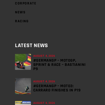
CORPORATE
NEWS
RACING
LATEST NEWS
AUGUST 4, 2026
#GERMANGP – MOTOGP,
SPRINT & RACE – BASTIANINI
P9
AUGUST 4, 2026
#GERMANGP – MOTO3:
CARRARO FINISHES IN P19
AUGUST 4, 2026