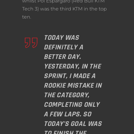
whilst Pol Espargaro (Red Bull KTM
Tech 3) was the third KTM in the top
ten.
TODAY WAS
DEFINITELY A
BETTER DAY.
YESTERDAY, IN THE
SPRINT, I MADE A
ROOKIE MISTAKE IN
THE CATEGORY,
COMPLETING ONLY
A FEW LAPS. SO
TODAY’S GOAL WAS
TO FINISH THE