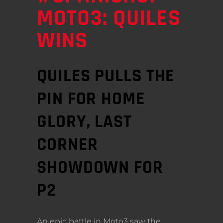
MOTO3: QUILES
WINS
QUILES PULLS THE
PIN FOR HOME
GLORY, LAST
CORNER
SHOWDOWN FOR
P2
An epic battle in Moto3 saw the