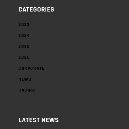
CATEGORIES
2023
2024
2025
2026
CORPORATE
NEWS
RACING
LATEST NEWS