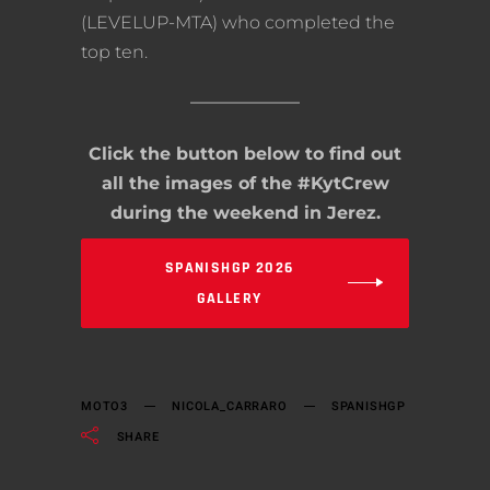
(LEVELUP-MTA) who completed the
top ten.
Click the button below to find out
all the images of the #KytCrew
during the weekend in Jerez.
SPANISHGP 2026
GALLERY
MOTO3
NICOLA_CARRARO
SPANISHGP
SHARE