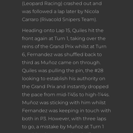
(Leopard Racing) crashed out and
was followed a lap later by Nicola
Carraro (Rivacold Snipers Team).
Heading onto Lap 15, Quiles hit the
front again at Turn 1, taking over the
reins of the Grand Prix whilst at Turn
6, Fernandez was shuffled back to
third as Muñoz came on through.
Quiles was pulling the pin, the #28
looking to establish his authority on
the Grand Prix and instantly dropped
the pace from mid-1’45s to high-1’44s.
Muñoz was sticking with him whilst
Fernandez was keeping in touch with
both in P3. However, with three laps
to go, a mistake by Muñoz at Turn 1