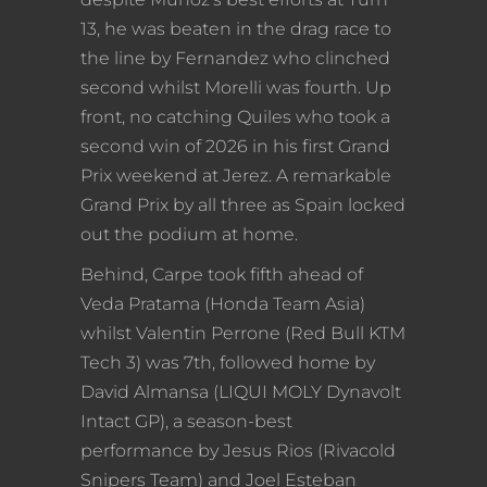
13, he was beaten in the drag race to
the line by Fernandez who clinched
second whilst Morelli was fourth. Up
front, no catching Quiles who took a
second win of 2026 in his first Grand
Prix weekend at Jerez. A remarkable
Grand Prix by all three as Spain locked
out the podium at home.
Behind, Carpe took fifth ahead of
Veda Pratama (Honda Team Asia)
whilst Valentin Perrone (Red Bull KTM
Tech 3) was 7th, followed home by
David Almansa (LIQUI MOLY Dynavolt
Intact GP), a season-best
performance by Jesus Rios (Rivacold
Snipers Team) and Joel Esteban