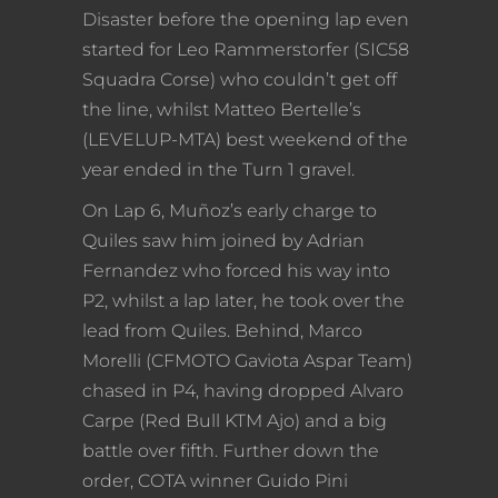
Disaster before the opening lap even
started for Leo Rammerstorfer (SIC58
Squadra Corse) who couldn’t get off
the line, whilst Matteo Bertelle’s
(LEVELUP-MTA) best weekend of the
year ended in the Turn 1 gravel.
On Lap 6, Muñoz’s early charge to
Quiles saw him joined by Adrian
Fernandez who forced his way into
P2, whilst a lap later, he took over the
lead from Quiles. Behind, Marco
Morelli (CFMOTO Gaviota Aspar Team)
chased in P4, having dropped Alvaro
Carpe (Red Bull KTM Ajo) and a big
battle over fifth. Further down the
order, COTA winner Guido Pini