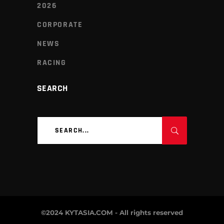
2026
CORPORATE
NEWS
RACING
SEARCH
Search
for:
©2024 KYTASIA.COM - All rights reserved