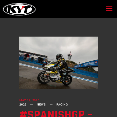
MAY 18, 2026
2026
NEWS
RACING
#SPANISHGP –