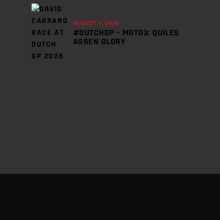
AUGUST 4, 2026
#DUTCHGP – MOTO3: QUILES
ASSEN GLORY