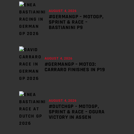
AUGUST 4, 2026
#GERMANGP – MOTOGP,
SPRINT & RACE –
BASTIANINI P9
AUGUST 4, 2026
#GERMANGP – MOTO3:
CARRARO FINISHES IN P19
AUGUST 4, 2026
#DUTCHGP – MOTOGP,
SPRINT & RACE – OGURA
VICTORY IN ASSEN