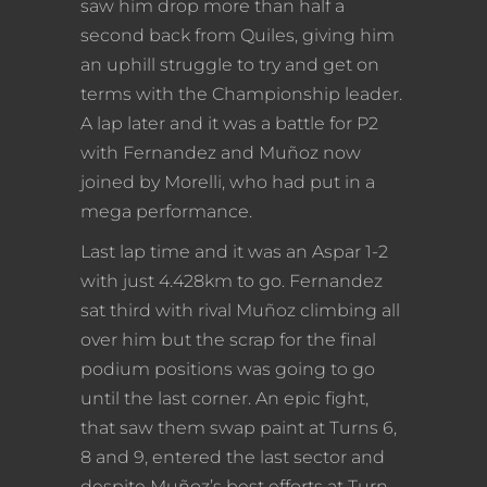
saw him drop more than half a
second back from Quiles, giving him
an uphill struggle to try and get on
terms with the Championship leader.
A lap later and it was a battle for P2
with Fernandez and Muñoz now
joined by Morelli, who had put in a
mega performance.
Last lap time and it was an Aspar 1-2
with just 4.428km to go. Fernandez
sat third with rival Muñoz climbing all
over him but the scrap for the final
podium positions was going to go
until the last corner. An epic fight,
that saw them swap paint at Turns 6,
8 and 9, entered the last sector and
despite Muñoz’s best efforts at Turn