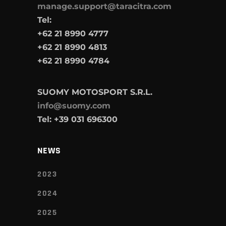
manage.support@taracitra.com
Tel:
+62 21 8990 4777
+62 21 8990 4813
+62 21 8990 4784
SUOMY MOTOSPORT S.R.L.
info@suomy.com
Tel: +39 031 696300
NEWS
2023
2024
2025