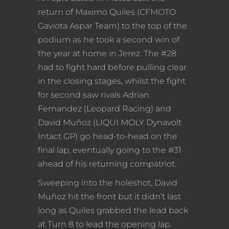
return of Maximo Quiles (CFMOTO
Gaviota Aspar Team) to the top of the
podium as he took a second win of
the year at home in Jerez. The #28
had to fight hard before pulling clear
in the closing stages, whilst the fight
for second saw rivals Adrian
Fernandez (Leopard Racing) and
David Muñoz (LIQUI MOLY Dynavolt
Intact GP) go head-to-head on the
final lap, eventually going to the #31
ahead of his returning compatriot.
Sweeping into the holeshot, David
Muñoz hit the front but it didn’t last
long as Quiles grabbed the lead back
at Turn 8 to lead the opening lap.