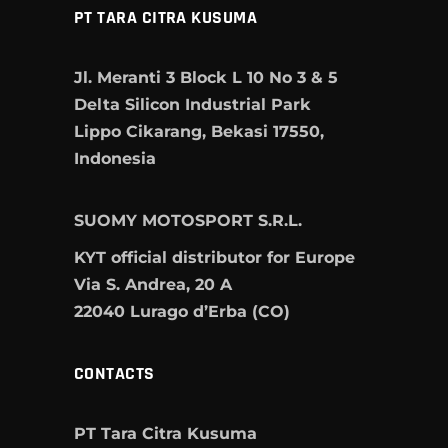
PT TARA CITRA KUSUMA
Jl. Meranti 3 Block L 10 No 3 & 5
Delta Silicon Industrial Park
Lippo Cikarang, Bekasi 17550,
Indonesia
SUOMY MOTOSPORT S.R.L.
KYT official distributor for Europe
Via S. Andrea, 20 A
22040 Lurago d’Erba (CO)
CONTACTS
PT Tara Citra Kusuma