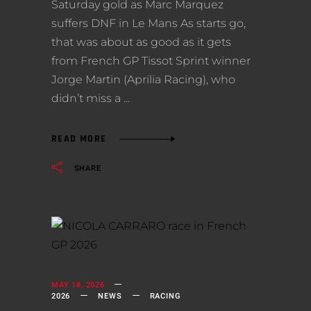
Saturday gold as Marc Marquez
suffers DNF in Le Mans As starts go,
that was about as good as it gets
from French GP Tissot Sprint winner
Jorge Martin (Aprilia Racing), who
didn’t miss a
READ MORE
SHARE
MAY 18, 2026
2026
NEWS
RACING