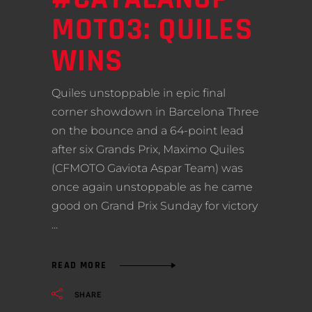
MOTO3: QUILES
WINS
Quiles unstoppable in epic final
corner showdown in Barcelona Three
on the bounce and a 64-point lead
after six Grands Prix, Maximo Quiles
(CFMOTO Gaviota Aspar Team) was
once again unstoppable as he came
good on Grand Prix Sunday for victory
READ MORE
SHARE