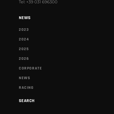
Tel: +39 031 696300
NEWS
2023
2024
2025
2026
CORPORATE
NEWS
RACING
SEARCH