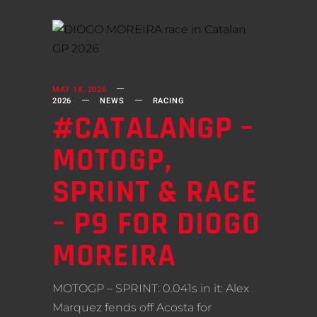
MAY 18, 2026
2026
NEWS
RACING
#CATALANGP –
MOTOGP,
SPRINT & RACE
– P9 FOR DIOGO
MOREIRA
MOTOGP – SPRINT: 0.041s in it: Alex
Marquez fends off Acosta for