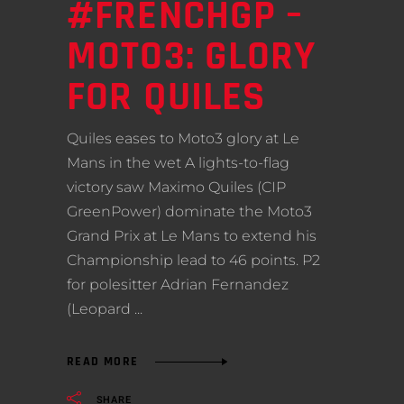
#FRENCHGP –
MOTO3: GLORY
FOR QUILES
Quiles eases to Moto3 glory at Le
Mans in the wet A lights-to-flag
victory saw Maximo Quiles (CIP
GreenPower) dominate the Moto3
Grand Prix at Le Mans to extend his
Championship lead to 46 points. P2
for polesitter Adrian Fernandez
(Leopard
READ MORE
SHARE