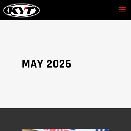
MAY 2026