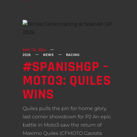
MAY 18, 2026
2026
NEWS
RACING
#SPANISHGP –
MOTO3: QUILES
WINS
Quiles pulls the pin for home glory,
last corner showdown for P2 An epic
battle in Moto3 saw the return of
Maximo Quiles (CFMOTO Gaviota