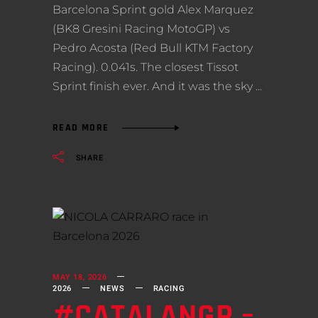
Barcelona Sprint gold Alex Marquez
(BK8 Gresini Racing MotoGP) vs
Pedro Acosta (Red Bull KTM Factory
Racing). 0.041s. The closest Tissot
Sprint finish ever. And it was the sky
READ MORE
SHARE
MAY 18, 2026
2026
NEWS
RACING
#CATALANGP –