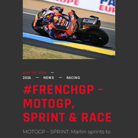
MAY 18, 2026
2026
NEWS
RACING
#FRENCHGP –
MOTOGP,
SPRINT & RACE
MOTOGP – SPRINT: Martin sprints to