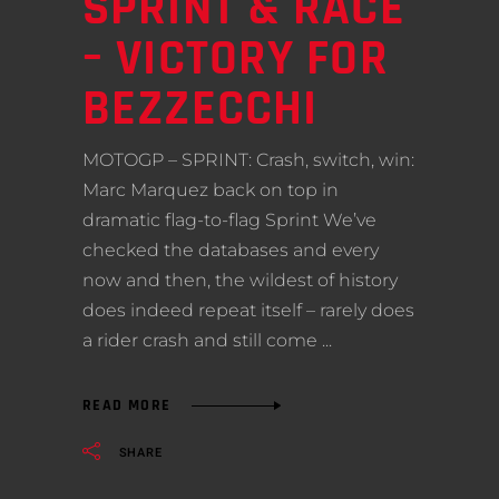
SPRINT & RACE
– VICTORY FOR
BEZZECCHI
MOTOGP – SPRINT: Crash, switch, win:
Marc Marquez back on top in
dramatic flag-to-flag Sprint We’ve
checked the databases and every
now and then, the wildest of history
does indeed repeat itself – rarely does
a rider crash and still come
READ MORE
SHARE