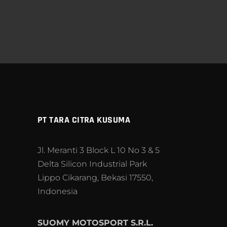
PT TARA CITRA KUSUMA
Jl. Meranti 3 Block L 10 No 3 & 5
Delta Silicon Industrial Park
Lippo Cikarang, Bekasi 17550,
Indonesia
SUOMY MOTOSPORT S.R.L.