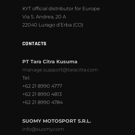
KYT official distributor for Europe
Via S. Andrea, 20 A
22040 Lurago d’Erba (CO)
CONTACTS
PT Tara Citra Kusuma
manage.support@taracitra.com
Tel:
+62 21 8990 4777
+62 21 8990 4813
+62 21 8990 4784
SUOMY MOTOSPORT S.R.L.
info@suomy.com