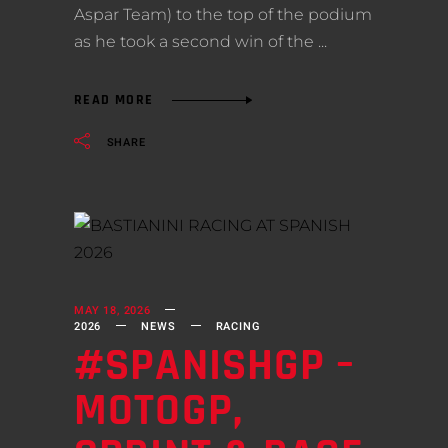
Aspar Team) to the top of the podium
as he took a second win of the
READ MORE
SHARE
MAY 18, 2026
2026
NEWS
RACING
#SPANISHGP –
MOTOGP,