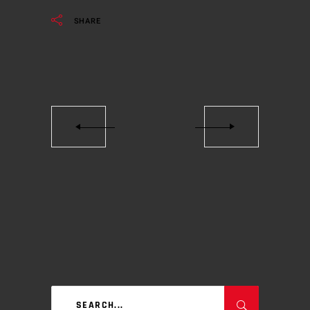
SHARE
Search