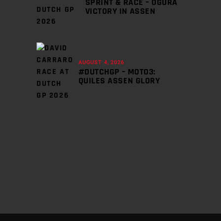
SPRINT & RACE – OGURA
VICTORY IN ASSEN
AUGUST 4, 2026
#DUTCHGP – MOTO3:
QUILES ASSEN GLORY