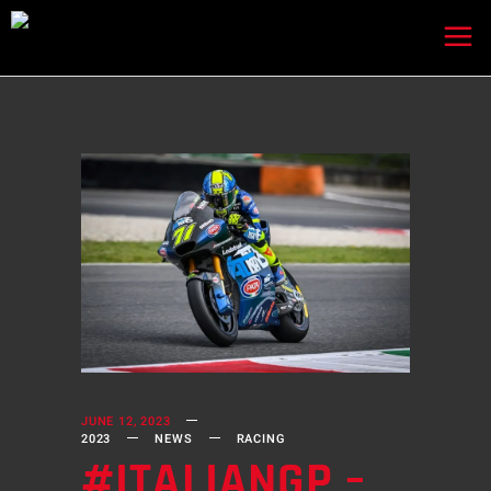
JUNE 12, 2023
2023
NEWS
RACING
#ITALIANGP –