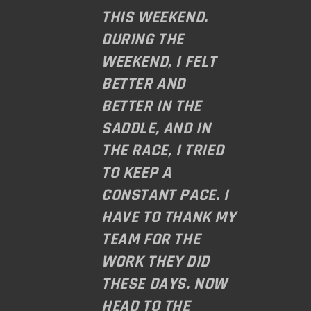
THIS WEEKEND.
DURING THE
WEEKEND, I FELT
BETTER AND
BETTER IN THE
SADDLE, AND IN
THE RACE, I TRIED
TO KEEP A
CONSTANT PACE. I
HAVE TO THANK MY
TEAM FOR THE
WORK THEY DID
THESE DAYS. NOW
HEAD TO THE