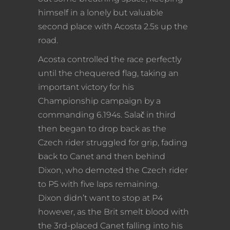
himself in a lonely but valuable
second place with Acosta 2.5s up the
road.
Acosta controlled the race perfectly
until the chequered flag, taking an
important victory for his
Championship campaign by a
commanding 6.194s. Salač in third
then began to drop back as the
Czech rider struggled for grip, fading
back to Canet and then behind
Dixon, who demoted the Czech rider
to P5 with five laps remaining.
Dixon didn’t want to stop at P4
however, as the Brit smelt blood with
the 3rd-placed Canet falling into his