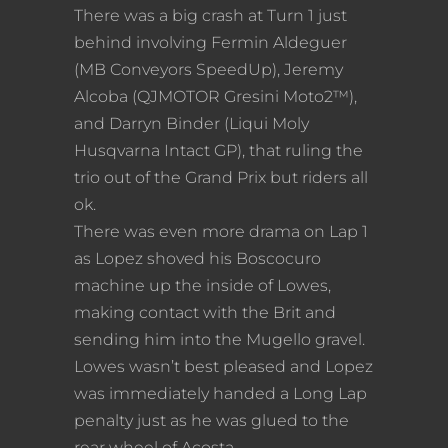
There was a big crash at Turn 1 just
behind involving Fermin Aldeguer
(MB Conveyors SpeedUp), Jeremy
Alcoba (QJMOTOR Gresini Moto2™),
and Darryn Binder (Liqui Moly
Husqvarna Intact GP), that ruling the
trio out of the Grand Prix but riders all
ok.
There was even more drama on Lap 1
as Lopez shoved his Boscocuro
machine up the inside of Lowes,
making contact with the Brit and
sending him into the Mugello gravel.
Lowes wasn’t best pleased and Lopez
was immediately handed a Long Lap
penalty just as he was glued to the
rear wheel of Acosta.