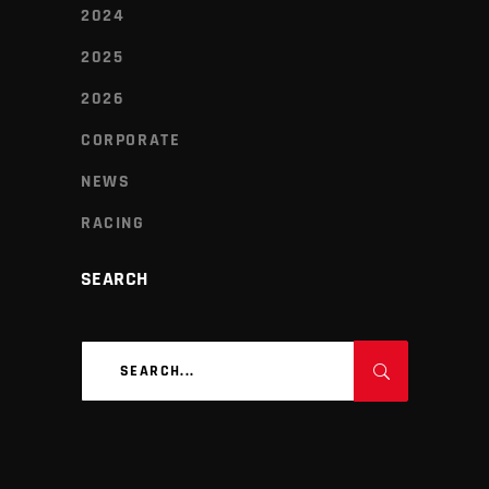
2024
2025
2026
CORPORATE
NEWS
RACING
SEARCH
Search
for: