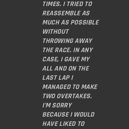
TIMES. I TRIED TO
REASSEMBLE AS
MUCH AS POSSIBLE
WITHOUT
THROWING AWAY
THE RACE. IN ANY
CASE, I GAVE MY
ALL AND ON THE
LAST LAP I
MANAGED TO MAKE
TWO OVERTAKES.
I’M SORRY
BECAUSE I WOULD
HAVE LIKED TO