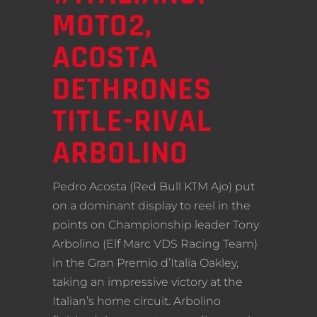
MOTO2,
ACOSTA
DETHRONES
TITLE-RIVAL
ARBOLINO
Pedro Acosta (Red Bull KTM Ajo) put
on a dominant display to reel in the
points on Championship leader Tony
Arbolino (Elf Marc VDS Racing Team)
in the Gran Premio d’Italia Oakley,
taking an impressive victory at the
Italian’s home circuit. Arbolino