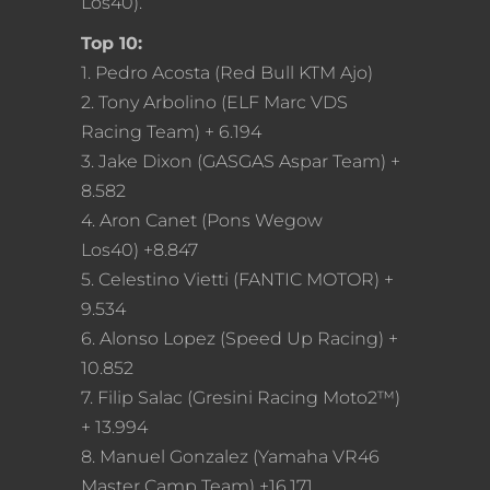
Los40).
Top 10:
1. Pedro Acosta (Red Bull KTM Ajo)
2. Tony Arbolino (ELF Marc VDS
Racing Team) + 6.194
3. Jake Dixon (GASGAS Aspar Team) +
8.582
4. Aron Canet (Pons Wegow
Los40) +8.847
5. Celestino Vietti (FANTIC MOTOR) +
9.534
6. Alonso Lopez (Speed Up Racing) +
10.852
7. Filip Salac (Gresini Racing Moto2™)
+ 13.994
8. Manuel Gonzalez (Yamaha VR46
Master Camp Team) +16.171