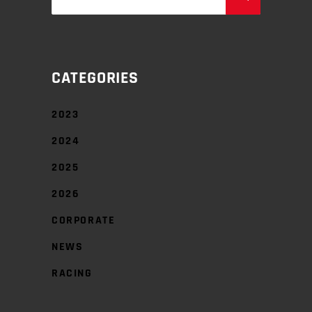
for:
CATEGORIES
2023
2024
2025
2026
CORPORATE
NEWS
RACING