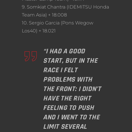
9. Somkiat Chantra (IDEMITSU Honda
Team Asia) + 18.008
10. Sergio Garcia (Pons Wegow
Los40) + 18.021
“I HAD A GOOD
START, BUT IN THE
RACE I FELT
PROBLEMS WITH
THE FRONT: I DIDN’T
HAVE THE RIGHT
FEELING TO PUSH
AND I WENT TO THE
LIMIT SEVERAL