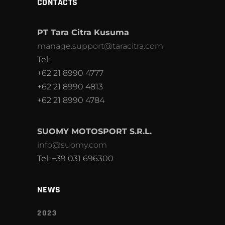
CONTACTS
PT Tara Citra Kusuma
manage.support@taracitra.com
Tel:
+62 21 8990 4777
+62 21 8990 4813
+62 21 8990 4784
SUOMY MOTOSPORT S.R.L.
info@suomy.com
Tel: +39 031 696300
NEWS
2023