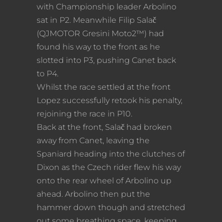
with Championship leader Arbolino
sat in P2. Meanwhile Filip Salač
(QJMOTOR Gresini Moto2™) had
found his way to the front as he
slotted into P3, pushing Canet back
to P4.
Whilst the race settled at the front
Lopez successfully retook his penalty,
rejoining the race in P10.
Back at the front, Salač had broken
away from Canet, leaving the
Spaniard heading into the clutches of
Dixon as the Czech rider flew his way
onto the rear wheel of Arbolino up
ahead. Arbolino then put the
hammer down though and stretched
out some breathing space, keeping