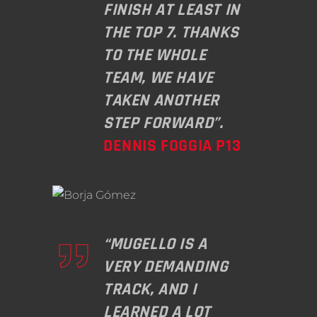
FINISH AT LEAST IN
THE TOP 7. THANKS
TO THE WHOLE
TEAM, WE HAVE
TAKEN ANOTHER
STEP FORWARD”.
DENNIS FOGGIA P13
“MUGELLO IS A
VERY DEMANDING
TRACK, AND I
LEARNED A LOT