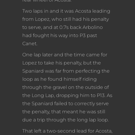
Two laps in and it was Acosta leading
from Lopez, who still had his penalty
to serve, and at 0.7s back Arbolino
had fought his way into P3 past
Canet.
One lap later and the time came for
Lopez to take his penalty, but the
Spaniard was far from perfecting the
loop as he found himself riding
through the gravel on the outside of
the Long Lap, dropping him to P13. As
the Spaniard failed to correctly serve
the penalty, that meant he was still
due a trip through the long lap loop.
That left a two-second lead for Acosta,