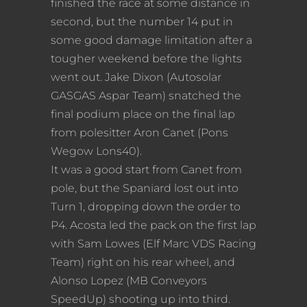
finished the race at some distance in
second, but the number 14 put in
some good damage limitation after a
tougher weekend before the lights
went out. Jake Dixon (Autosolar
GASGAS Aspar Team) snatched the
final podium place on the final lap
from polesitter Aron Canet (Pons
Wegow Lons40).
It was a good start from Canet from
pole, but the Spaniard lost out into
Turn 1, dropping down the order to
P4. Acosta led the pack on the first lap
with Sam Lowes (Elf Marc VDS Racing
Team) right on his rear wheel, and
Alonso Lopez (MB Conveyors
SpeedUp) shooting up into third.