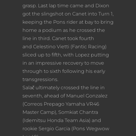
grasp. Last lap time came and Dixon
got the slingshot on Canet into Turn 1,
keeping the Pons rider at bay to bring
home a podium as he crossed the
line in third. Canet took fourth
and Celestino Vietti (Fantic Racing)
sliced up to fifth, with Lopez putting
in an impressive recovery to move
through to sixth following his early
transgressions.
Salač ultimately crossed the line in
seventh, ahead of Manuel Gonzalez
(Correos Prepago Yamaha VR46
Master Camp), Somkiat Chantra
(Idemitsu Honda Team Asia) and
rookie Sergio Garcia (Pons Wegwow