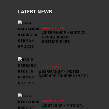
LATEST NEWS
AUGUST 4, 2026
#GERMANGP – MOTOGP,
SPRINT & RACE –
BASTIANINI P9
AUGUST 4, 2026
#GERMANGP – MOTO3:
CARRARO FINISHES IN P19
AUGUST 4, 2026
#DUTCHGP – MOTOGP,