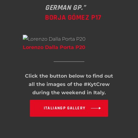
GERMAN GP.”
BORJA GÓMEZ P17
Lorenzo Dalla Porta P20
Click the button below to find out
all the images of the #KytCrew
during the weekend in Italy.
ITALIANGP GALLERY