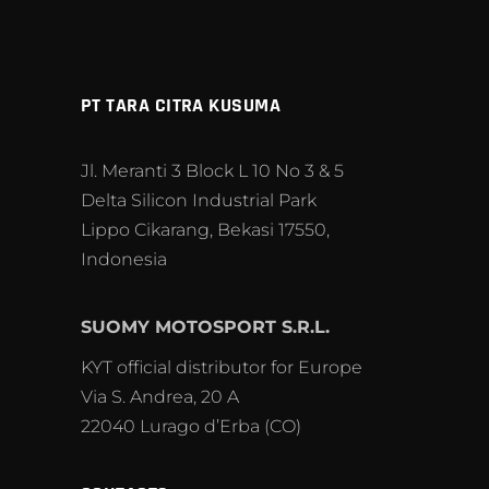
PT TARA CITRA KUSUMA
Jl. Meranti 3 Block L 10 No 3 & 5
Delta Silicon Industrial Park
Lippo Cikarang, Bekasi 17550,
Indonesia
SUOMY MOTOSPORT S.R.L.
KYT official distributor for Europe
Via S. Andrea, 20 A
22040 Lurago d’Erba (CO)