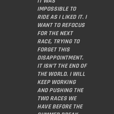
IT WAS
IMPOSSIBLE TO
RIDE AS I LIKED IT. I
WANT TO REFOCUS
FOR THE NEXT
RACE, TRYING TO
FORGET THIS
DISAPPOINTMENT.
IT ISN’T THE END OF
THE WORLD. I WILL
KEEP WORKING
AND PUSHING THE
TWO RACES WE
HAVE BEFORE THE