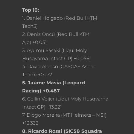
Top 10:
1. Daniel Holgado (Red Bull KTM
Tech3)
2. Deniz Öncü (Red Bull KTM
Ajo) +0.051
3. Ayumu Sasaki (Liqui Moly
Husqvarna Intact GP) +0.056
4. David Alonso (GASGAS Aspar
Team) +0.172
5. Jaume Masia (Leopard
Racing) +0.487
6. Collin Veijer (Liqui Moly Husqvarna
Intact GP) +13.321
7. Diogo Moreira (MT Helmets – MSI)
+13.332
8. Ricardo Rossi (SIC58 Squadra