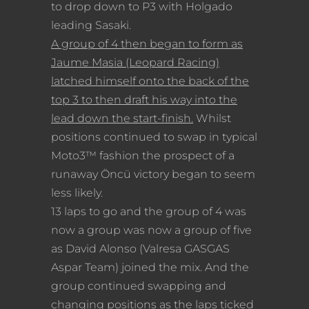
to drop down to P3 with Holgado
leading Sasaki.
A group of 4 then began to form as
Jaume Masia (Leopard Racing)
latched himself onto the back of the
top 3 to then draft his way into the
lead down the start-finish.
Whilst
positions continued to swap in typical
Moto3™ fashion the prospect of a
runaway Öncü victory began to seem
less likely.
13 laps to go and the group of 4 was
now a group was now a group of five
as David Alonso (Valresa GASGAS
Aspar Team) joined the mix. And the
group continued swapping and
changing positions as the laps ticked