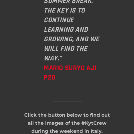
SUMMER BREAK.
THE KEY IS TO
CONTINUE
LEARNING AND
GROWING, AND WE
WILL FIND THE
WAY.”
MARIO SURYO AJI
P20
Click the button below to find out
all the images of the #KytCrew
during the weekend in Italy.