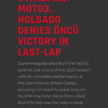
MOTO3,
HOLGADO
DENIES ÖNCÜ
VICTORY IN
LAST-LAP
Daniel Holgado (Red Bull KTM Tech3)
took his 3rd victory of the 2023 season
with an incredible performance at
the Gran Premio d’Italia Oakley
securing him back-to-back wins on
his KTM machine. Deniz Öncü (Red
Bull KTM Ajo) was the rider to beat