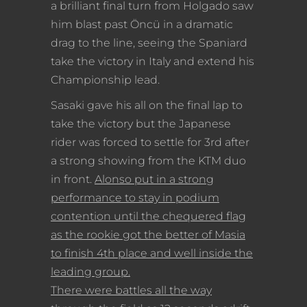
a brilliant final turn from Holgado saw
him blast past Öncü in a dramatic
drag to the line, seeing the Spaniard
take the victory in Italy and extend his
Championship lead.
Sasaki gave his all on the final lap to
take the victory but the Japanese
rider was forced to settle for 3rd after
a strong showing from the KTM duo
in front.
Alonso put in a strong
performance to stay in podium
contention until the chequered flag
as the rookie got the better of Masia
to finish 4th place and well inside the
leading group.
There were battles all the way