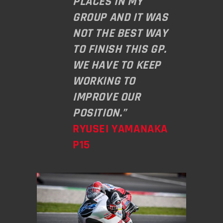
PLACES IN MY
GROUP AND IT WAS
NOT THE BEST WAY
TO FINISH THIS GP.
WE HAVE TO KEEP
WORKING TO
IMPROVE OUR
POSITION.”
RYUSEI YAMANAKA
P15