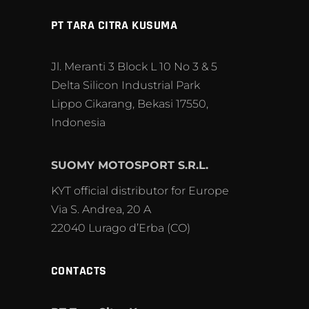
PT TARA CITRA KUSUMA
Jl. Meranti 3 Block L 10 No 3 & 5
Delta Silicon Industrial Park
Lippo Cikarang, Bekasi 17550,
Indonesia
SUOMY MOTOSPORT S.R.L.
KYT official distributor for Europe
Via S. Andrea, 20 A
22040 Lurago d’Erba (CO)
CONTACTS