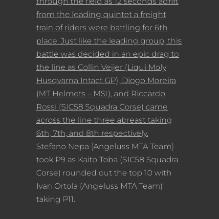
through the field as 12 seconds adrift
from the leading quintet a freight
train of riders were battling for 6th
place. Just like the leading group, this
battle was decided in an epic drag to
the line as Collin Veijer (Liqui Moly
Husqvarna Intact GP), Diogo Moreira
(MT Helmets – MSI), and Riccardo
Rossi (SIC58 Squadra Corse) came
across the line three abreast taking
6th, 7th, and 8th respectively.
Stefano Nepa (Angeluss MTA Team)
took P9 as Kaito Toba (SIC58 Squadra
Corse) rounded out the top 10 with
Ivan Ortola (Angeluss MTA Team)
taking P11.