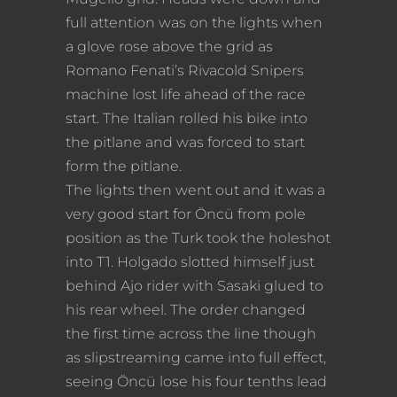
full attention was on the lights when
a glove rose above the grid as
Romano Fenati’s Rivacold Snipers
machine lost life ahead of the race
start. The Italian rolled his bike into
the pitlane and was forced to start
form the pitlane.
The lights then went out and it was a
very good start for Öncü from pole
position as the Turk took the holeshot
into T1. Holgado slotted himself just
behind Ajo rider with Sasaki glued to
his rear wheel. The order changed
the first time across the line though
as slipstreaming came into full effect,
seeing Öncü lose his four tenths lead