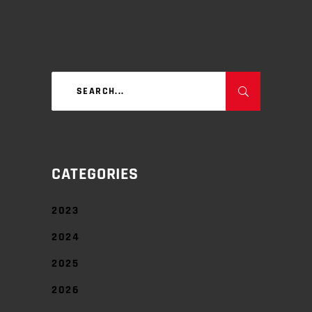
Search
for:
CATEGORIES
2023
2024
2025
2026