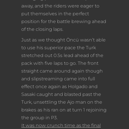
away, and the riders were eager to
put themselves in the perfect
position for the battle brewing ahead
of the closing laps.
Just as we thought Öncü wasn’t able
to use his superior pace the Turk
stretched out 0.5s lead ahead of the
pack with five laps to go. The front
straight came around again though
and slipstreaming came into full
effect once again as Holgado and
Sasaki caught and blasted past the
Turk, unsettling the Ajo man on the
brakes as his ran on at turn 1 rejoining
the group in P3.
It was now crunch time as the final