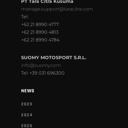
PT Tara Citra Kusuma
manage.support@taracitra.com
Tel:
+62 21 8990 4777
+62 21 8990 4813
+62 21 8990 4784
SUOMY MOTOSPORT S.R.L.
info@suomy.com
Tel: +39 031 696300
NEWS
2023
2024
2025