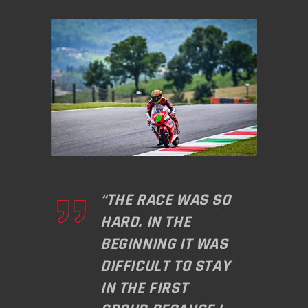
“THE RACE WAS SO
HARD. IN THE
BEGINNING IT WAS
DIFFICULT TO STAY
IN THE FIRST