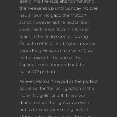
going into the race after dominating
the weekend up until Sunday. No one
had shown Holgado the Moto3™
script, however, as the Tech3 rider
snatched the win from his former
team in the final seconds, forcing
Öncü to settle for 2nd. Ayumu Sasaki
(Liqui Moly Husqvarna Intact GP) was
in the mix until the end as the
Japanese rider rounded out the
Italian GP podium.
As ever, Moto3™ served as the perfect
appetiser for the racing action at the
iconic Mugello circuit. There was
drama before the lights even went
out as the revs were rising on the
Mugello grid. Heads were down and