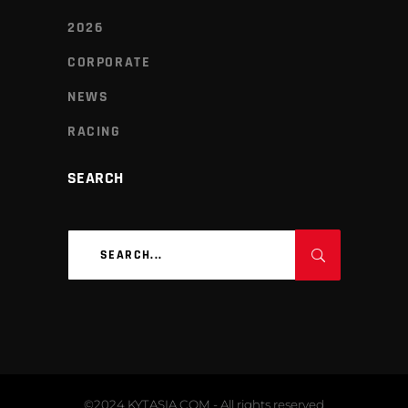
2026
CORPORATE
NEWS
RACING
SEARCH
Search
for:
©2024 KYTASIA.COM - All rights reserved