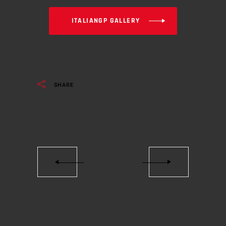
ITALIANGP GALLERY
SHARE