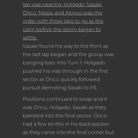
lap was nearing. Holgado, Sasaki,
Öncü, Masia, and Alonso was the
order with three laps to go as the
calm before the storm began to
settle.
Sasaki found his way to the front as
the last lap began and the group was
banging bars into Turn 1. Holgado
pushed his way through in the first
sector as Öncü quickly followed
pursuit demoting Sasaki to P3.
Positions continued to swap and it
was Öncü, Holgado, Sasaki as they
barreled into the final sector. Öncü
had a few tenths in his back pocket
as they came into the final corner but