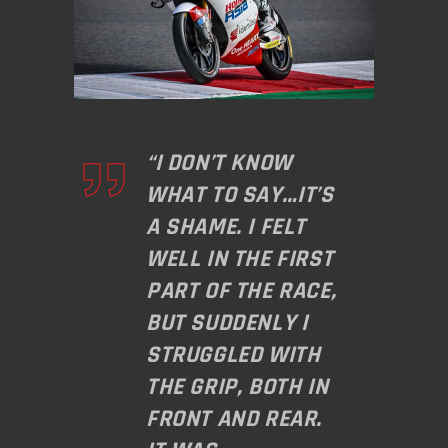
“I DON’T KNOW
WHAT TO SAY…IT’S
A SHAME. I FELT
WELL IN THE FIRST
PART OF THE RACE,
BUT SUDDENLY I
STRUGGLED WITH
THE GRIP, BOTH IN
FRONT AND REAR.