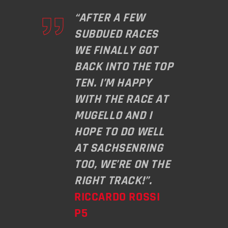
“AFTER A FEW
SUBDUED RACES
WE FINALLY GOT
BACK INTO THE TOP
TEN. I’M HAPPY
WITH THE RACE AT
MUGELLO AND I
HOPE TO DO WELL
AT SACHSENRING
TOO, WE’RE ON THE
RIGHT TRACK!”.
RICCARDO ROSSI
P5