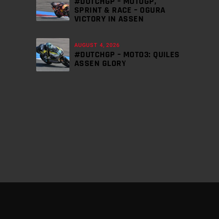
#DUTCHGP – MOTOGP,
SPRINT & RACE – OGURA
VICTORY IN ASSEN
AUGUST 4, 2026
#DUTCHGP – MOTO3: QUILES
ASSEN GLORY