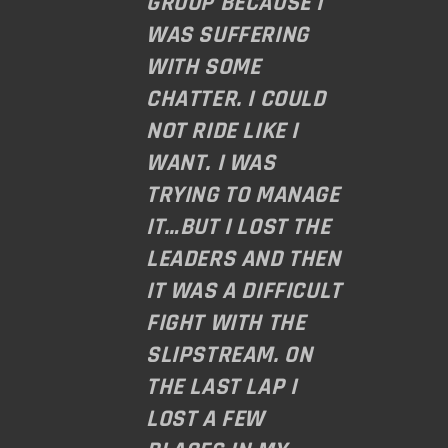
GROUP BECAUSE I
WAS SUFFERING
WITH SOME
CHATTER. I COULD
NOT RIDE LIKE I
WANT. I WAS
TRYING TO MANAGE
IT…BUT I LOST THE
LEADERS AND THEN
IT WAS A DIFFICULT
FIGHT WITH THE
SLIPSTREAM. ON
THE LAST LAP I
LOST A FEW