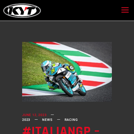
JUNE 12, 2023
2023
NEWS
RACING
#ITALIANGP –