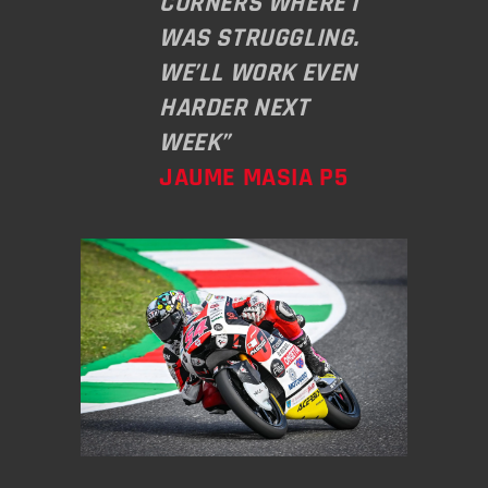
CORNERS WHERE I
WAS STRUGGLING.
WE’LL WORK EVEN
HARDER NEXT
WEEK”
JAUME MASIA P5