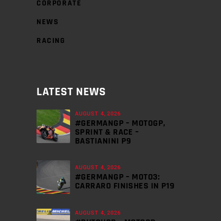
CORPORATE
NEWS
RACING
LATEST NEWS
AUGUST 4, 2026
#GERMANGP – MOTOGP,
SPRINT & RACE –
BASTIANINI P9
AUGUST 4, 2026
#GERMANGP – MOTO3:
CARRARO FINISHES IN P19
AUGUST 4, 2026