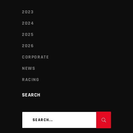
2023
2024
2025
2026
CORPORATE
NEWS
RACING
SEARCH
Search
for: