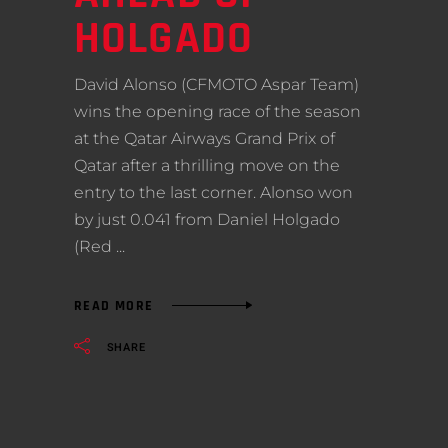
HOLGADO
David Alonso (CFMOTO Aspar Team)
wins the opening race of the season
at the Qatar Airways Grand Prix of
Qatar after a thrilling move on the
entry to the last corner. Alonso won
by just 0.041 from Daniel Holgado
(Red
READ MORE
SHARE