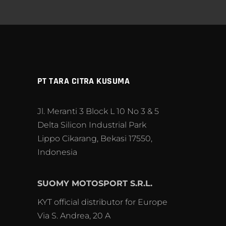
PT TARA CITRA KUSUMA
Jl. Meranti 3 Block L 10 No 3 & 5
Delta Silicon Industrial Park
Lippo Cikarang, Bekasi 17550,
Indonesia
SUOMY MOTOSPORT S.R.L.
KYT official distributor for Europe
Via S. Andrea, 20 A