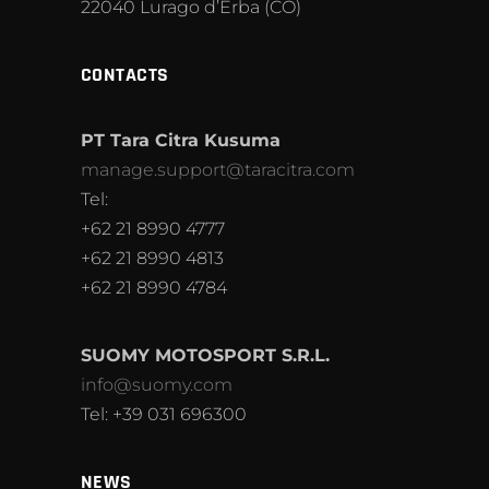
22040 Lurago d’Erba (CO)
CONTACTS
PT Tara Citra Kusuma
manage.support@taracitra.com
Tel:
+62 21 8990 4777
+62 21 8990 4813
+62 21 8990 4784
SUOMY MOTOSPORT S.R.L.
info@suomy.com
Tel: +39 031 696300
NEWS