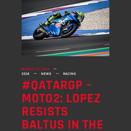
MARCH 12, 2024
2024
NEWS
RACING
#QATARGP –
MOTO2: LOPEZ
RESISTS
BALTUS IN THE