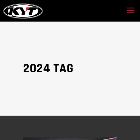
2024 TAG