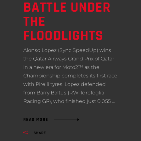
BATTLE UNDER
THE
FLOODLIGHTS
Alonso Lopez (Sync SpeedUp) wins
the Qatar Airways Grand Prix of Qatar
in a new era for Moto2™ as the
Championship completes its first race
with Pirelli tyres. Lopez defended
from Barry Baltus (RW-Idrofoglia
Racing GP), who finished just 0.055
READ MORE
SHARE