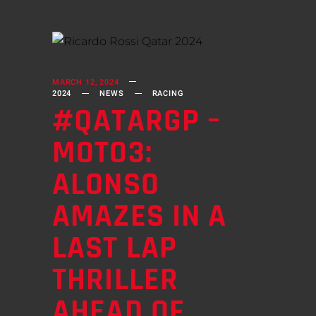
MARCH 12, 2024
2024
NEWS
RACING
#QATARGP –
MOTO3:
ALONSO
AMAZES IN A
LAST LAP
THRILLER
AHEAD OF