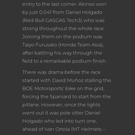
entry to the last corner. Alonso won
by just 0.041 from Daniel Holgado
(Red Bull GASGAS Tech3) who was
strong throughout the whole race.
Joining them on the podium was
Taiyo Furusato (Honda Team Asia),
after battling his way through the
field to a remarkable podium finish.
There was drama before the race
started with David Muñoz stalling the
BOE Motorsports’ bike on the grid,
forcing the Spaniard to start from the
pitlane. However, once the lights
went out it was pole sitter Daniel
Holgado who led into turn one,
ahead of Ivan Ortola (MT Helmets –