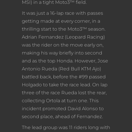
MSI) in a tight Moto3™ field.
It was just a 16-lap race with passes
getting made at every corner, in a
thrilling start to the Moto3™ season.
Adrian Fernandez (Leopard Racing)
was the rider on the move early on,
making his way briefly into second
and as the top Honda. However, Jose
Antonio Rueda (Red Bull KTM Ajo)
battled back, before the #99 passed
Holgado to take the race lead. On lap
three of the race Rueda lost the rear,
collecting Ortola at turn one. This
incident promoted David Alonso to
second place, ahead of Fernandez.
The lead group was 11 riders long with