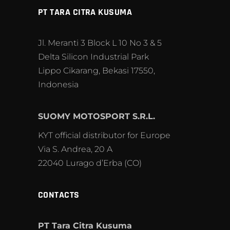
PT TARA CITRA KUSUMA
Jl. Meranti 3 Block L 10 No 3 & 5
Delta Silicon Industrial Park
Lippo Cikarang, Bekasi 17550,
Indonesia
SUOMY MOTOSPORT S.R.L.
KYT official distributor for Europe
Via S. Andrea, 20 A
22040 Lurago d’Erba (CO)
CONTACTS
PT Tara Citra Kusuma