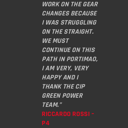
WORK ON THE GEAR
CHANGES BECAUSE
I WAS STRUGGLING
ON THE STRAIGHT.
WE MUST
CONTINUE ON THIS
PATH IN PORTIMAO,
I AM VERY, VERY
HAPPY AND I
THANK THE CIP
GREEN POWER
TEAM.”
RICCARDO ROSSI –
P4