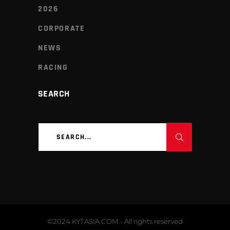
2026
CORPORATE
NEWS
RACING
SEARCH
Search
for:
©2024 KYTASIA.COM - All rights reserved