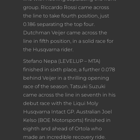
group. Riccardo Rossi came across
the line to take fourth position, just
0.186 separating the top four.
Dutchman Veijer came across the
line in fifth position, in a solid race for
the Husqvarna rider.
Stefano Nepa (LEVELUP – MTA)
finished in sixth place, a further 0.078
behind Veijer in a thrilling opening
race of the season. Tatsuki Suzuki
came across the line in seventh in his
debut race with the Liqui Moly
Husqvarna Intact GP. Australian Joel
Kelso (BOE Motorsports) finished in
eighth and ahead of Ortola who
made an incredible recovery ride.