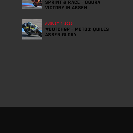
SPRINT & RACE – OGURA
VICTORY IN ASSEN
AUGUST 4, 2026
#DUTCHGP – MOTO3: QUILES
ASSEN GLORY