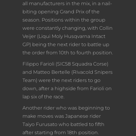
all manufacturers in the mix, in a nail-
biting opening Grand Prix of the
season. Positions within the group
were constantly changing, with Collin
Veijer (Liqui Moly Husqvarna Intact
GP) being the next rider to battle up
the order from 10th to fourth position.
Filippo Farioli (SIC58 Squadra Corse)
and Matteo Bertelle (Rivacold Snipers
Team) were the next riders to go
down, after a highside from Farioli on
lap six of the race.
Another rider who was beginning to
make moves was Japanese rider
Taiyo Furusato who battled to fifth
after starting from 18th position.