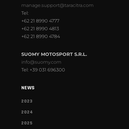
manage.support@taracitra.com
Tel:
+62 21 8990 4777
+62 21 8990 4813
+62 21 8990 4784
SUOMY MOTOSPORT S.R.L.
info@suomy.com
Tel: +39 031 696300
NEWS
2023
2024
2025