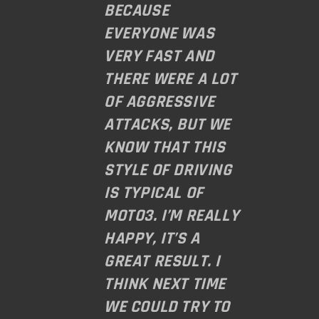
BECAUSE
EVERYONE WAS
VERY FAST AND
THERE WERE A LOT
OF AGGRESSIVE
ATTACKS, BUT WE
KNOW THAT THIS
STYLE OF DRIVING
IS TYPICAL OF
MOTO3. I’M REALLY
HAPPY, IT’S A
GREAT RESULT. I
THINK NEXT TIME
WE COULD TRY TO