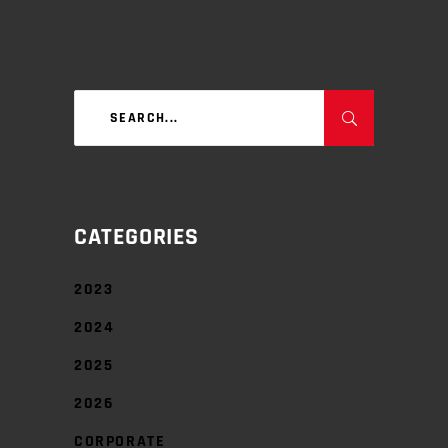
Search
for:
CATEGORIES
2023
2024
2025
2026
CORPORATE