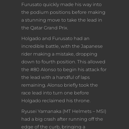
Furusato quickly made his way into
the podium positions before making
a stunning move to take the lead in
the Qatar Grand Prix.
Holgado and Furusato had an
incredible battle, with the Japanese
rider making a mistake, dropping
down to fourth position. This allowed
the #80 Alonso to begin his attack for
the lead with a handful of laps
remaining. Alonso briefly took the
race lead into turn one before
Holgado reclaimed his throne.
Ryusei Yamanaka (MT Helmets – MSI)
had a big crash after running off the
edge of the curb, bringing a