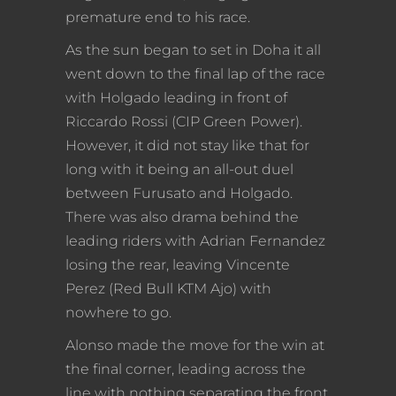
premature end to his race.
As the sun began to set in Doha it all
went down to the final lap of the race
with Holgado leading in front of
Riccardo Rossi (CIP Green Power).
However, it did not stay like that for
long with it being an all-out duel
between Furusato and Holgado.
There was also drama behind the
leading riders with Adrian Fernandez
losing the rear, leaving Vincente
Perez (Red Bull KTM Ajo) with
nowhere to go.
Alonso made the move for the win at
the final corner, leading across the
line with nothing separating the front