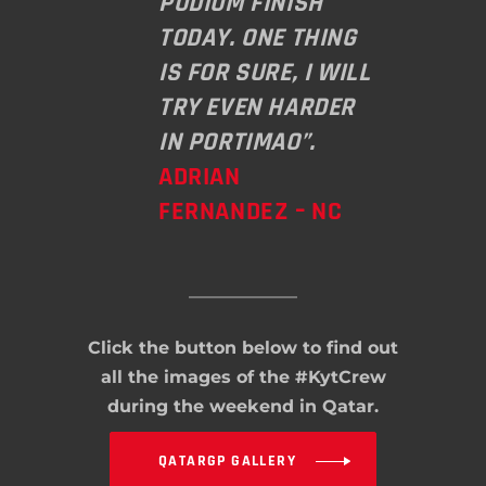
PODIUM FINISH
TODAY. ONE THING
IS FOR SURE, I WILL
TRY EVEN HARDER
IN PORTIMAO”.
ADRIAN
FERNANDEZ – NC
Click the button below to find out
all the images of the #KytCrew
during the weekend in Qatar.
QATARGP GALLERY