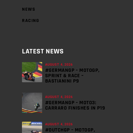
NEWS
RACING
LATEST NEWS
AUGUST 4, 2026
#GERMANGP – MOTOGP,
SPRINT & RACE –
BASTIANINI P9
AUGUST 4, 2026
#GERMANGP – MOTO3:
CARRARO FINISHES IN P19
AUGUST 4, 2026
#DUTCHGP – MOTOGP,