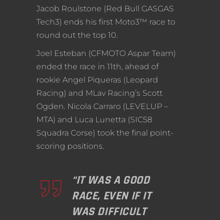
Jacob Roulstone (Red Bull GASGAS
Tech3) ends his first Moto3™ race to
round out the top 10.
Joel Esteban (CFMOTO Aspar Team)
ended the race in 11th, ahead of
rookie Angel Piqueras (Leopard
Racing) and MLav Racing’s Scott
Ogden. Nicola Carraro (LEVELUP –
MTA) and Luca Lunetta (SIC58
Squadra Corse) took the final point-
scoring positions.
“IT WAS A GOOD
RACE, EVEN IF IT
WAS DIFFICULT