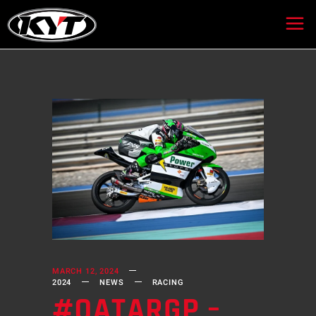
MARCH 12, 2024
2024
NEWS
RACING
#QATARGP –