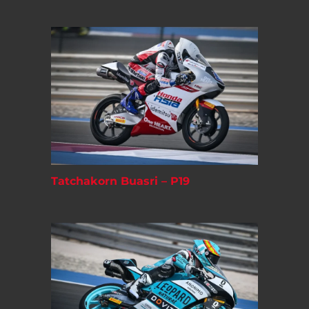
Tatchakorn Buasri – P19