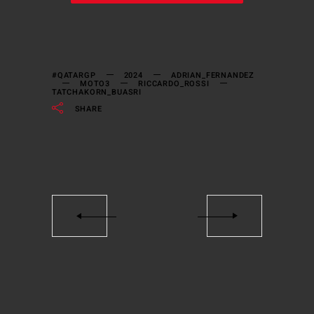
#QATARGP
2024
ADRIAN_FERNANDEZ
MOTO3
RICCARDO_ROSSI
TATCHAKORN_BUASRI
SHARE