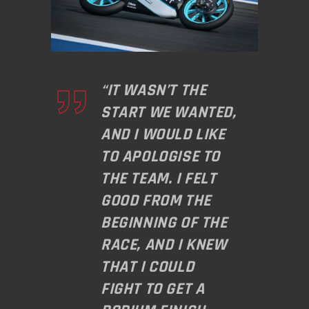
“IT WASN’T THE
START WE WANTED,
AND I WOULD LIKE
TO APOLOGISE TO
THE TEAM. I FELT
GOOD FROM THE
BEGINNING OF THE
RACE, AND I KNEW
THAT I COULD
FIGHT TO GET A