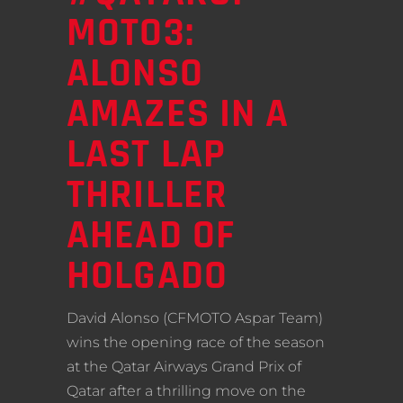
MOTO3:
ALONSO
AMAZES IN A
LAST LAP
THRILLER
AHEAD OF
HOLGADO
David Alonso (CFMOTO Aspar Team)
wins the opening race of the season
at the Qatar Airways Grand Prix of
Qatar after a thrilling move on the