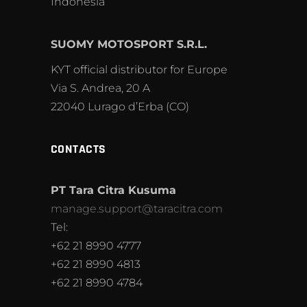
Indonesia
SUOMY MOTOSPORT S.R.L.
KYT official distributor for Europe
Via S. Andrea, 20 A
22040 Lurago d’Erba (CO)
CONTACTS
PT Tara Citra Kusuma
manage.support@taracitra.com
Tel:
+62 21 8990 4777
+62 21 8990 4813
+62 21 8990 4784