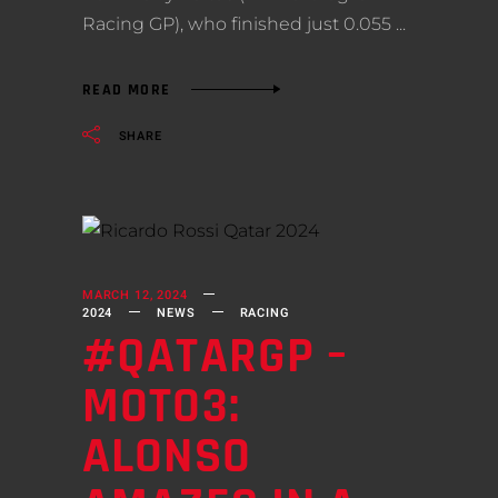
Racing GP), who finished just 0.055
READ MORE
SHARE
MARCH 12, 2024
2024
NEWS
RACING
#QATARGP –
MOTO3:
ALONSO