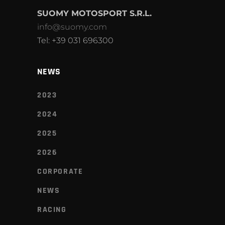
SUOMY MOTOSPORT S.R.L.
info@suomy.com
Tel: +39 031 696300
NEWS
2023
2024
2025
2026
CORPORATE
NEWS
RACING