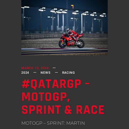
MARCH 12, 2024
2024
NEWS
RACING
#QATARGP –
MOTOGP,
SPRINT & RACE
MOTOGP – SPRINT: MARTIN