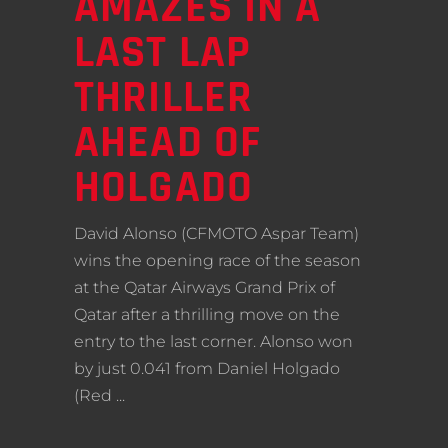
AMAZES IN A
LAST LAP
THRILLER
AHEAD OF
HOLGADO
David Alonso (CFMOTO Aspar Team)
wins the opening race of the season
at the Qatar Airways Grand Prix of
Qatar after a thrilling move on the
entry to the last corner. Alonso won
by just 0.041 from Daniel Holgado
(Red