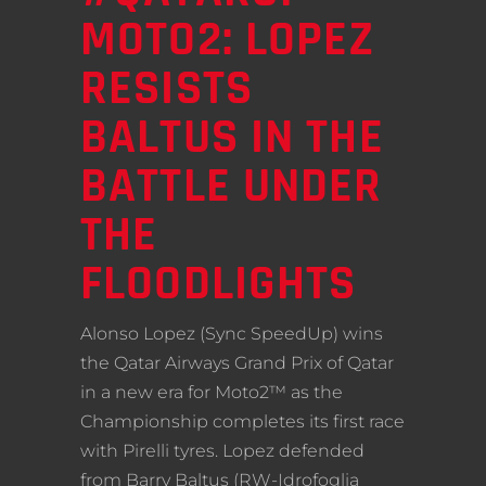
MOTO2: LOPEZ
RESISTS
BALTUS IN THE
BATTLE UNDER
THE
FLOODLIGHTS
Alonso Lopez (Sync SpeedUp) wins
the Qatar Airways Grand Prix of Qatar
in a new era for Moto2™ as the
Championship completes its first race
with Pirelli tyres. Lopez defended
from Barry Baltus (RW-Idrofoglia