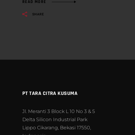
READ MORE
SHARE
PT TARA CITRA KUSUMA
Jl. Meranti 3 Block L 10 No 3 & 5
Delta Silicon Industrial Park
Lippo Cikarang, Bekasi 17550,