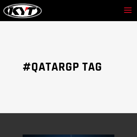
#QATARGP TAG