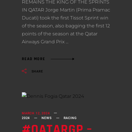
REMAINS THE KING OF THE SPRINTS
IN QATAR Jorge Martin (Prima Pramac
Ducati) took the first Tissot Sprint win
of the season, also bagging the first 12
points of the season at the Qatar
Airways Grand Prix
READ MORE
SHARE
MARCH 12, 2024
2024
NEWS
RACING
#QATARGP –