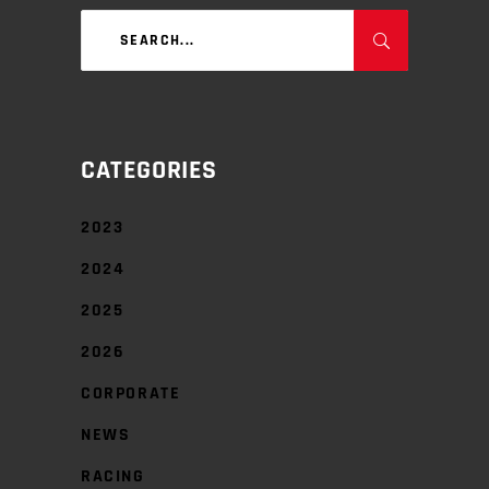
Search
for:
CATEGORIES
2023
2024
2025
2026
CORPORATE
NEWS
RACING