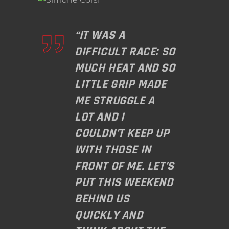
“IT WAS A
DIFFICULT RACE: SO
MUCH HEAT AND SO
LITTLE GRIP MADE
ME STRUGGLE A
LOT AND I
COULDN’T KEEP UP
WITH THOSE IN
FRONT OF ME. LET’S
PUT THIS WEEKEND
BEHIND US
QUICKLY AND