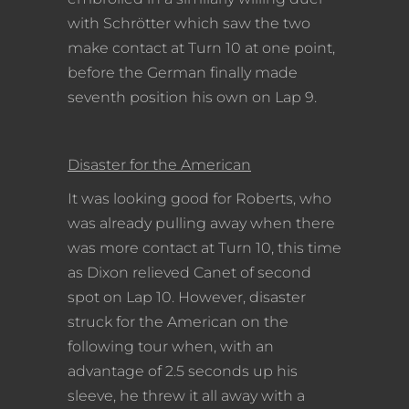
with Schrötter which saw the two
make contact at Turn 10 at one point,
before the German finally made
seventh position his own on Lap 9.
Disaster for the American
It was looking good for Roberts, who
was already pulling away when there
was more contact at Turn 10, this time
as Dixon relieved Canet of second
spot on Lap 10. However, disaster
struck for the American on the
following tour when, with an
advantage of 2.5 seconds up his
sleeve, he threw it all away with a