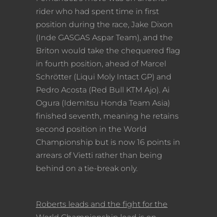
rider who had spent time in first
position during the race, Jake Dixon
(Inde GASGAS Aspar Team), and the
Briton would take the chequered flag
in fourth position, ahead of Marcel
Schrötter (Liqui Moly Intact GP) and
Pedro Acosta (Red Bull KTM Ajo). Ai
Ogura (Idemitsu Honda Team Asia)
finished seventh, meaning he retains
second position in the World
Championship but is now 16 points in
arrears of Vietti rather than being
behind on a tie-break only.
Roberts leads and the fight for the