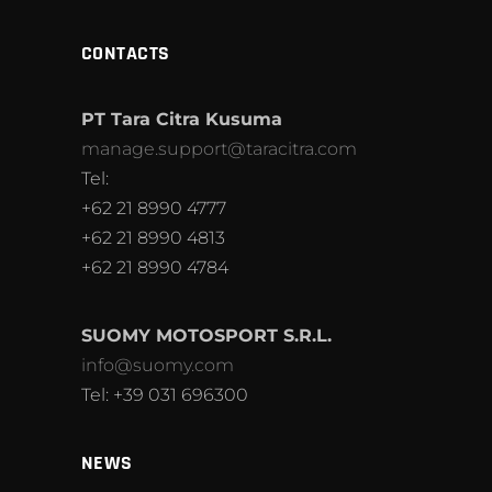
CONTACTS
PT Tara Citra Kusuma
manage.support@taracitra.com
Tel:
+62 21 8990 4777
+62 21 8990 4813
+62 21 8990 4784
SUOMY MOTOSPORT S.R.L.
info@suomy.com
Tel: +39 031 696300
NEWS