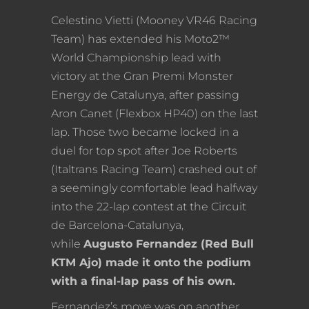
Celestino Vietti (Mooney VR46 Racing
Team) has extended his Moto2™
World Championship lead with
victory at the Gran Premi Monster
Energy de Catalunya, after passing
Aron Canet (Flexbox HP40) on the last
lap. Those two became locked in a
duel for top spot after Joe Roberts
(Italtrans Racing Team) crashed out of
a seemingly comfortable lead halfway
into the 22-lap contest at the Circuit
de Barcelona-Catalunya,
while
Augusto Fernandez (Red Bull
KTM Ajo) made it onto the podium
with a final-lap pass of his own.
Fernandez’s move was on another