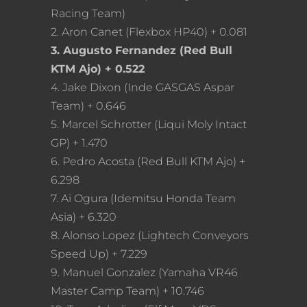
Racing Team)
2. Aron Canet (Flexbox HP40) + 0.081
3. Augusto Fernandez (Red Bull
KTM Ajo) + 0.522
4. Jake Dixon (Inde GASGAS Aspar
Team) + 0.646
5. Marcel Schrotter (Liqui Moly Intact
GP) + 1.470
6. Pedro Acosta (Red Bull KTM Ajo) +
6.298
7. Ai Ogura (Idemitsu Honda Team
Asia) + 6.320
8. Alonso Lopez (Lightech Conveyors
Speed Up) + 7.229
9. Manuel Gonzalez (Yamaha VR46
Master Camp Team) + 10.746