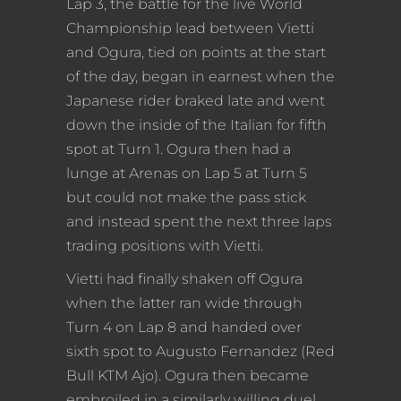
Lap 3, the battle for the live World
Championship lead between Vietti
and Ogura, tied on points at the start
of the day, began in earnest when the
Japanese rider braked late and went
down the inside of the Italian for fifth
spot at Turn 1. Ogura then had a
lunge at Arenas on Lap 5 at Turn 5
but could not make the pass stick
and instead spent the next three laps
trading positions with Vietti.
Vietti had finally shaken off Ogura
when the latter ran wide through
Turn 4 on Lap 8 and handed over
sixth spot to Augusto Fernandez (Red
Bull KTM Ajo). Ogura then became
embroiled in a similarly willing duel