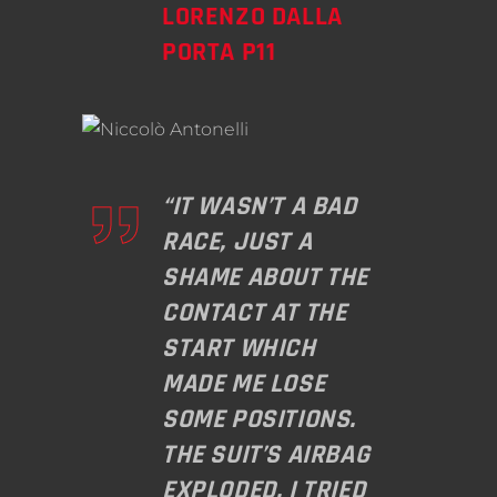
LORENZO DALLA
PORTA P11
“IT WASN’T A BAD
RACE, JUST A
SHAME ABOUT THE
CONTACT AT THE
START WHICH
MADE ME LOSE
SOME POSITIONS.
THE SUIT’S AIRBAG
EXPLODED, I TRIED