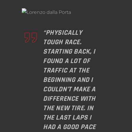
“PHYSICALLY
TOUGH RACE.
STARTING BACK, I
FOUND A LOT OF
TRAFFIC AT THE
BEGINNING AND I
COULDN’T MAKE A
DIFFERENCE WITH
THE NEW TIRE. IN
THE LAST LAPS I
HAD A GOOD PACE