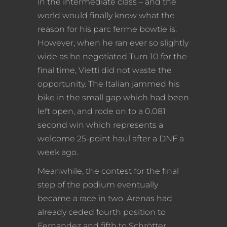
in the intermediate class – and the
world would finally know what the
reason for his parc ferme bowtie is.
However, when he ran ever so slightly
wide as he negotiated Turn 10 for the
final time, Vietti did not waste the
opportunity. The Italian jammed his
bike in the small gap which had been
left open, and rode on to a 0.081
second win which represents a
welcome 25-point haul after a DNF a
week ago.
Meanwhile, the contest for the final
step of the podium eventually
became a race in two. Arenas had
already ceded fourth position to
Fernandez and fifth to Schrötter