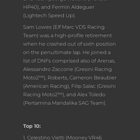
HP40), and Fermin Aldeguer
(Lightech Speed Up).
Sam Lowes (Elf Marc VDS Racing
Team) was a high-profile retirement
when he crashed out of sixth position
on the penultimate lap. He joined a
list of DNFs comprised also of Arenas,
Alessandro Zaccone (Gresini Racing
Moto2™), Roberts, Cameron Beaubier
(American Racing), Filip Salac (Gresini
Racing Moto2™), and Alex Toledo
(Pertamina Mandalika SAG Team).
Top 10:
1. Celestino Vietti (Mooney VR46