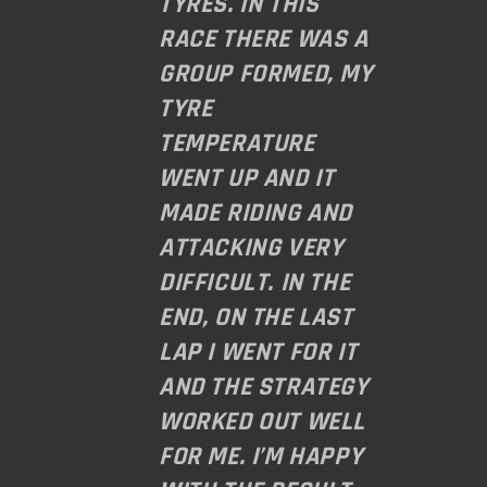
TYRES. IN THIS
RACE THERE WAS A
GROUP FORMED, MY
TYRE
TEMPERATURE
WENT UP AND IT
MADE RIDING AND
ATTACKING VERY
DIFFICULT. IN THE
END, ON THE LAST
LAP I WENT FOR IT
AND THE STRATEGY
WORKED OUT WELL
FOR ME. I’M HAPPY