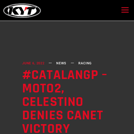
JUNE 6, 2022
NEWS
RACING
#CATALANGP –
MOTO2,
CELESTINO
DENIES CANET
VICTORY