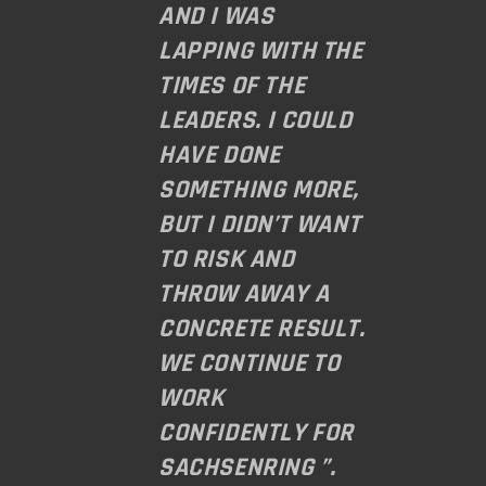
AND I WAS
LAPPING WITH THE
TIMES OF THE
LEADERS. I COULD
HAVE DONE
SOMETHING MORE,
BUT I DIDN’T WANT
TO RISK AND
THROW AWAY A
CONCRETE RESULT.
WE CONTINUE TO
WORK
CONFIDENTLY FOR
SACHSENRING ”.