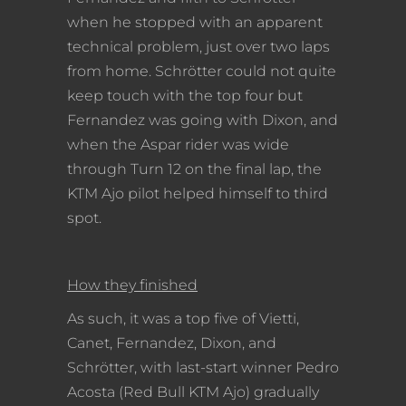
when he stopped with an apparent
technical problem, just over two laps
from home. Schrötter could not quite
keep touch with the top four but
Fernandez was going with Dixon, and
when the Aspar rider was wide
through Turn 12 on the final lap, the
KTM Ajo pilot helped himself to third
spot.
How they finished
As such, it was a top five of Vietti,
Canet, Fernandez, Dixon, and
Schrötter, with last-start winner Pedro
Acosta (Red Bull KTM Ajo) gradually