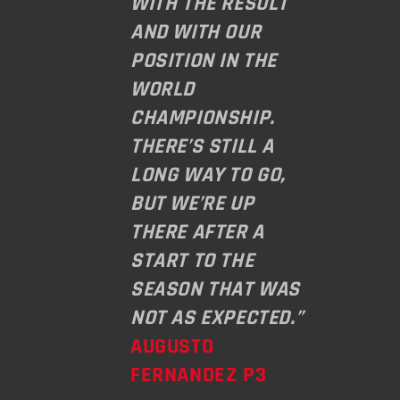
WITH THE RESULT
AND WITH OUR
POSITION IN THE
WORLD
CHAMPIONSHIP.
THERE’S STILL A
LONG WAY TO GO,
BUT WE’RE UP
THERE AFTER A
START TO THE
SEASON THAT WAS
NOT AS EXPECTED.”
AUGUSTO
FERNANDEZ P3