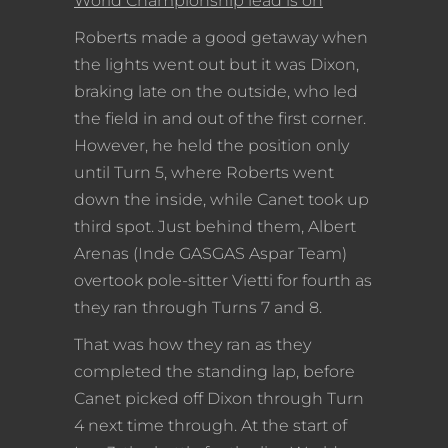
World Championship lead is on
Roberts made a good getaway when
the lights went out but it was Dixon,
braking late on the outside, who led
the field in and out of the first corner.
However, he held the position only
until Turn 5, where Roberts went
down the inside, while Canet took up
third spot. Just behind them, Albert
Arenas (Inde GASGAS Aspar Team)
overtook pole-sitter Vietti for fourth as
they ran through Turns 7 and 8.
That was how they ran as they
completed the standing lap, before
Canet picked off Dixon through Turn
4 next time through. At the start of