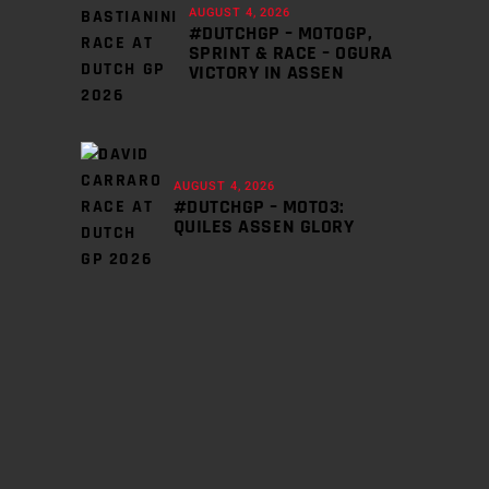
AUGUST 4, 2026
#DUTCHGP – MOTOGP,
SPRINT & RACE – OGURA
VICTORY IN ASSEN
AUGUST 4, 2026
#DUTCHGP – MOTO3:
QUILES ASSEN GLORY