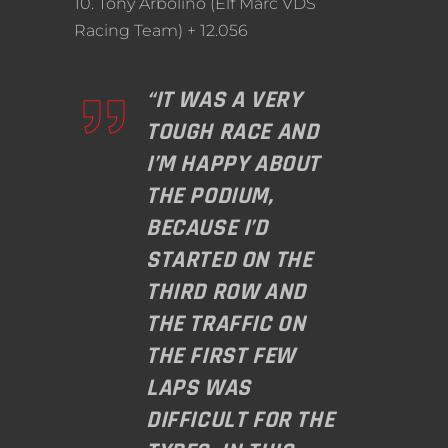
10. Tony Arbolino (Elf Marc VDS
Racing Team) + 12.056
“IT WAS A VERY
TOUGH RACE AND
I’M HAPPY ABOUT
THE PODIUM,
BECAUSE I’D
STARTED ON THE
THIRD ROW AND
THE TRAFFIC ON
THE FIRST FEW
LAPS WAS
DIFFICULT FOR THE