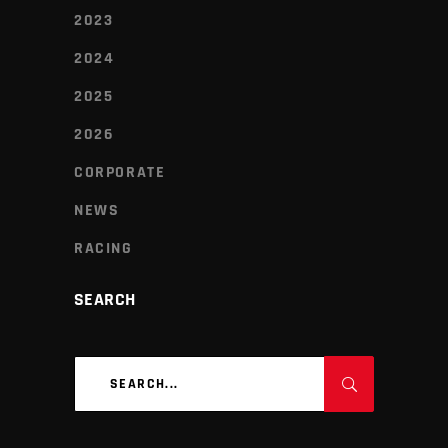
2023
2024
2025
2026
CORPORATE
NEWS
RACING
SEARCH
Search
for: