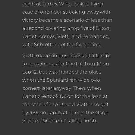
crash at Turn 5. What looked like a
case of one rider streaking away with
victory became a scenario of less than
a second covering a top five of Dixon,
Canet, Arenas, Vietti, and Fernandez,
with Schrötter not too far behind.
Vietti made an unsuccessful attempt
to pass Arenas for third at Turn 10 on
Lap 12, but was handed the place
when the Spaniard ran wide two
corners later anyway. Then, when
Canet overtook Dixon for the lead at
the start of Lap 13, and Vietti also got
by #96 on Lap 15 at Turn 2, the stage
was set for an enthralling finish.