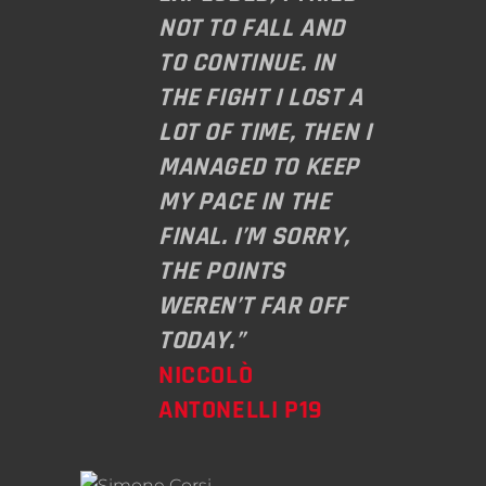
NOT TO FALL AND
TO CONTINUE. IN
THE FIGHT I LOST A
LOT OF TIME, THEN I
MANAGED TO KEEP
MY PACE IN THE
FINAL. I’M SORRY,
THE POINTS
WEREN’T FAR OFF
TODAY.”
NICCOLÒ
ANTONELLI P19