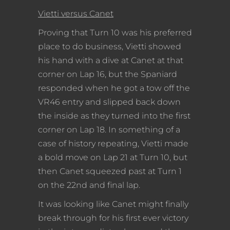
Vietti versus Canet
Proving that Turn 10 was his preferred
place to do business, Vietti showed
his hand with a dive at Canet at that
corner on Lap 16, but the Spaniard
responded when he got a tow off the
VR46 entry and slipped back down
the inside as they turned into the first
corner on Lap 18. In something of a
case of history repeating, Vietti made
a bold move on Lap 21 at Turn 10, but
then Canet squeezed past at Turn 1
on the 22nd and final lap.
It was looking like Canet might finally
break through for his first ever victory