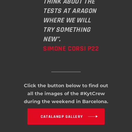
THINK ABOUT THE
TESTS AT ARAGON
WHERE WE WILL
TRY SOMETHING
NEW”.
SIMONE CORSI P22
Click the button below to find out
all the images of the #KytCrew
during the weekend in Barcelona.
CATALANGP GALLERY