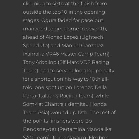
climbing to sixth at the finish from
outside the top 10 in the opening
stages. Ogura faded for pace but
managed to get home in seventh,
ahead of Alonso Lopez (Lightech
Speed Up) and Manual Gonzalez
(Yamaha VR46 Master Camp Team).
Tony Arbolino (Elf Marc VDS Racing
Team) had to serve a long lap penalty
for a shortcut on his way to 10th all-
told, one spot up on Lorenzo Dalla
Porta (Italtrans Racing Team), while
Somkiat Chantra (Idemitsu Honda
Team Asia) wound up 12th. The rest of
the points finishers were Bo
Bendsneyder (Pertamina Mandalika
SAG Team), Jorge Navarro (Flexbox