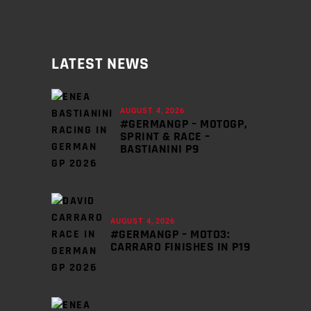
LATEST NEWS
AUGUST 4, 2026
#GERMANGP – MOTOGP,
SPRINT & RACE –
BASTIANINI P9
AUGUST 4, 2026
#GERMANGP – MOTO3:
CARRARO FINISHES IN P19