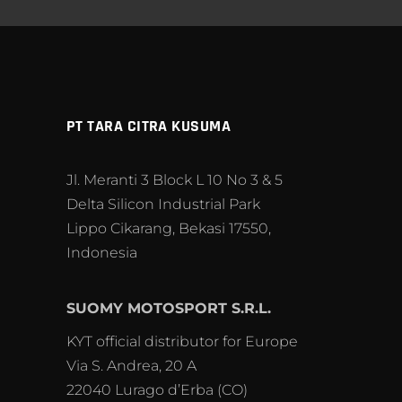
PT TARA CITRA KUSUMA
Jl. Meranti 3 Block L 10 No 3 & 5
Delta Silicon Industrial Park
Lippo Cikarang, Bekasi 17550,
Indonesia
SUOMY MOTOSPORT S.R.L.
KYT official distributor for Europe
Via S. Andrea, 20 A
22040 Lurago d’Erba (CO)