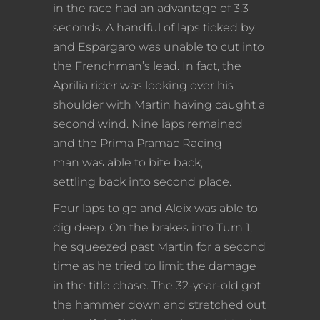
in the race had an advantage of 3.3
seconds. A handful of laps ticked by
and Espargaro was unable to cut into
the Frenchman’s lead. In fact, the
Aprilia rider was looking over his
shoulder with Martin having caught a
second wind. Nine laps remained
and the Prima Pramac Racing
man was able to bite back,
settling back into second place.
Four laps to go and Aleix was able to
dig deep. On the brakes into Turn 1,
he squeezed past Martin for a second
time as he tried to limit the damage
in the title chase. The 32-year-old got
the hammer down and stretched out