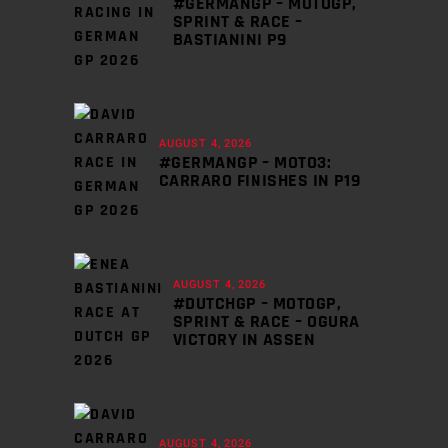
#GERMANGP – MOTOGP,
SPRINT & RACE –
BASTIANINI P9
AUGUST 4, 2026
#GERMANGP – MOTO3:
CARRARO FINISHES IN P19
AUGUST 4, 2026
#DUTCHGP – MOTOGP,
SPRINT & RACE – OGURA
VICTORY IN ASSEN
AUGUST 4, 2026