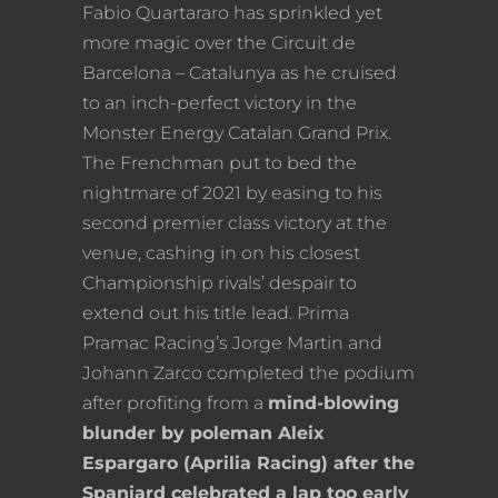
Fabio Quartararo has sprinkled yet
more magic over the Circuit de
Barcelona – Catalunya as he cruised
to an inch-perfect victory in the
Monster Energy Catalan Grand Prix.
The Frenchman put to bed the
nightmare of 2021 by easing to his
second premier class victory at the
venue, cashing in on his closest
Championship rivals’ despair to
extend out his title lead. Prima
Pramac Racing’s Jorge Martin and
Johann Zarco completed the podium
after profiting from a
mind-blowing
blunder by poleman Aleix
Espargaro (Aprilia Racing) after the
Spaniard celebrated a lap too early