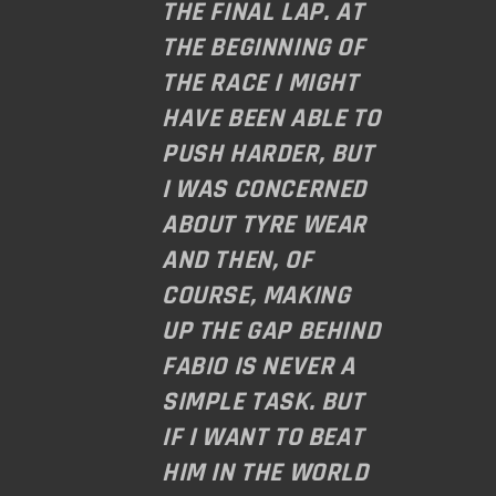
THE FINAL LAP. AT
THE BEGINNING OF
THE RACE I MIGHT
HAVE BEEN ABLE TO
PUSH HARDER, BUT
I WAS CONCERNED
ABOUT TYRE WEAR
AND THEN, OF
COURSE, MAKING
UP THE GAP BEHIND
FABIO IS NEVER A
SIMPLE TASK. BUT
IF I WANT TO BEAT
HIM IN THE WORLD