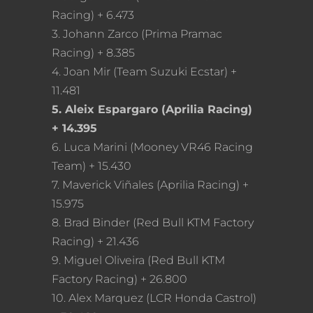
Racing) + 6.473
3. Johann Zarco (Prima Pramac
Racing) + 8.385
4. Joan Mir (Team Suzuki Ecstar) +
11.481
5. Aleix Espargaro (Aprilia Racing)
+ 14.395
6. Luca Marini (Mooney VR46 Racing
Team) + 15.430
7. Maverick Viñales (Aprilia Racing) +
15.975
8. Brad Binder (Red Bull KTM Factory
Racing) + 21.436
9. Miguel Oliveira (Red Bull KTM
Factory Racing) + 26.800
10. Alex Marquez (LCR Honda Castrol)