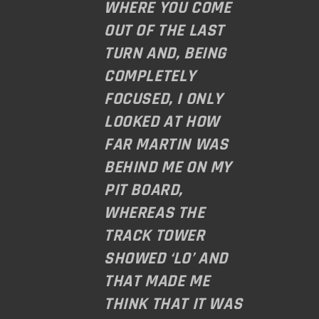
WHERE YOU COME
OUT OF THE LAST
TURN AND, BEING
COMPLETELY
FOCUSED, I ONLY
LOOKED AT HOW
FAR MARTIN WAS
BEHIND ME ON MY
PIT BOARD,
WHEREAS THE
TRACK TOWER
SHOWED ‘L0’ AND
THAT MADE ME
THINK THAT IT WAS