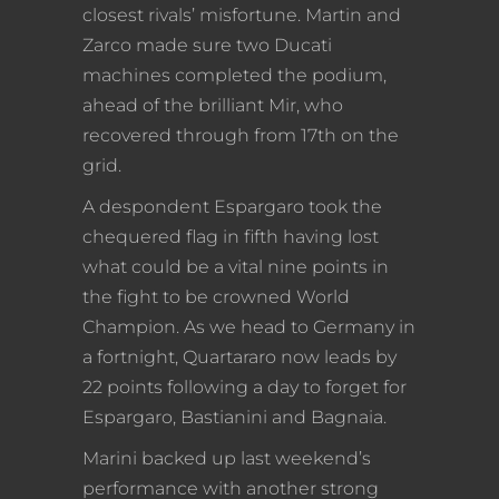
closest rivals’ misfortune. Martin and
Zarco made sure two Ducati
machines completed the podium,
ahead of the brilliant Mir, who
recovered through from 17th on the
grid.
A despondent Espargaro took the
chequered flag in fifth having lost
what could be a vital nine points in
the fight to be crowned World
Champion. As we head to Germany in
a fortnight, Quartararo now leads by
22 points following a day to forget for
Espargaro, Bastianini and Bagnaia.
Marini backed up last weekend’s
performance with another strong