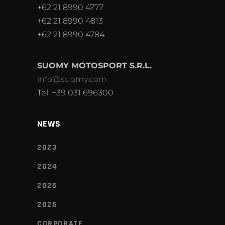
+62 21 8990 4777
+62 21 8990 4813
+62 21 8990 4784
SUOMY MOTOSPORT S.R.L.
info@suomy.com
Tel: +39 031 696300
NEWS
2023
2024
2025
2026
CORPORATE