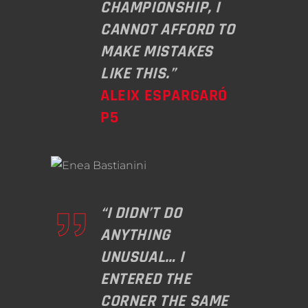
CHAMPIONSHIP, I
CANNOT AFFORD TO
MAKE MISTAKES
LIKE THIS.”
ALEIX ESPARGARÓ
P5
“I DIDN’T DO
ANYTHING
UNUSUAL… I
ENTERED THE
CORNER THE SAME