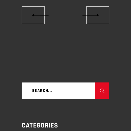
Search
for:
CATEGORIES