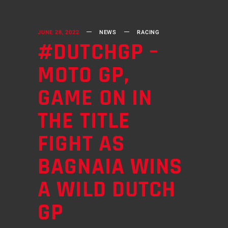
JUNE 28, 2022
NEWS
RACING
#DUTCHGP –
MOTO GP,
GAME ON IN
THE TITLE
FIGHT AS
BAGNAIA WINS
A WILD DUTCH
GP