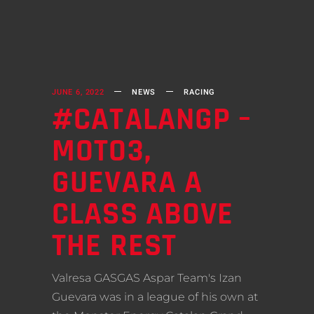
JUNE 6, 2022
NEWS
RACING
#CATALANGP –
MOTO3,
GUEVARA A
CLASS ABOVE
THE REST
Valresa GASGAS Aspar Team's Izan
Guevara was in a league of his own at