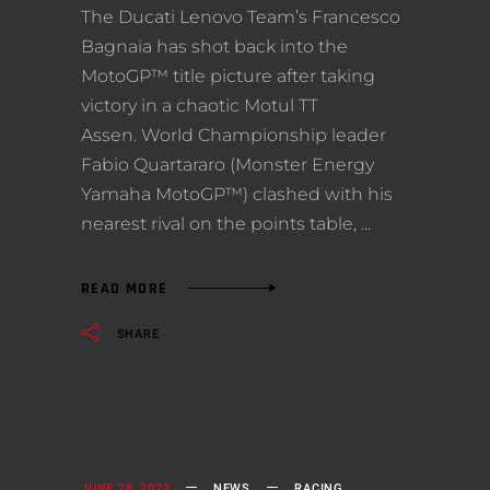
The Ducati Lenovo Team’s Francesco
Bagnaia has shot back into the
MotoGP™ title picture after taking
victory in a chaotic Motul TT
Assen. World Championship leader
Fabio Quartararo (Monster Energy
Yamaha MotoGP™) clashed with his
nearest rival on the points table,
READ MORE
SHARE
JUNE 28, 2022
NEWS
RACING