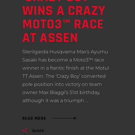
WINS A CRAZY
MOTO3™ RACE
AT ASSEN
Sterilgarda Husqvarna Max’s Ayumu
Sasaki has become a Moto3™ race
winner in a frantic finish at the Motul
TT Assen. The ‘Crazy Boy’ converted
pole position into victory on team
owner Max Biaggi’s 51st birthday,
although it was a triumph
READ MORE
SHARE