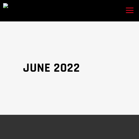
JUNE 2022