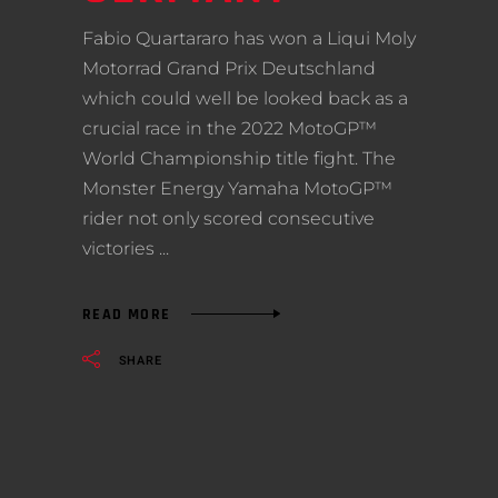
Fabio Quartararo has won a Liqui Moly
Motorrad Grand Prix Deutschland
which could well be looked back as a
crucial race in the 2022 MotoGP™
World Championship title fight. The
Monster Energy Yamaha MotoGP™
rider not only scored consecutive
victories
READ MORE
SHARE