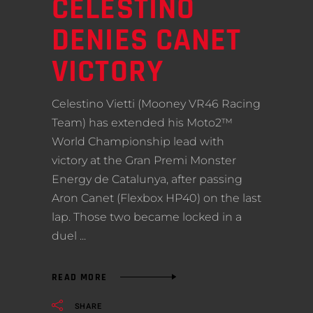
CELESTINO
DENIES CANET
VICTORY
Celestino Vietti (Mooney VR46 Racing
Team) has extended his Moto2™
World Championship lead with
victory at the Gran Premi Monster
Energy de Catalunya, after passing
Aron Canet (Flexbox HP40) on the last
lap. Those two became locked in a
duel
READ MORE
SHARE