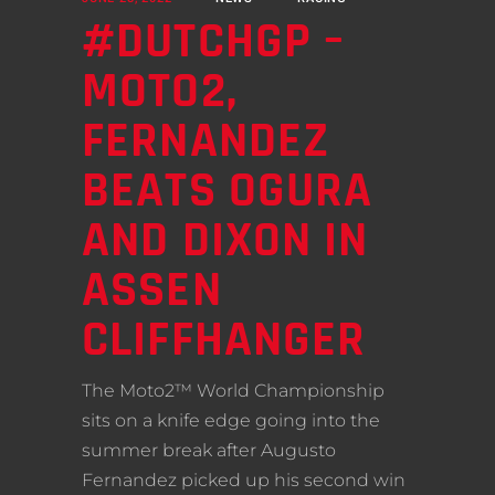
#DUTCHGP –
MOTO2,
FERNANDEZ
BEATS OGURA
AND DIXON IN
ASSEN
CLIFFHANGER
The Moto2™ World Championship
sits on a knife edge going into the
summer break after Augusto
Fernandez picked up his second win