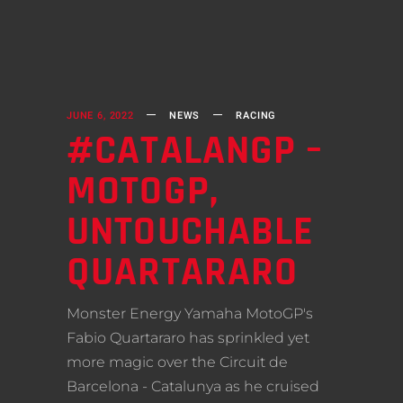
JUNE 6, 2022
NEWS
RACING
#CATALANGP –
MOTOGP,
UNTOUCHABLE
QUARTARARO
Monster Energy Yamaha MotoGP's
Fabio Quartararo has sprinkled yet
more magic over the Circuit de
Barcelona - Catalunya as he cruised