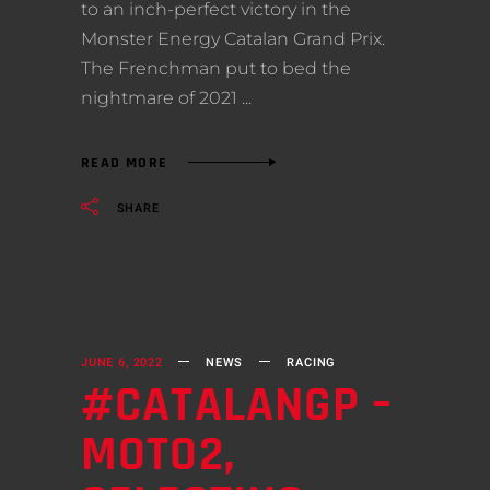
to an inch-perfect victory in the
Monster Energy Catalan Grand Prix.
The Frenchman put to bed the
nightmare of 2021
READ MORE
SHARE
JUNE 6, 2022
NEWS
RACING
#CATALANGP –
MOTO2,