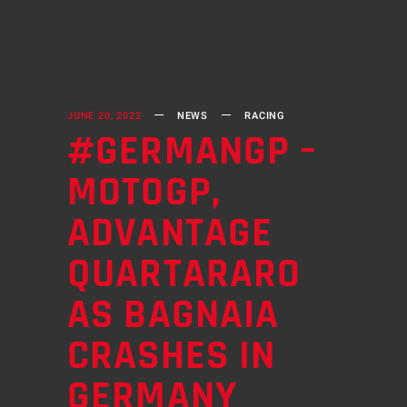
JUNE 20, 2022
NEWS
RACING
#GERMANGP –
MOTOGP,
ADVANTAGE
QUARTARARO
AS BAGNAIA
CRASHES IN
GERMANY