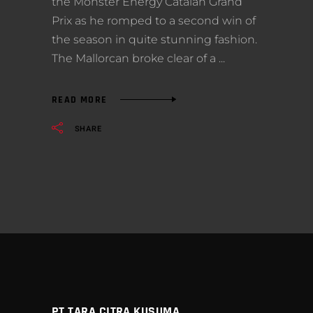
the Monster Energy Catalan Grand
Prix as he romped to a second win of
the season in quite stunning fashion.
The Mallorcan broke clear of a
READ MORE
SHARE
PT TARA CITRA KUSUMA