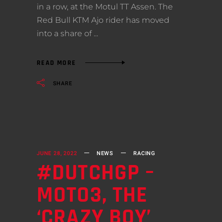
in a row, at the Motul TT Assen. The
Red Bull KTM Ajo rider has moved
into a share of
READ MORE
SHARE
JUNE 28, 2022
NEWS
RACING
#DUTCHGP –
MOTO3, THE
‘CRAZY BOY’