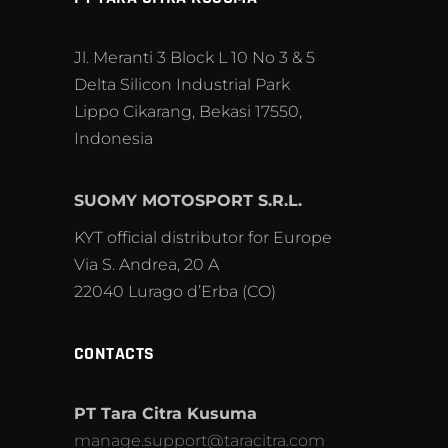
Jl. Meranti 3 Block L 10 No 3 & 5
Delta Silicon Industrial Park
Lippo Cikarang, Bekasi 17550,
Indonesia
SUOMY MOTOSPORT S.R.L.
KYT official distributor for Europe
Via S. Andrea, 20 A
22040 Lurago d’Erba (CO)
CONTACTS
PT Tara Citra Kusuma
manage.support@taracitra.com