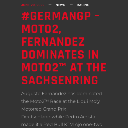
JUNE 20, 2022
NEWS
RACING
#GERMANGP –
MOTO2,
FERNANDEZ
DOMINATES IN
MOTO2™ AT THE
SACHSENRING
Augusto Fernandez has dominated
the Moto2™ Race at the Liqui Moly
Motorrad Grand Prix
Deutschland while Pedro Acosta
made it a Red Bull KTM Ajo one-two