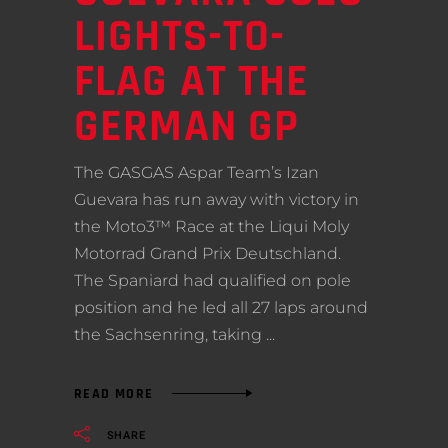
LIGHTS-TO-
FLAG AT THE
GERMAN GP
The GASGAS Aspar Team’s Izan
Guevara has run away with victory in
the Moto3™ Race at the Liqui Moly
Motorrad Grand Prix Deutschland.
The Spaniard had qualified on pole
position and he led all 27 laps around
the Sachsenring, taking
READ MORE
SHARE