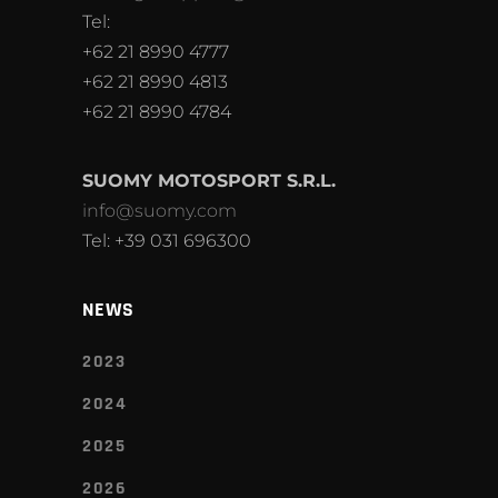
Tel:
+62 21 8990 4777
+62 21 8990 4813
+62 21 8990 4784
SUOMY MOTOSPORT S.R.L.
info@suomy.com
Tel: +39 031 696300
NEWS
2023
2024
2025
2026