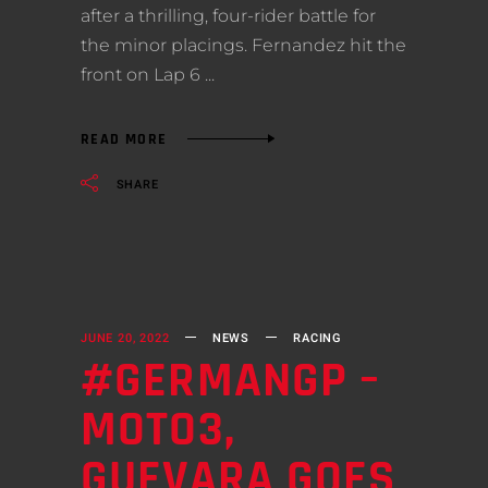
after a thrilling, four-rider battle for
the minor placings. Fernandez hit the
front on Lap 6
READ MORE
SHARE
JUNE 20, 2022
NEWS
RACING
#GERMANGP –
MOTO3,
GUEVARA GOES