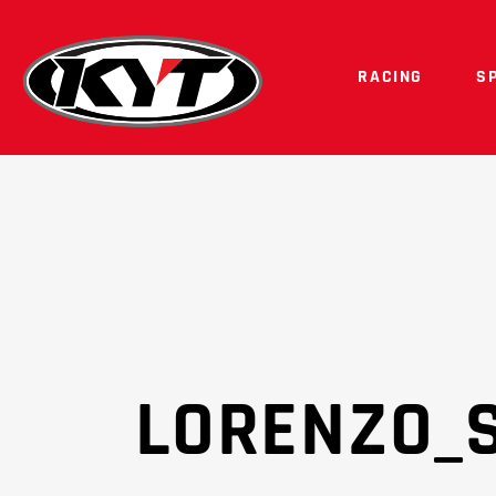
RACING
S
LORENZO_