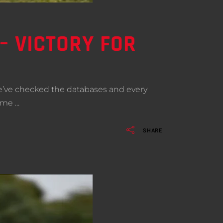
– VICTORY FOR
We’ve checked the databases and every
come
SHARE