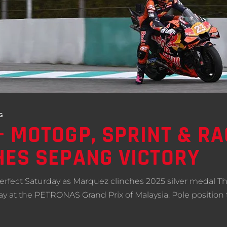
G
 MOTOGP, SPRINT & RA
ES SEPANG VICTORY
fect Saturday as Marquez clinches 2025 silver medal T
at the PETRONAS Grand Prix of Malaysia. Pole position to