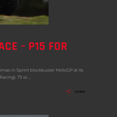
CE – P15 FOR
imao in Sprint blockbuster MotoGP at its
Racing). 73 vs
SHARE