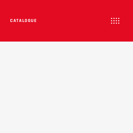
CATALOGUE