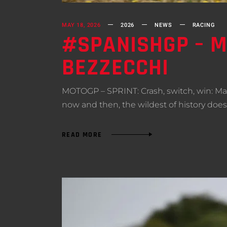
MAY 18, 2026
2026
NEWS
RACING
#SPANISHGP – M
BEZZECCHI
MOTOGP – SPRINT: Crash, switch, win: Ma
now and then, the wildest of history does 
READ MORE