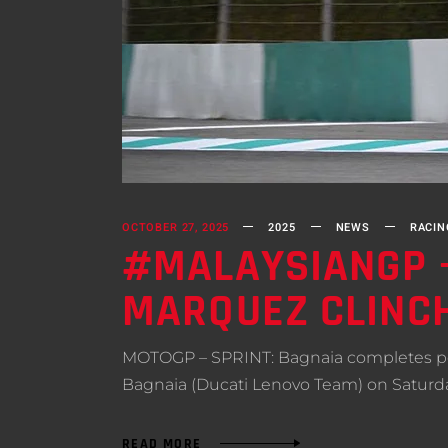
OCTOBER 27, 2025
2025
NEWS
RACIN
#MALAYSIANGP –
MARQUEZ CLINCH
MOTOGP – SPRINT: Bagnaia completes per
Bagnaia (Ducati Lenovo Team) on Saturday 
READ MORE