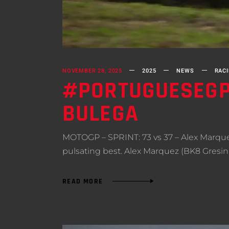
NOVEMBER 28, 2025
2025
NEWS
RAC
#PORTUGUESEGP 
BULEGA
MOTOGP – SPRINT: 73 vs 37 – Alex Marquez
pulsating best. Alex Marquez (BK8 Gresin
READ MORE