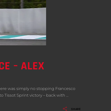
CE – ALEX
here was simply no stopping Francesco
 Tissot Sprint victory – back with
SHARE