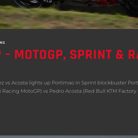
ING
– MOTOGP, SPRINT & RA
 vs Acosta lights up Portimao in Sprint blockbuster Port
i Racing MotoGP) vs Pedro Acosta (Red Bull KTM Factory 