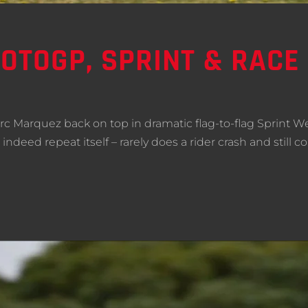
OTOGP, SPRINT & RACE 
rc Marquez back on top in dramatic flag-to-flag Sprint 
indeed repeat itself – rarely does a rider crash and still 