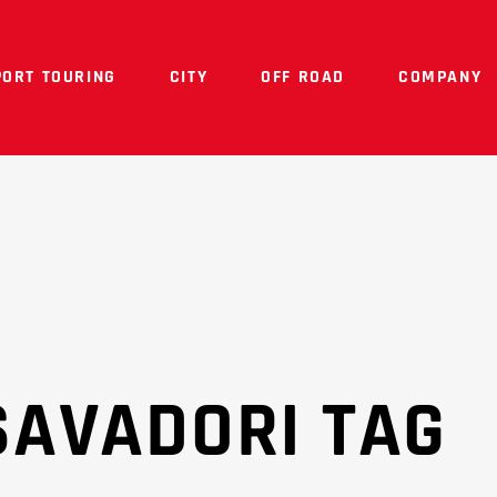
PORT TOURING
CITY
OFF ROAD
COMPANY
SAVADORI TAG